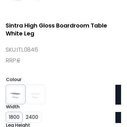
Sintra High Gloss Boardroom Table
White Leg
SKU:
ITL0846
RRP:
£
Colour
Width
1800
2400
Leg Height