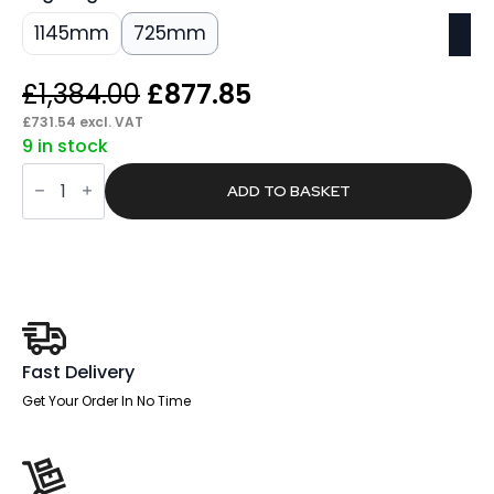
1145mm
725mm
Original
Current
£
1,384.00
£
877.85
price
price
£
731.54
excl. VAT
9 in stock
was:
is:
Sintra
£1,384.00.
£877.85.
High
ADD TO BASKET
Gloss
Boardroom
Table
White
Leg
quantity
Fast Delivery
Get Your Order In No Time