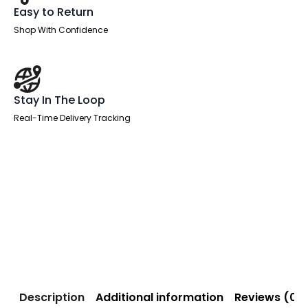
Easy to Return
Shop With Confidence
Stay In The Loop
Real-Time Delivery Tracking
Description
Additional information
Reviews (0)