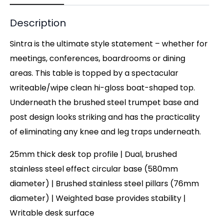
Description
Sintra is the ultimate style statement – whether for
meetings, conferences, boardrooms or dining
areas. This table is topped by a spectacular
writeable/wipe clean hi-gloss boat-shaped top.
Underneath the brushed steel trumpet base and
post design looks striking and has the practicality
of eliminating any knee and leg traps underneath.
25mm thick desk top profile | Dual, brushed
stainless steel effect circular base (580mm
diameter) | Brushed stainless steel pillars (76mm
diameter) | Weighted base provides stability |
Writable desk surface