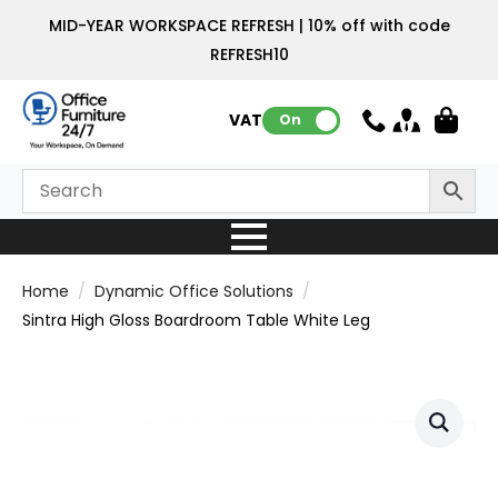
MID-YEAR WORKSPACE REFRESH | 10% off with code
REFRESH10
VAT:
On
Home
Dynamic Office Solutions
Sintra High Gloss Boardroom Table White Leg