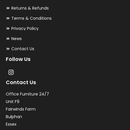
Returns & Refunds
Terms & Conditions
Privacy Policy
News
Contact Us
Follow Us
Contact Us
Office Furniture 24/7
Unit F9
Fairwinds Farm
Bulphan
Essex