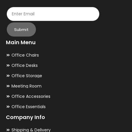
page
pa
Submit
Main Menu
Office Chairs
Office Desks
Office Storage
Meeting Room
Office Accessories
Office Essentials
Company Info
Shipping & Delivery