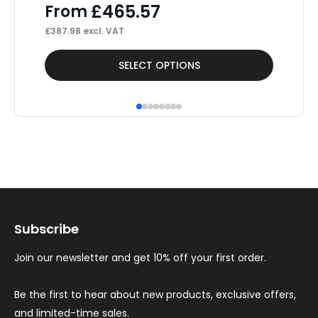
£
465.57
From
£
20
£
387.98
excl. VAT
This
Thi
SELECT OPTIONS
product
pr
has
ha
multiple
mul
variants.
var
The
Th
options
op
may
ma
Subscribe
be
be
chosen
ch
Join our newsletter and get 10% off your first order.
on
on
the
th
Be the first to hear about new products, exclusive offers,
and limited-time sales.
product
pr