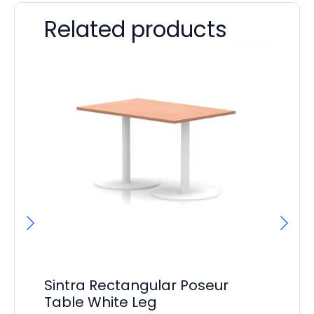
Related products
Sintra Rectangular Poseur
Si
Table White Leg
F