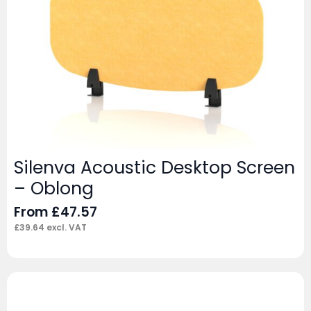
Silenva Acoustic Desktop Screen
– Oblong
From
£
47.57
£
39.64
excl. VAT