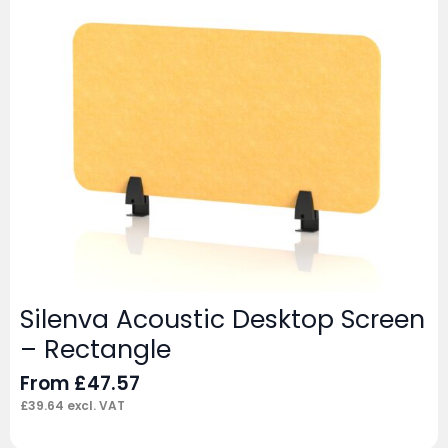
Silenva Acoustic Desktop Screen
– Rectangle
From
£
47.57
£
39.64
excl. VAT