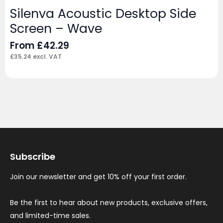
Silenva Acoustic Desktop Side
Screen – Wave
From
£
42.29
£
35.24
excl. VAT
Subscribe
Join our newsletter and get 10% off your first order.
Be the first to hear about new products, exclusive offers,
and limited-time sales.