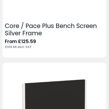
Core / Pace Plus Bench Screen
Silver Frame
From
£
125.59
£
104.66
excl. VAT