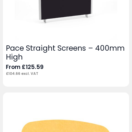
Pace Straight Screens – 400mm
High
From
£
125.59
£
104.66
excl. VAT