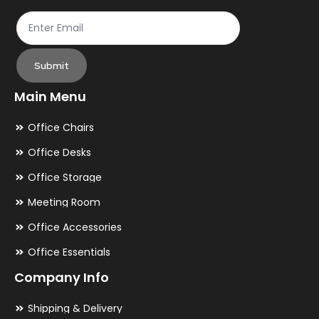
Submit
Main Menu
Office Chairs
Office Desks
Office Storage
Meeting Room
Office Accessories
Office Essentials
Company Info
Shipping & Delivery