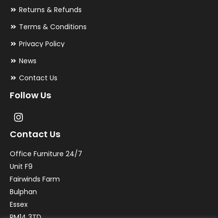
Returns & Refunds
Terms & Conditions
Privacy Policy
News
Contact Us
Follow Us
Contact Us
Office Furniture 24/7
Unit F9
Fairwinds Farm
Bulphan
Essex
RM14 3TD