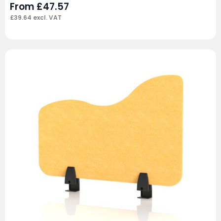
From
£
47.57
£
39.64
excl. VAT