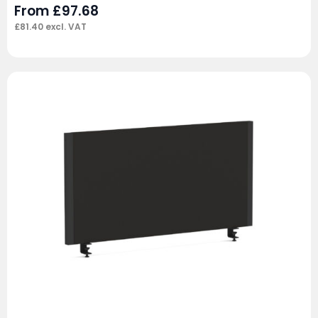
From
£
97.68
£
81.40
excl. VAT