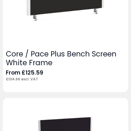
Core / Pace Plus Bench Screen
White Frame
From
£
125.59
£
104.66
excl. VAT