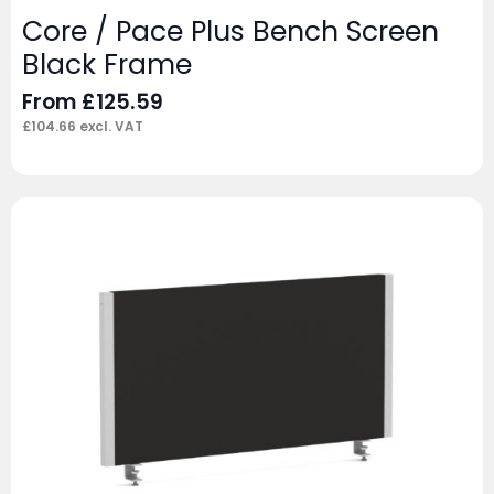
Core / Pace Plus Bench Screen
Black Frame
From
£
125.59
£
104.66
excl. VAT