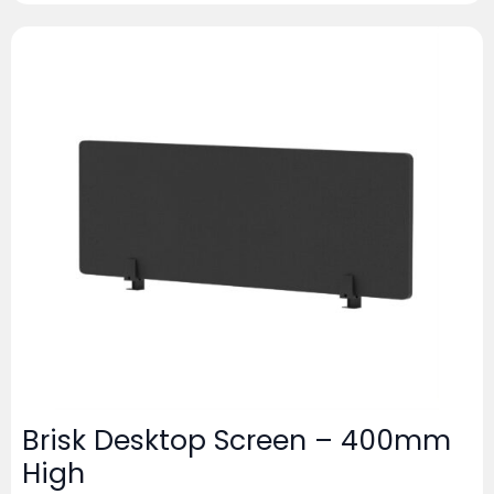
Brisk Desktop Screen – 400mm
High