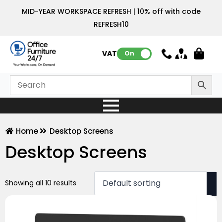
MID-YEAR WORKSPACE REFRESH | 10% off with code
REFRESH10
VAT:
On
Home
Desktop Screens
Desktop Screens
Showing all 10 results