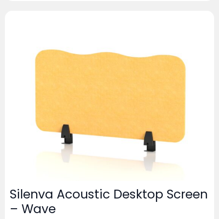
Silenva Acoustic Desktop Screen
– Wave