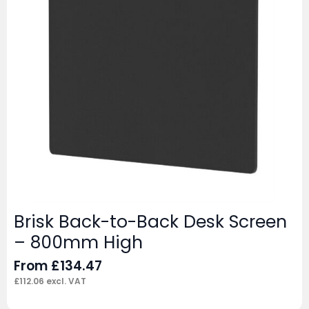
Brisk Back-to-Back Desk Screen
– 800mm High
From
£
134.47
£
112.06
excl. VAT