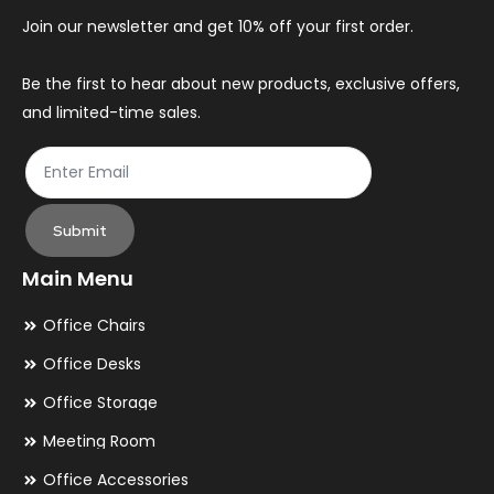
Join our newsletter and get 10% off your first order.
Be the first to hear about new products, exclusive offers,
and limited-time sales.
Submit
Main Menu
Office Chairs
Office Desks
Office Storage
Meeting Room
Office Accessories