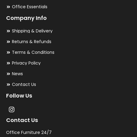
Office Essentials
Company Info
Shipping & Delivery
Returns & Refunds
Terms & Conditions
Privacy Policy
News
Contact Us
Follow Us
Contact Us
Office Furniture 24/7