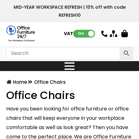
MID-YEAR WORKSPACE REFRESH | 10% off with code
REFRESH10
VAT:
On
Home
Office Chairs
Office Chairs
Have you been looking for office furniture or office
chairs that will keep everyone in your workplace
comfortable as well as look great? Then you have
come to the perfect place. We are Office Furniture