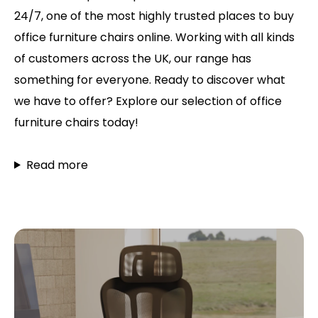
24/7, one of the most highly trusted places to buy
office furniture chairs online. Working with all kinds
of customers across the UK, our range has
something for everyone. Ready to discover what
we have to offer? Explore our selection of office
furniture chairs today!
Read more