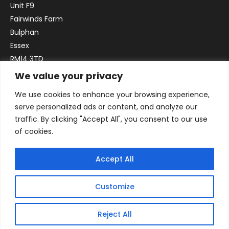
Unit F9
Fairwinds Farm
Bulphan
Essex
RM14 3TD
We value your privacy
Email:
sales@officefurniture247.co.uk
We use cookies to enhance your browsing experience,
Phone:
02031 052 646
serve personalized ads or content, and analyze our
VAT no. GB332786192
traffic. By clicking "Accept All", you consent to our use
Company no. 12184935
of cookies.
Accept All
Customize
Reject All
© 2026 By Victory Commercial Interiors, T/A Office Furniture 24/7