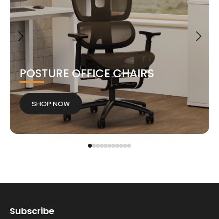
POSTURE OFFICE CHAIRS
SHOP NOW
Subscribe