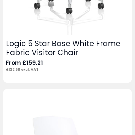
Logic 5 Star Base White Frame
Fabric Visitor Chair
From
£
159.21
£
132.68
excl. VAT