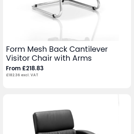
Form Mesh Back Cantilever
Visitor Chair with Arms
From
£
218.83
£
182.36
excl. VAT