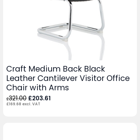
Craft Medium Back Black
Leather Cantilever Visitor Office
Chair with Arms
Original
Current
321.00
£
203.61
£
price
price
£
169.68
excl. VAT
was:
is:
£321.00.
£203.61.