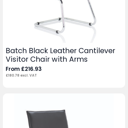
Batch Black Leather Cantilever
Visitor Chair with Arms
From
£
216.93
£
180.78
excl. VAT