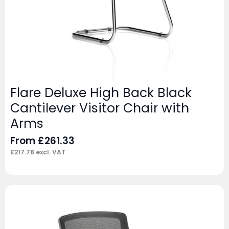
Flare Deluxe High Back Black
Cantilever Visitor Chair with
Arms
From
£
261.33
£
217.78
excl. VAT