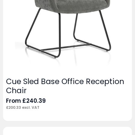
Cue Sled Base Office Reception
Chair
From
£
240.39
£
200.33
excl. VAT