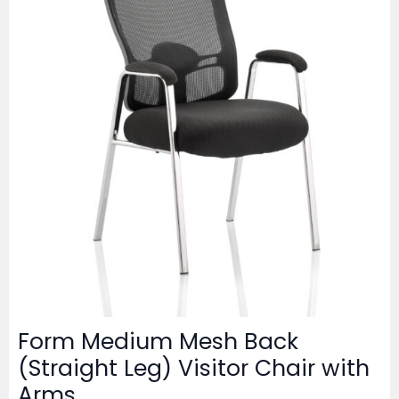
Form Medium Mesh Back
(Straight Leg) Visitor Chair with
Arms