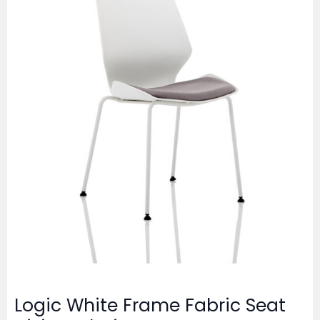
Logic White Frame Fabric Seat