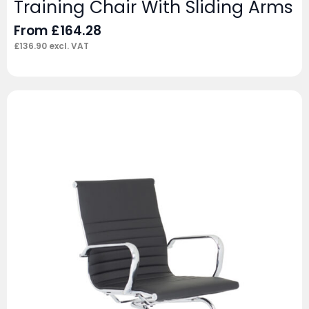
Training Chair With Sliding Arms
From
£
164.28
£
136.90
excl. VAT