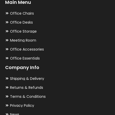
Main Menu
Office Chairs
Office Desks
Office Storage
Meeting Room
Office Accessories
Office Essentials
Company Info
Shipping & Delivery
Returns & Refunds
Terms & Conditions
Privacy Policy
News