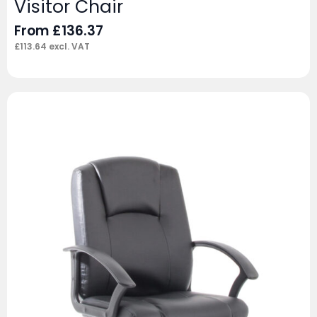
Visitor Chair
From
£
136.37
£
113.64
excl. VAT