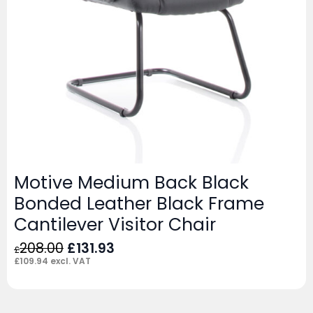
Motive Medium Back Black
Bonded Leather Black Frame
Cantilever Visitor Chair
Original
Current
208.00
£
131.93
£
price
price
£
109.94
excl. VAT
was:
is:
£208.00.
£131.93.