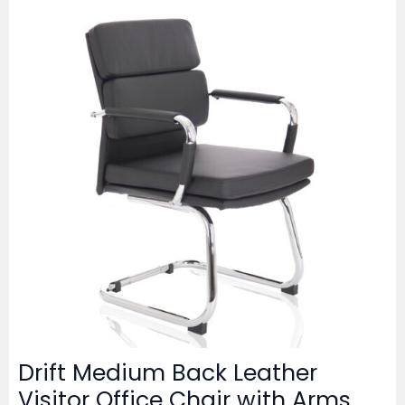
Drift Medium Back Leather
Visitor Office Chair with Arms