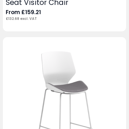
Seat Visitor Chair
From
£
159.21
£
132.68
excl. VAT