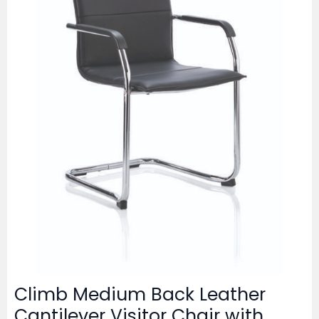
Climb Medium Back Leather
Cantilever Visitor Chair with