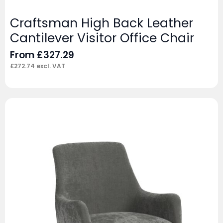
Craftsman High Back Leather
Cantilever Visitor Office Chair
From
£
327.29
£
272.74
excl. VAT