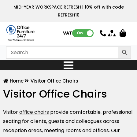
MID-YEAR WORKSPACE REFRESH | 10% off with code
REFRESH10
VAT:
On
Home
Visitor Office Chairs
Visitor Office Chairs
Visitor
office chairs
provide comfortable, professional
seating for clients, guests and colleagues across
reception areas, meeting rooms and offices. Our