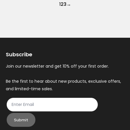
1
2
3
→
Subscribe
Join our newsletter and get 10% off your first order.
Be the first to hear about new products, exclusive offers,
and limited-time sales.
Submit