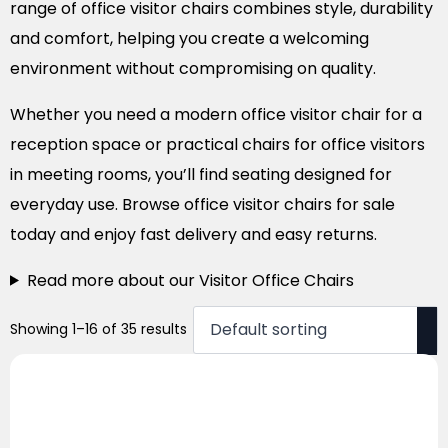
range of office visitor chairs combines style, durability
and comfort, helping you create a welcoming
environment without compromising on quality.
Whether you need a modern office visitor chair for a
reception space or practical chairs for office visitors
in meeting rooms, you’ll find seating designed for
everyday use. Browse office visitor chairs for sale
today and enjoy fast delivery and easy returns.
Read more about our Visitor Office Chairs
Showing 1–16 of 35 results