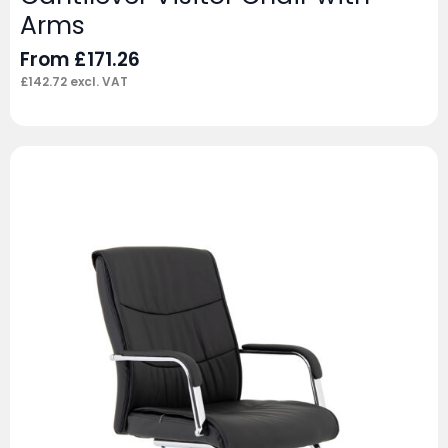
Arms
From
£
171.26
£
142.72
excl. VAT