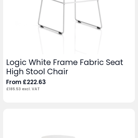
Logic White Frame Fabric Seat
High Stool Chair
From
£
222.63
£
185.53
excl. VAT