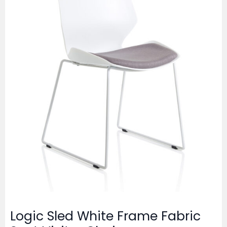
Logic Sled White Frame Fabric