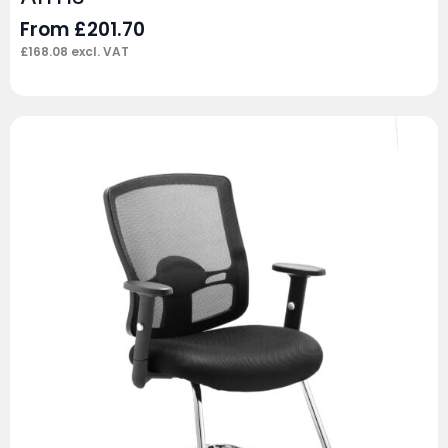
From
£
201.70
£
168.08
excl. VAT