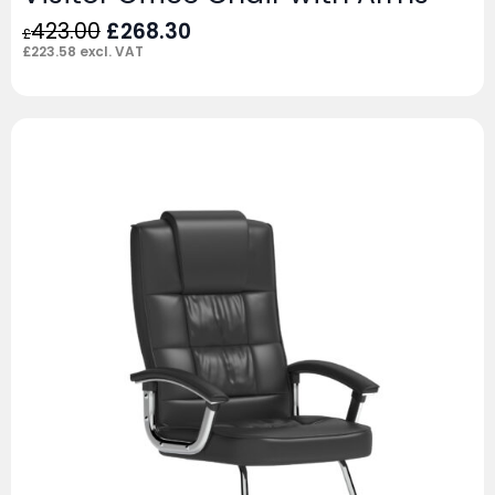
Original
Current
423.00
£
268.30
£
price
price
£
223.58
excl. VAT
was:
is:
£423.00.
£268.30.