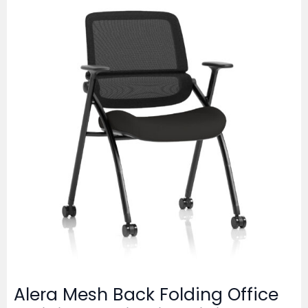
Alera Mesh Back Folding Office