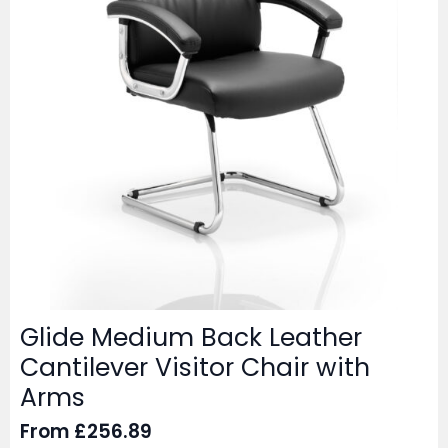
Glide Medium Back Leather
Cantilever Visitor Chair with
Arms
From
£
256.89