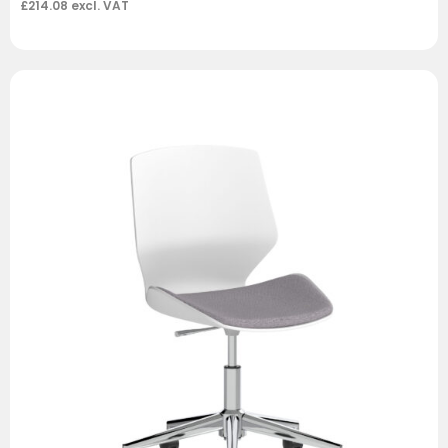
£
214.08
excl. VAT