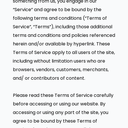
something from us, you engage in our
“Service” and agree to be bound by the
following terms and conditions (“Terms of
Service”, “Terms”), including those additional
terms and conditions and policies referenced
herein and/or available by hyperlink. These
Terms of Service apply to all users of the site,
including without limitation users who are
browsers, vendors, customers, merchants,
and/ or contributors of content.
Please read these Terms of Service carefully
before accessing or using our website. By
accessing or using any part of the site, you
agree to be bound by these Terms of