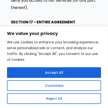
deny you access to our Services (or any part
thereof).
SECTION 17 - ENTIRE AGREEMENT
The failure of us to exercise or enforce any
We value your privacy
right or provision of these Terms of Service
We use cookies to enhance your browsing experience,
shall not constitute a waiver of such right or
serve personalized ads or content, and analyze our
provision.
traffic. By clicking "Accept All", you consent to our use
These Terms of Service and any policies or
of cookies.
operating rules posted by us on this site or in
respect to The Service constitutes the entire
Accept All
agreement and understanding between you
Customize
and us and govern your use of the Service,
superseding any prior or contemporaneous
Reject All
agreements, communications and proposals,