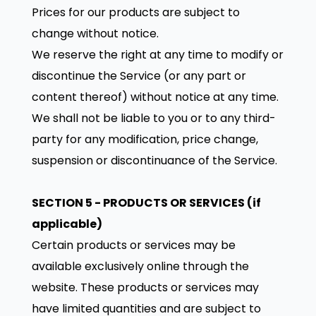
Prices for our products are subject to
change without notice.
We reserve the right at any time to modify or
discontinue the Service (or any part or
content thereof) without notice at any time.
We shall not be liable to you or to any third-
party for any modification, price change,
suspension or discontinuance of the Service.
SECTION 5 - PRODUCTS OR SERVICES (if
applicable)
Certain products or services may be
available exclusively online through the
website. These products or services may
have limited quantities and are subject to