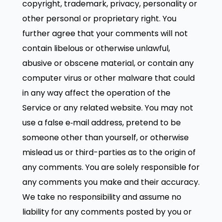
copyright, trademark, privacy, personality or
other personal or proprietary right. You
further agree that your comments will not
contain libelous or otherwise unlawful,
abusive or obscene material, or contain any
computer virus or other malware that could
in any way affect the operation of the
Service or any related website. You may not
use a false e‑mail address, pretend to be
someone other than yourself, or otherwise
mislead us or third-parties as to the origin of
any comments. You are solely responsible for
any comments you make and their accuracy.
We take no responsibility and assume no
liability for any comments posted by you or