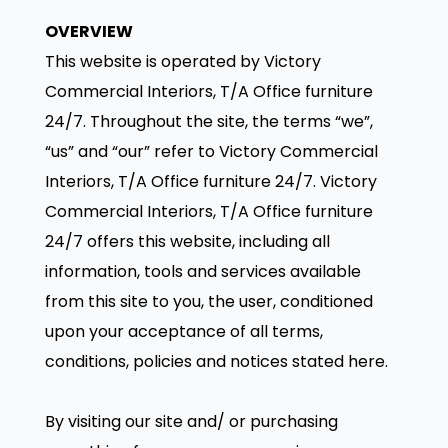
OVERVIEW
This website is operated by Victory
Commercial Interiors, T/A Office furniture
24/7. Throughout the site, the terms “we”,
“us” and “our” refer to Victory Commercial
Interiors, T/A Office furniture 24/7. Victory
Commercial Interiors, T/A Office furniture
24/7 offers this website, including all
information, tools and services available
from this site to you, the user, conditioned
upon your acceptance of all terms,
conditions, policies and notices stated here.
By visiting our site and/ or purchasing