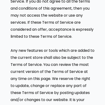
Service. If you do not agree to all the terms
and conditions of this agreement, then you
may not access the website or use any
services. If these Terms of Service are
considered an offer, acceptance is expressly
limited to these Terms of Service.
Any new features or tools which are added to
the current store shall also be subject to the
Terms of Service. You can review the most
current version of the Terms of Service at
any time on this page. We reserve the right
to update, change or replace any part of
these Terms of Service by posting updates
and/or changes to our website. It is your