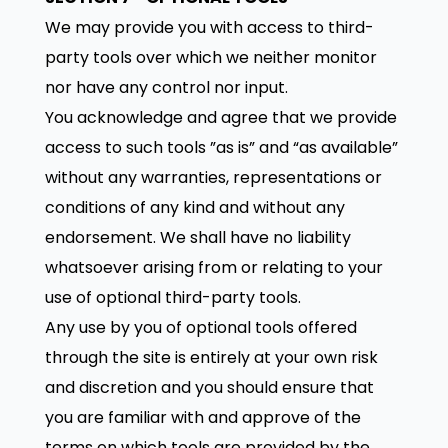
We may provide you with access to third-
party tools over which we neither monitor
nor have any control nor input.
You acknowledge and agree that we provide
access to such tools ”as is” and “as available”
without any warranties, representations or
conditions of any kind and without any
endorsement. We shall have no liability
whatsoever arising from or relating to your
use of optional third-party tools.
Any use by you of optional tools offered
through the site is entirely at your own risk
and discretion and you should ensure that
you are familiar with and approve of the
terms on which tools are provided by the