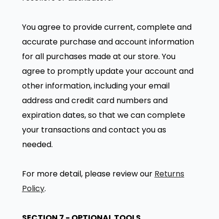
You agree to provide current, complete and
accurate purchase and account information
for all purchases made at our store. You
agree to promptly update your account and
other information, including your email
address and credit card numbers and
expiration dates, so that we can complete
your transactions and contact you as
needed.
For more detail, please review our
Returns
Policy
.
SECTION 7 - OPTIONAL TOOLS