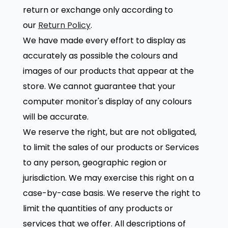
return or exchange only according to
our
Return Policy
.
We have made every effort to display as
accurately as possible the colours and
images of our products that appear at the
store. We cannot guarantee that your
computer monitor's display of any colours
will be accurate.
We reserve the right, but are not obligated,
to limit the sales of our products or Services
to any person, geographic region or
jurisdiction. We may exercise this right on a
case-by-case basis. We reserve the right to
limit the quantities of any products or
services that we offer. All descriptions of