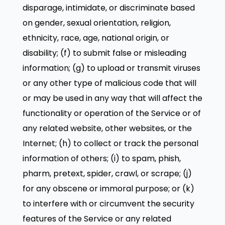
disparage, intimidate, or discriminate based
on gender, sexual orientation, religion,
ethnicity, race, age, national origin, or
disability; (f) to submit false or misleading
information; (g) to upload or transmit viruses
or any other type of malicious code that will
or may be used in any way that will affect the
functionality or operation of the Service or of
any related website, other websites, or the
Internet; (h) to collect or track the personal
information of others; (i) to spam, phish,
pharm, pretext, spider, crawl, or scrape; (j)
for any obscene or immoral purpose; or (k)
to interfere with or circumvent the security
features of the Service or any related