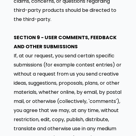
claims, concerns, or questions regarding
third-party products should be directed to
the third-party.
SECTION 9 - USER COMMENTS, FEEDBACK
AND OTHER SUBMISSIONS
If, at our request, you send certain specific
submissions (for example contest entries) or
without a request from us you send creative
ideas, suggestions, proposals, plans, or other
materials, whether online, by email, by postal
mail, or otherwise (collectively, 'comments'),
you agree that we may, at any time, without
restriction, edit, copy, publish, distribute,
translate and otherwise use in any medium