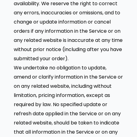
availability. We reserve the right to correct
any errors, inaccuracies or omissions, and to
change or update information or cancel
orders if any information in the Service or on
any related website is inaccurate at any time
without prior notice (including after you have
submitted your order).
We undertake no obligation to update,
amend or clarify information in the Service or
on any related website, including without
limitation, pricing information, except as
required by law. No specified update or
refresh date applied in the Service or on any
related website, should be taken to indicate
that all information in the Service or on any