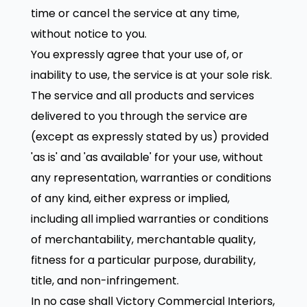
time or cancel the service at any time,
without notice to you.
You expressly agree that your use of, or
inability to use, the service is at your sole risk.
The service and all products and services
delivered to you through the service are
(except as expressly stated by us) provided
'as is' and 'as available' for your use, without
any representation, warranties or conditions
of any kind, either express or implied,
including all implied warranties or conditions
of merchantability, merchantable quality,
fitness for a particular purpose, durability,
title, and non-infringement.
In no case shall Victory Commercial Interiors,