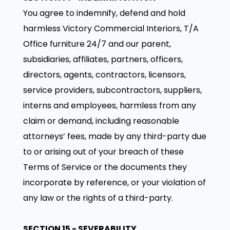
You agree to indemnify, defend and hold
harmless Victory Commercial Interiors, T/A
Office furniture 24/7 and our parent,
subsidiaries, affiliates, partners, officers,
directors, agents, contractors, licensors,
service providers, subcontractors, suppliers,
interns and employees, harmless from any
claim or demand, including reasonable
attorneys’ fees, made by any third-party due
to or arising out of your breach of these
Terms of Service or the documents they
incorporate by reference, or your violation of
any law or the rights of a third-party.
SECTION 15 - SEVERABILITY