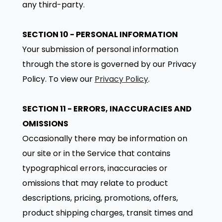
any third-party.
SECTION 10 - PERSONAL INFORMATION
Your submission of personal information
through the store is governed by our Privacy
Policy. To view our
Privacy Policy
.
SECTION 11 - ERRORS, INACCURACIES AND
OMISSIONS
Occasionally there may be information on
our site or in the Service that contains
typographical errors, inaccuracies or
omissions that may relate to product
descriptions, pricing, promotions, offers,
product shipping charges, transit times and