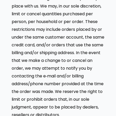
place with us. We may, in our sole discretion,
limit or cancel quantities purchased per
person, per household or per order. These
restrictions may include orders placed by or
under the same customer account, the same
credit card, and/or orders that use the same
billing and/or shipping address. In the event
that we make a change to or cancel an
order, we may attempt to notify you by
contacting the e‑mail and/or billing
address/phone number provided at the time
the order was made. We reserve the right to
limit or prohibit orders that, in our sole
judgment, appear to be placed by dealers,
resellers or distributors.