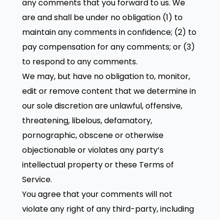
any comments that you forward to us. We
are and shall be under no obligation (1) to
maintain any comments in confidence; (2) to
pay compensation for any comments; or (3)
to respond to any comments.
We may, but have no obligation to, monitor,
edit or remove content that we determine in
our sole discretion are unlawful, offensive,
threatening, libelous, defamatory,
pornographic, obscene or otherwise
objectionable or violates any party’s
intellectual property or these Terms of
Service.
You agree that your comments will not
violate any right of any third-party, including