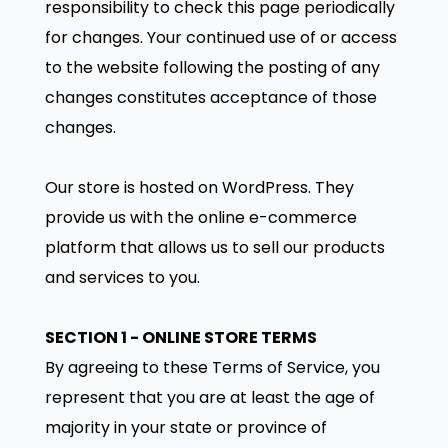
responsibility to check this page periodically
for changes. Your continued use of or access
to the website following the posting of any
changes constitutes acceptance of those
changes.
Our store is hosted on WordPress. They
provide us with the online e-commerce
platform that allows us to sell our products
and services to you.
SECTION 1 - ONLINE STORE TERMS
By agreeing to these Terms of Service, you
represent that you are at least the age of
majority in your state or province of