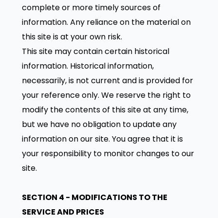
complete or more timely sources of
information. Any reliance on the material on
this site is at your own risk.
This site may contain certain historical
information. Historical information,
necessarily, is not current and is provided for
your reference only. We reserve the right to
modify the contents of this site at any time,
but we have no obligation to update any
information on our site. You agree that it is
your responsibility to monitor changes to our
site.
SECTION 4 - MODIFICATIONS TO THE
SERVICE AND PRICES