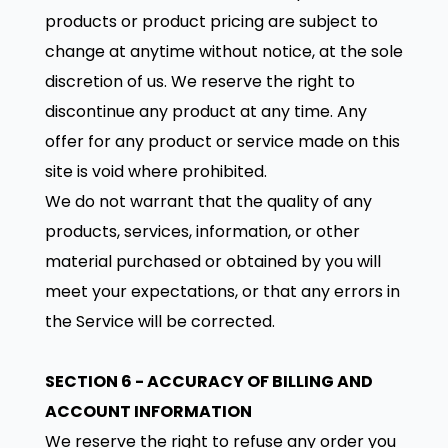
products or product pricing are subject to
change at anytime without notice, at the sole
discretion of us. We reserve the right to
discontinue any product at any time. Any
offer for any product or service made on this
site is void where prohibited.
We do not warrant that the quality of any
products, services, information, or other
material purchased or obtained by you will
meet your expectations, or that any errors in
the Service will be corrected.
SECTION 6 - ACCURACY OF BILLING AND
ACCOUNT INFORMATION
We reserve the right to refuse any order you