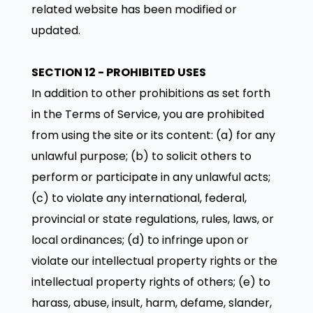
related website has been modified or
updated.
SECTION 12 - PROHIBITED USES
In addition to other prohibitions as set forth
in the Terms of Service, you are prohibited
from using the site or its content: (a) for any
unlawful purpose; (b) to solicit others to
perform or participate in any unlawful acts;
(c) to violate any international, federal,
provincial or state regulations, rules, laws, or
local ordinances; (d) to infringe upon or
violate our intellectual property rights or the
intellectual property rights of others; (e) to
harass, abuse, insult, harm, defame, slander,