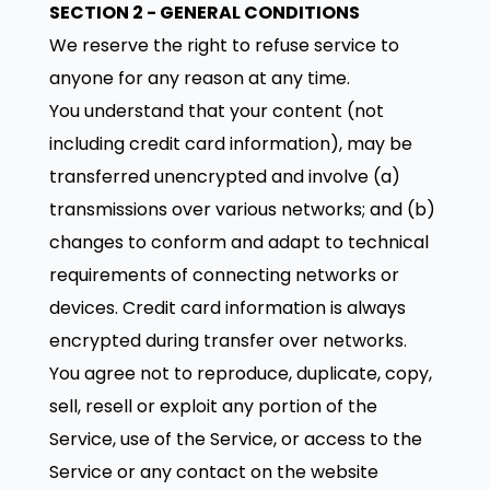
SECTION 2 - GENERAL CONDITIONS
We reserve the right to refuse service to
anyone for any reason at any time.
You understand that your content (not
including credit card information), may be
transferred unencrypted and involve (a)
transmissions over various networks; and (b)
changes to conform and adapt to technical
requirements of connecting networks or
devices. Credit card information is always
encrypted during transfer over networks.
You agree not to reproduce, duplicate, copy,
sell, resell or exploit any portion of the
Service, use of the Service, or access to the
Service or any contact on the website