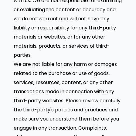
with us. We are not responsible for examining
or evaluating the content or accuracy and
we do not warrant and will not have any
liability or responsibility for any third-party
materials or websites, or for any other
materials, products, or services of third-
parties.
We are not liable for any harm or damages
related to the purchase or use of goods,
services, resources, content, or any other
transactions made in connection with any
third-party websites. Please review carefully
the third-party's policies and practices and
make sure you understand them before you
engage in any transaction. Complaints,