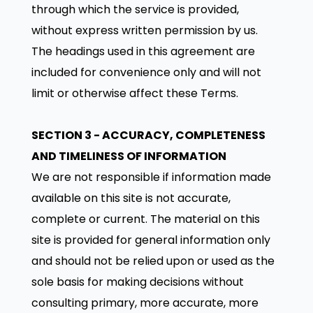
through which the service is provided,
without express written permission by us.
The headings used in this agreement are
included for convenience only and will not
limit or otherwise affect these Terms.
SECTION 3 - ACCURACY, COMPLETENESS
AND TIMELINESS OF INFORMATION
We are not responsible if information made
available on this site is not accurate,
complete or current. The material on this
site is provided for general information only
and should not be relied upon or used as the
sole basis for making decisions without
consulting primary, more accurate, more