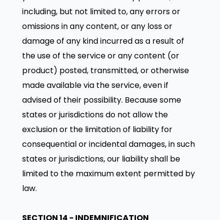
including, but not limited to, any errors or
omissions in any content, or any loss or
damage of any kind incurred as a result of
the use of the service or any content (or
product) posted, transmitted, or otherwise
made available via the service, even if
advised of their possibility. Because some
states or jurisdictions do not allow the
exclusion or the limitation of liability for
consequential or incidental damages, in such
states or jurisdictions, our liability shall be
limited to the maximum extent permitted by
law.
SECTION 14 - INDEMNIFICATION