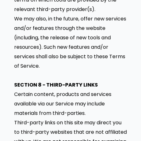
relevant third-party provider(s).
We may also, in the future, offer new services
and/or features through the website
(including, the release of new tools and
resources). Such new features and/or
services shall also be subject to these Terms
of Service.
SECTION 8 - THIRD-PARTY LINKS
Certain content, products and services
available via our Service may include
materials from third-parties.
Third-party links on this site may direct you
to third-party websites that are not affiliated