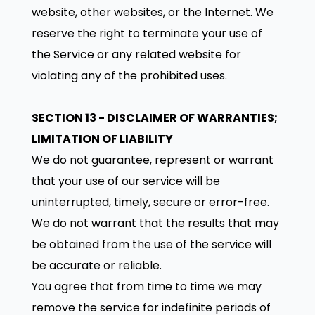
website, other websites, or the Internet. We
reserve the right to terminate your use of
the Service or any related website for
violating any of the prohibited uses.
SECTION 13 - DISCLAIMER OF WARRANTIES;
LIMITATION OF LIABILITY
We do not guarantee, represent or warrant
that your use of our service will be
uninterrupted, timely, secure or error-free.
We do not warrant that the results that may
be obtained from the use of the service will
be accurate or reliable.
You agree that from time to time we may
remove the service for indefinite periods of