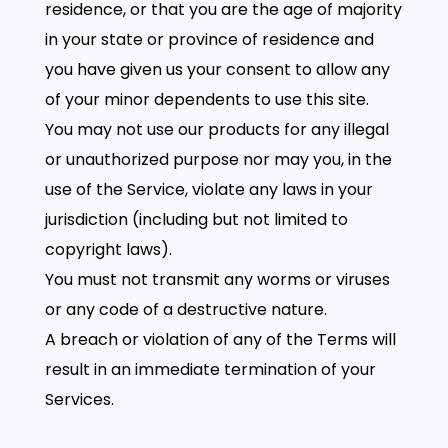
residence, or that you are the age of majority
in your state or province of residence and
you have given us your consent to allow any
of your minor dependents to use this site.
You may not use our products for any illegal
or unauthorized purpose nor may you, in the
use of the Service, violate any laws in your
jurisdiction (including but not limited to
copyright laws).
You must not transmit any worms or viruses
or any code of a destructive nature.
A breach or violation of any of the Terms will
result in an immediate termination of your
Services.