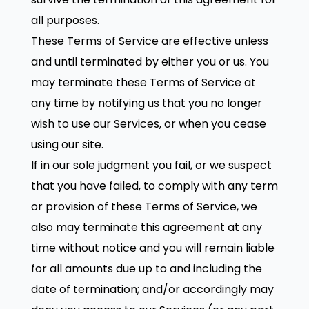
all purposes.
These Terms of Service are effective unless
and until terminated by either you or us. You
may terminate these Terms of Service at
any time by notifying us that you no longer
wish to use our Services, or when you cease
using our site.
If in our sole judgment you fail, or we suspect
that you have failed, to comply with any term
or provision of these Terms of Service, we
also may terminate this agreement at any
time without notice and you will remain liable
for all amounts due up to and including the
date of termination; and/or accordingly may