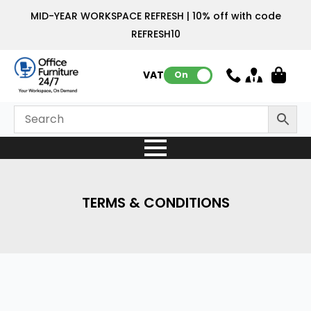
MID-YEAR WORKSPACE REFRESH | 10% off with code
REFRESH10
VAT:
On
TERMS & CONDITIONS