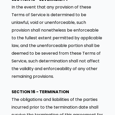
In the event that any provision of these
Terms of Service is determined to be
unlawful, void or unenforceable, such
provision shall nonetheless be enforceable
to the fullest extent permitted by applicable
law, and the unenforceable portion shall be
deemed to be severed from these Terms of
Service, such determination shall not affect
the validity and enforceability of any other
remaining provisions.
SECTION 16 - TERMINATION
The obligations and liabilities of the parties
incurred prior to the termination date shall
survive the termination of this agreement for