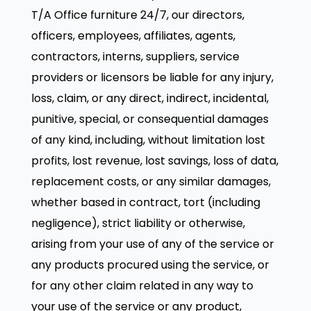
T/A Office furniture 24/7, our directors,
officers, employees, affiliates, agents,
contractors, interns, suppliers, service
providers or licensors be liable for any injury,
loss, claim, or any direct, indirect, incidental,
punitive, special, or consequential damages
of any kind, including, without limitation lost
profits, lost revenue, lost savings, loss of data,
replacement costs, or any similar damages,
whether based in contract, tort (including
negligence), strict liability or otherwise,
arising from your use of any of the service or
any products procured using the service, or
for any other claim related in any way to
your use of the service or any product,