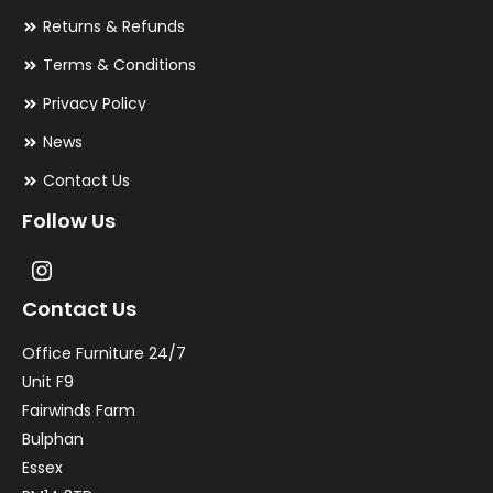
Returns & Refunds
Terms & Conditions
Privacy Policy
News
Contact Us
Follow Us
Contact Us
Office Furniture 24/7
Unit F9
Fairwinds Farm
Bulphan
Essex