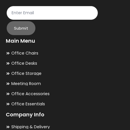
Submit
Main Menu
Office Chairs
Office Desks
Office Storage
Meeting Room
Office Accessories
Office Essentials
Company Info
Shipping & Delivery