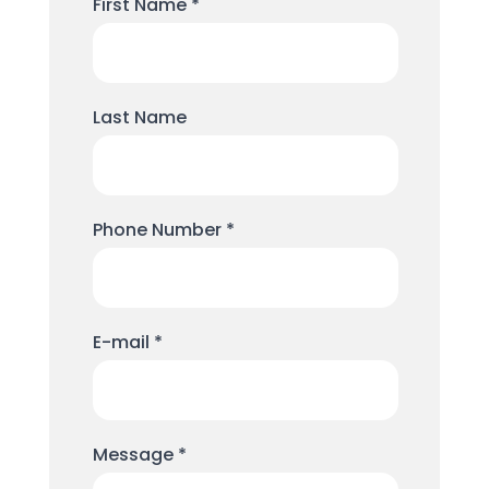
First Name
*
Last Name
Phone Number
*
E-mail
*
Message
*