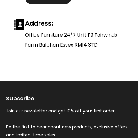
Address:
Office Furniture 24/7 Unit F9 Fairwinds
Farm Bulphan Essex RM14 3TD
Subscribe
Join our newsletter and get 10% off your first order.
Be the first to hear about new products, exclusive offers,
and limited-time sales.