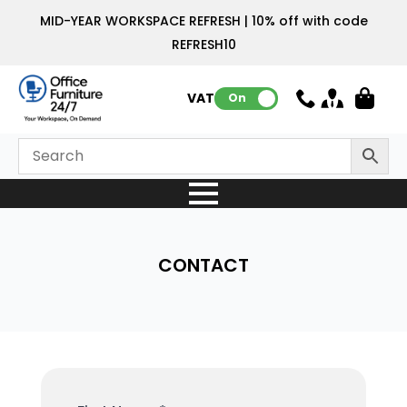
MID-YEAR WORKSPACE REFRESH | 10% off with code
REFRESH10
VAT:
On
CONTACT