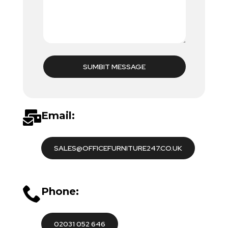
SUMBIT MESSAGE
Email:
SALES@OFFICEFURNITURE247.CO.UK
Phone:
02031 052 646