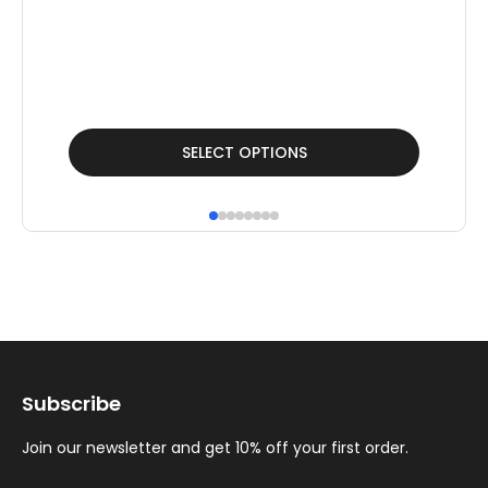
This
Thi
SELECT OPTIONS
product
pr
has
ha
multiple
mul
variants.
var
The
Th
options
op
may
ma
Subscribe
be
be
chosen
ch
Join our newsletter and get 10% off your first order.
on
on