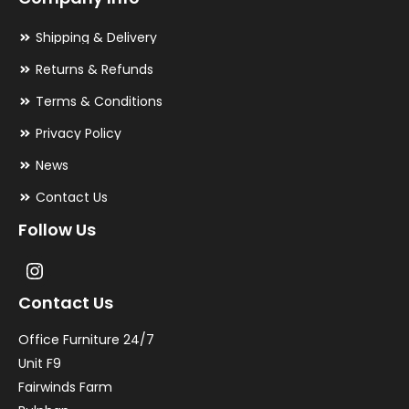
Shipping & Delivery
Returns & Refunds
Terms & Conditions
Privacy Policy
News
Contact Us
Follow Us
Contact Us
Office Furniture 24/7
Unit F9
Fairwinds Farm