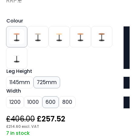
RRP:
£
Colour
Leg Height
1145mm
725mm
Width
1200
1000
600
800
Original
Current
£
406.00
£
257.52
price
price
£
214.60
excl. VAT
7 in stock