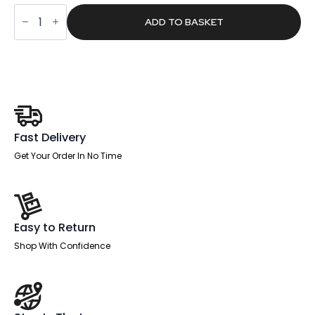
was:
is:
Sintra
£406.00.
£257.52.
Round
ADD TO BASKET
Poseur
Table
Black
Leg
quantity
Fast Delivery
Get Your Order In No Time
Easy to Return
Shop With Confidence