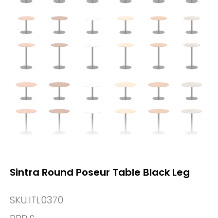
Sintra Round Poseur Table Black Leg
SKU:
ITL0370