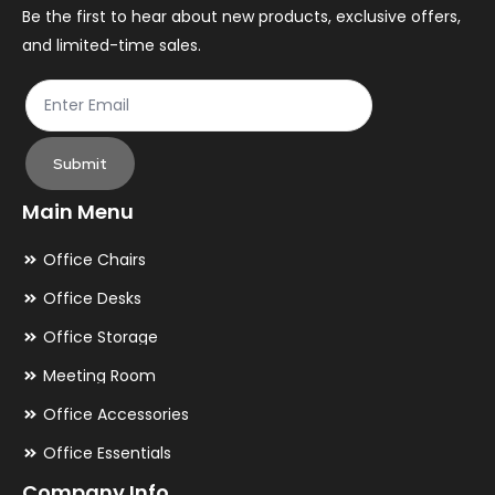
the
th
Be the first to hear about new products, exclusive offers,
and limited-time sales.
product
pr
page
pa
Submit
Main Menu
Office Chairs
Office Desks
Office Storage
Meeting Room
Office Accessories
Office Essentials
Company Info