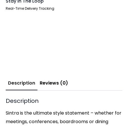
Stay In The Loop
Real-Time Delivery Tracking
Description
Reviews (0)
Description
Sintra is the ultimate style statement – whether for
meetings, conferences, boardrooms or dining