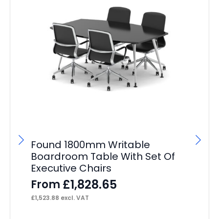
Found 1800mm Writable
Si
Boardroom Table With Set Of
Ta
Executive Chairs
F
£
1,828.65
From
£
38
£
1,523.88
excl. VAT