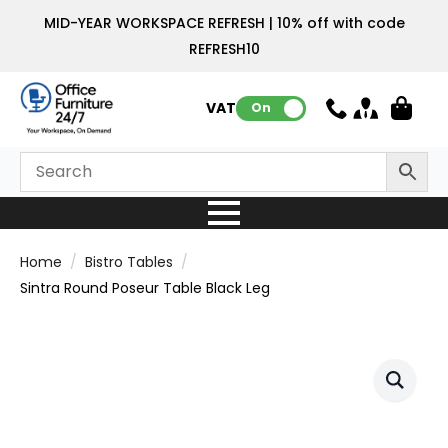
MID-YEAR WORKSPACE REFRESH | 10% off with code
REFRESH10
VAT:
On
Home
Bistro Tables
Sintra Round Poseur Table Black Leg