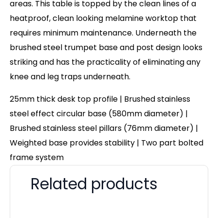
areas. This table is topped by the clean lines of a
heatproof, clean looking melamine worktop that
requires minimum maintenance. Underneath the
brushed steel trumpet base and post design looks
striking and has the practicality of eliminating any
knee and leg traps underneath.
25mm thick desk top profile | Brushed stainless
steel effect circular base (580mm diameter) |
Brushed stainless steel pillars (76mm diameter) |
Weighted base provides stability | Two part bolted
frame system
Related products