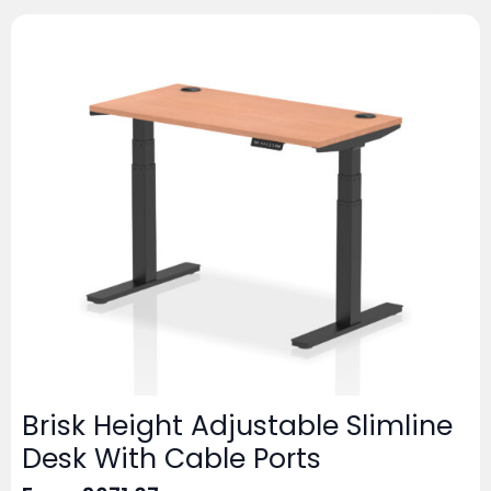
Brisk Height Adjustable Slimline
Desk With Cable Ports