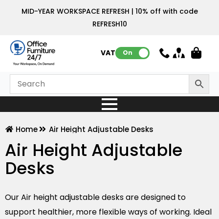
MID-YEAR WORKSPACE REFRESH | 10% off with code
REFRESH10
VAT:
On
Home
Air Height Adjustable Desks
Air Height Adjustable
Desks
Our Air height adjustable desks are designed to
support healthier, more flexible ways of working. Ideal