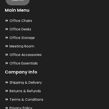
Main Menu
Office Chairs
Office Desks
Office Storage
Meeting Room
Office Accessories
Office Essentials
Company Info
Shipping & Delivery
Returns & Refunds
Terms & Conditions
Privacy Policy