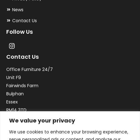
News
Contact Us
Follow Us
Contact Us
Office Furniture 24/7
Unit F9
Fairwinds Farm
Bulphan
Essex
RM14 3TD
We value your privacy
Email:
sales@officefurniture247.co.uk
We use cookies to enhance your browsing experience,
Phone:
02031 052 646
serve personalized ads or content, and analyze our