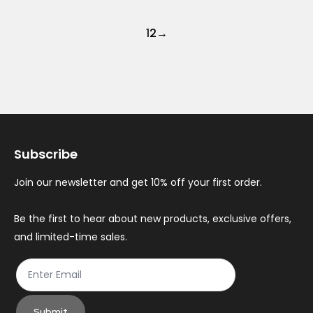
1
2
→
Subscribe
Join our newsletter and get 10% off your first order.
Be the first to hear about new products, exclusive offers,
and limited-time sales.
Submit