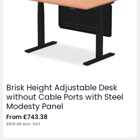
Brisk Height Adjustable Desk
without Cable Ports with Steel
Modesty Panel
From
£
743.38
£
619.48
excl. VAT