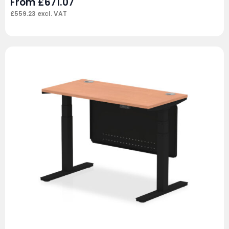
From
£
671.07
£
559.23
excl. VAT