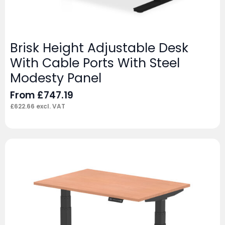
Brisk Height Adjustable Desk
With Cable Ports With Steel
Modesty Panel
From
£
747.19
£
622.66
excl. VAT