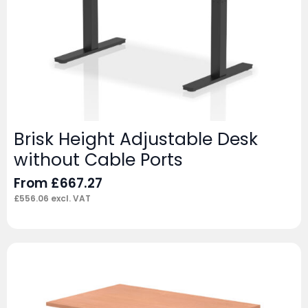
Brisk Height Adjustable Desk
without Cable Ports
From
£
667.27
£
556.06
excl. VAT