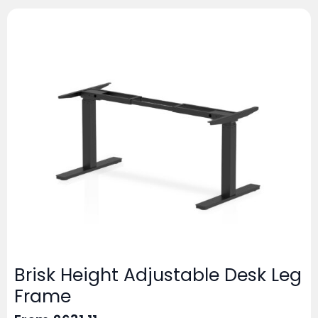
Brisk Height Adjustable Desk Leg
Frame