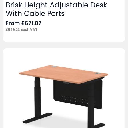
Brisk Height Adjustable Desk
With Cable Ports
From
£
671.07
£
559.23
excl. VAT