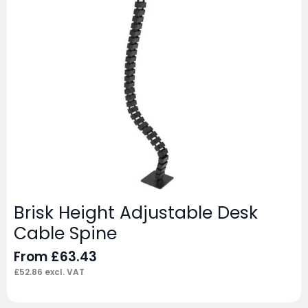
Brisk Height Adjustable Desk
Cable Spine
From
£
63.43
£
52.86
excl. VAT