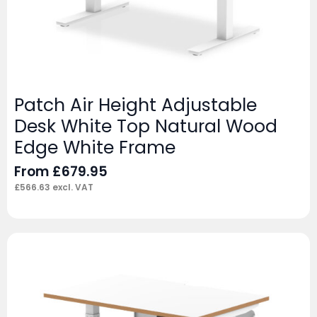
Patch Air Height Adjustable
Desk White Top Natural Wood
Edge White Frame
From
£
679.95
£
566.63
excl. VAT