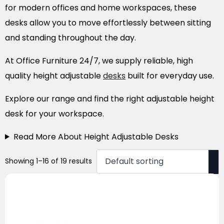
for modern offices and home workspaces, these
desks allow you to move effortlessly between sitting
and standing throughout the day.
At Office Furniture 24/7, we supply reliable, high
quality height adjustable
desks
built for everyday use.
Explore our range and find the right adjustable height
desk for your workspace.
Read More About Height Adjustable Desks
Showing 1–16 of 19 results