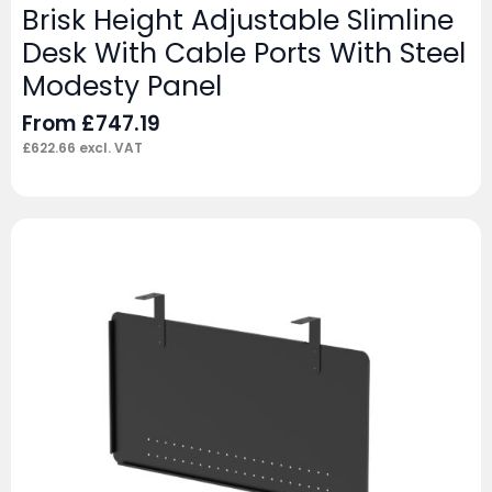
Brisk Height Adjustable Slimline
Desk With Cable Ports With Steel
Modesty Panel
From
£
747.19
£
622.66
excl. VAT