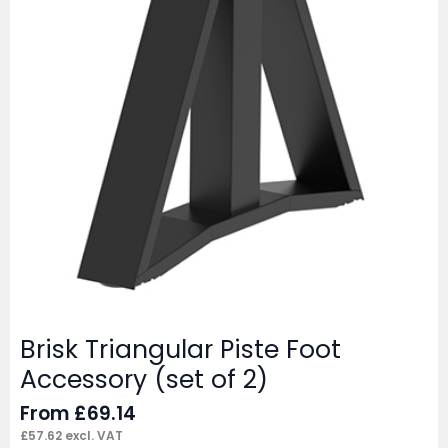
Brisk Triangular Piste Foot
Accessory (set of 2)
From
£
69.14
£
57.62
excl. VAT