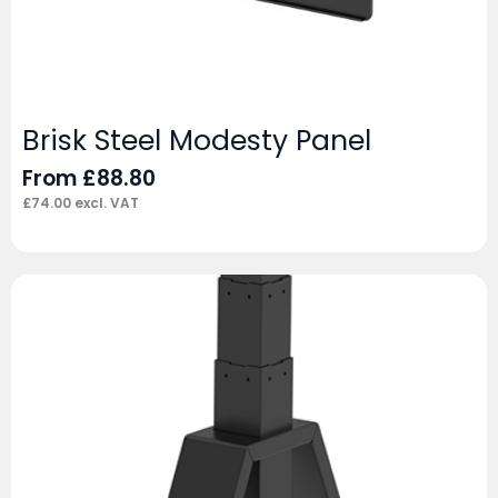
Brisk Steel Modesty Panel
From
£
88.80
£
74.00
excl. VAT