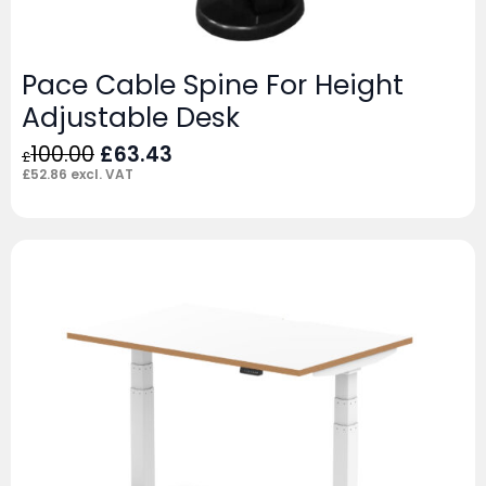
Pace Cable Spine For Height
Adjustable Desk
Original
Current
100.00
£
63.43
£
price
price
£
52.86
excl. VAT
was:
is:
£100.00.
£63.43.