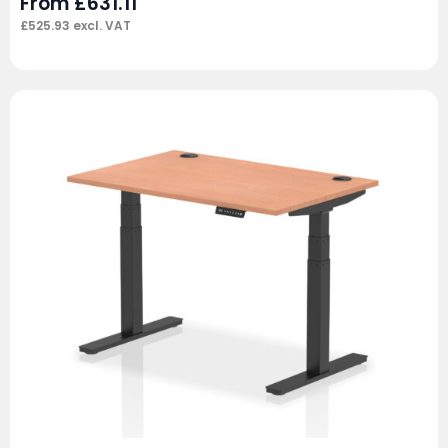
From
£
631.11
£
525.93
excl. VAT