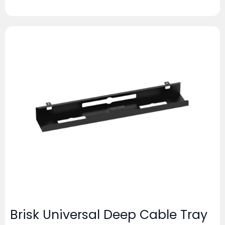
Brisk Universal Deep Cable Tray