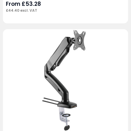
From
£
53.28
£
44.40
excl. VAT