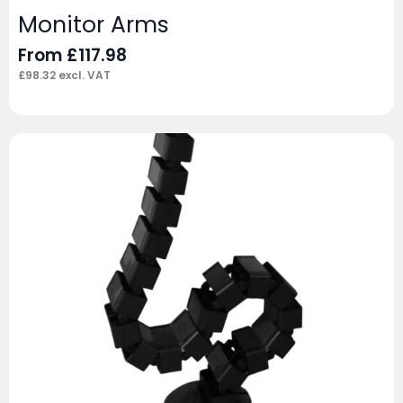
Monitor Arms
From
£
117.98
£
98.32
excl. VAT