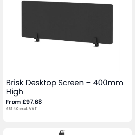
Brisk Desktop Screen – 400mm
High
From
£
97.68
£
81.40
excl. VAT