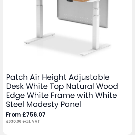
Patch Air Height Adjustable
Desk White Top Natural Wood
Edge White Frame with White
Steel Modesty Panel
From
£
756.07
£
630.06
excl. VAT