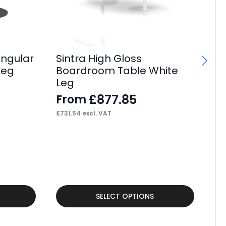
angular
Sintra High Gloss
Si
Leg
Boardroom Table White
Po
Leg
F
£
877.85
From
£
38
£
731.54
excl. VAT
This
Thi
SELECT OPTIONS
product
pr
has
ha