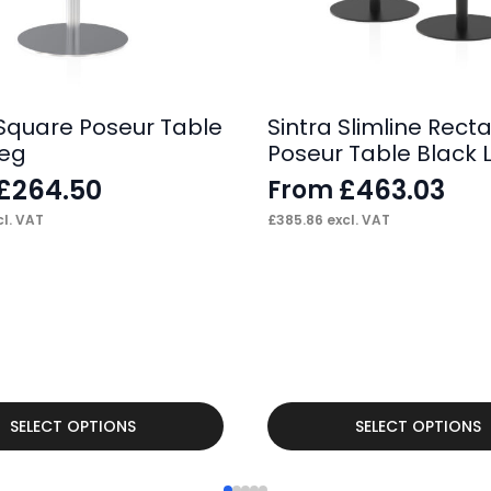
 Square Poseur Table
Sintra Slimline Rect
Leg
Poseur Table Black 
£
264.50
£
463.03
From
l. VAT
£
385.86
excl. VAT
This
SELECT OPTIONS
SELECT OPTIONS
product
has