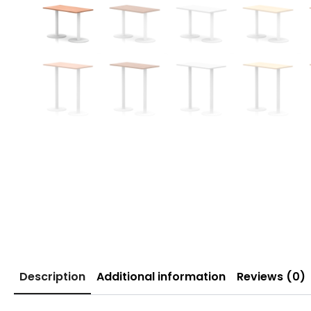
Description
Additional information
Reviews (0)