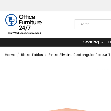
Seating
D
Home
Bistro Tables
Sintra Slimline Rectangular Poseur 