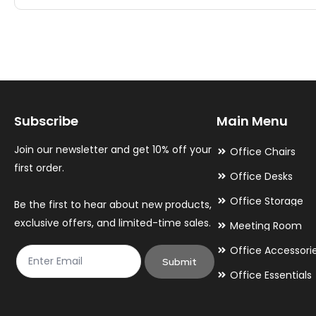
multiple
multiple
variants.
variants.
The
The
options
options
may
may
Subscribe
Main Menu
be
be
chosen
chosen
Join our newsletter and get 10% off your
Office Chairs
on
on
first order.
Office Desks
the
the
Office Storage
Be the first to hear about new products,
product
product
exclusive offers, and limited-time sales.
Meeting Room
page
page
Office Accessori
Submit
Office Essentials