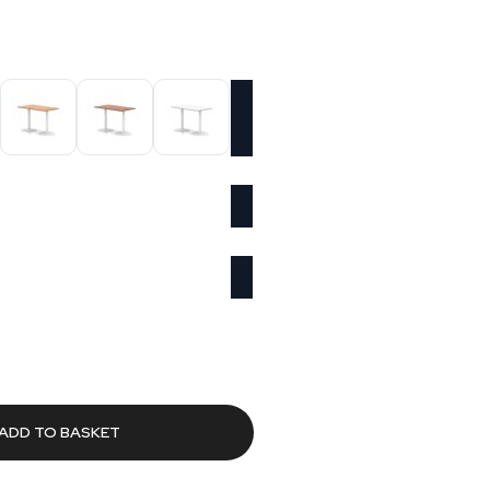
urrent
rice
s:
463.03.
ADD TO BASKET