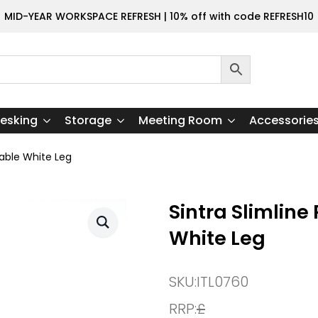
MID-YEAR WORKSPACE REFRESH | 10% off with code REFRESH10
esking
Storage
Meeting Room
Accessorie
Table White Leg
Sintra Slimlin
White Leg
SKU:
ITL0760
RRP:
£