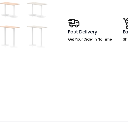
White
Leg
quantity
Fast Delivery
Ea
Get Your Order In No Time
Sh