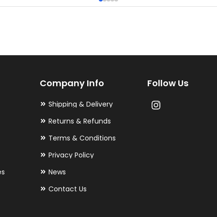
multiple
variants.
The
options
may
Company Info
Follow Us
be
chosen
Shipping & Delivery
on
Returns & Refunds
the
Terms & Conditions
product
Privacy Policy
page
es
News
Contact Us