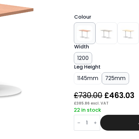
Colour
Width
1200
Leg Height
1145mm
725mm
Original
C
£
730.00
£
463.03
price
p
£
385.86
excl. VAT
22 in stock
was:
i
Sintra
£730.00.
£
Slimline
Rectangular
Poseur
Table