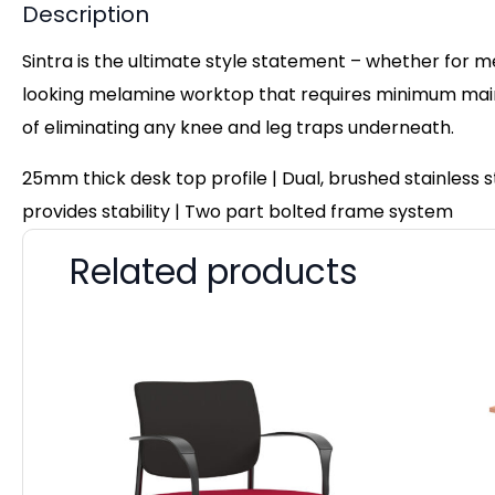
Description
Sintra is the ultimate style statement – whether for m
looking melamine worktop that requires minimum maint
of eliminating any knee and leg traps underneath.
25mm thick desk top profile | Dual, brushed stainless
provides stability | Two part bolted frame system
Related products