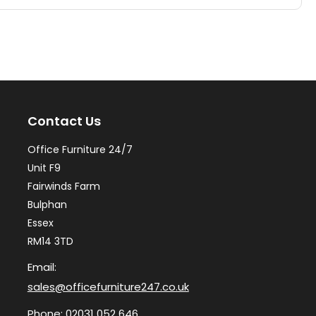
multiple
mul
variants.
var
The
Th
options
op
may
ma
Contact Us
be
be
chosen
ch
Office Furniture 24/7
on
on
Unit F9
the
th
Fairwinds Farm
Bulphan
product
pr
Essex
page
pa
RM14 3TD
Email:
sales@officefurniture247.co.uk
Phone:
02031 052 646