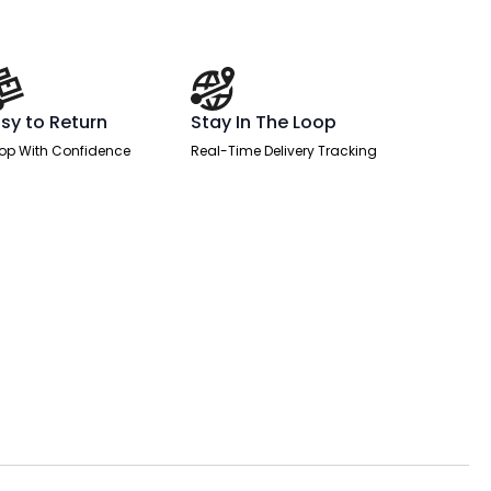
sy to Return
Stay In The Loop
op With Confidence
Real-Time Delivery Tracking