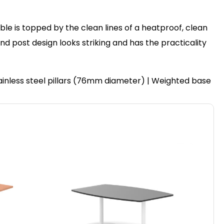
ble is topped by the clean lines of a heatproof, clean
post design looks striking and has the practicality
ainless steel pillars (76mm diameter) | Weighted base