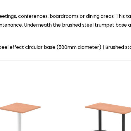
eetings, conferences, boardrooms or dining areas. This ta
enance. Underneath the brushed steel trumpet base and 
 steel effect circular base (580mm diameter) | Brushed st