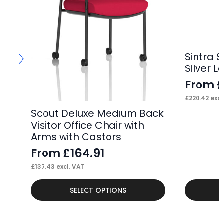
Sintra
Silver 
From
£
220.42
exc
Scout Deluxe Medium Back
Visitor Office Chair with
Arms with Castors
£
164.91
From
£
137.43
excl. VAT
This
This
SELECT OPTIONS
product
product
has
has