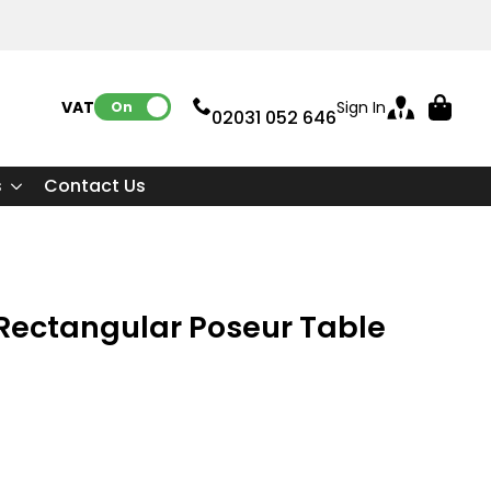
VAT:
Sign In
On
02031 052 646
s
Contact Us
e Rectangular Poseur Table