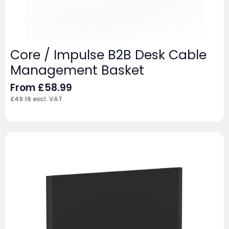
Core / Impulse B2B Desk Cable
Management Basket
From
£
58.99
£
49.16
excl. VAT