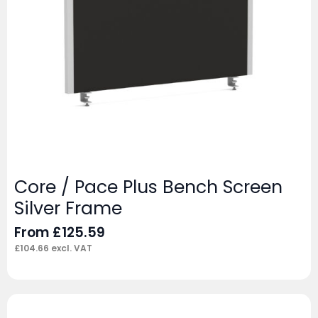
Core / Pace Plus Bench Screen
Silver Frame
From
£
125.59
£
104.66
excl. VAT