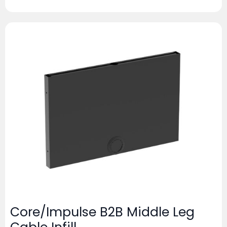
Core/Impulse B2B Middle Leg