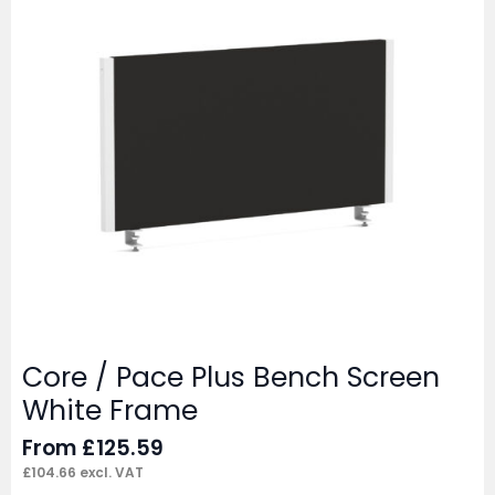
Core / Pace Plus Bench Screen
White Frame
From
£
125.59
£
104.66
excl. VAT