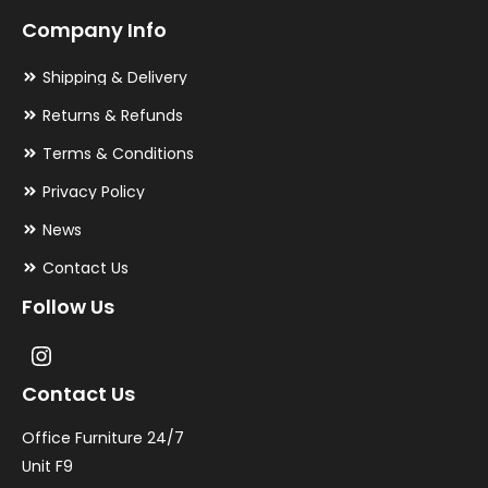
Company Info
Shipping & Delivery
Returns & Refunds
Terms & Conditions
Privacy Policy
News
Contact Us
Follow Us
Contact Us
Office Furniture 24/7
Unit F9