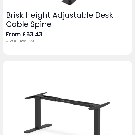
Brisk Height Adjustable Desk
Cable Spine
From
£
63.43
£
52.86
excl. VAT