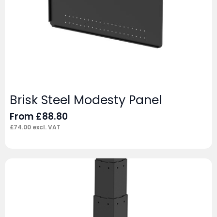
Brisk Steel Modesty Panel
From
£
88.80
£
74.00
excl. VAT