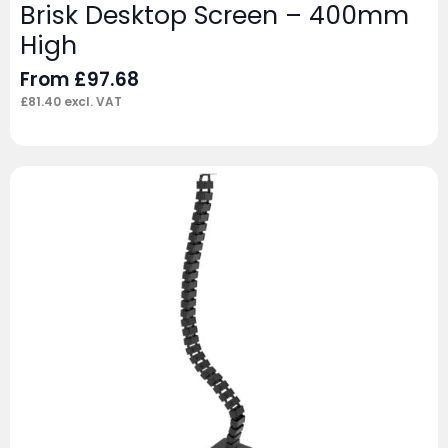
Brisk Desktop Screen – 400mm
High
From
£
97.68
£
81.40
excl. VAT