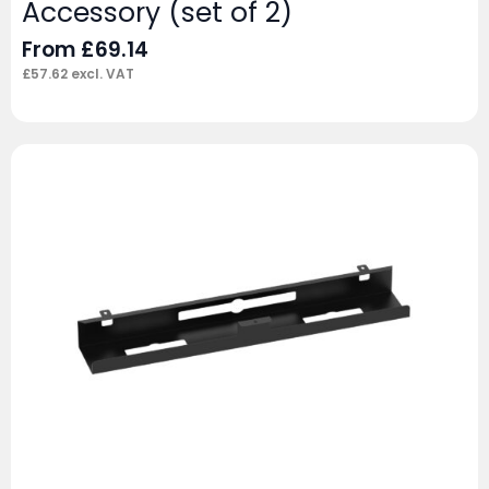
Accessory (set of 2)
From
£
69.14
£
57.62
excl. VAT