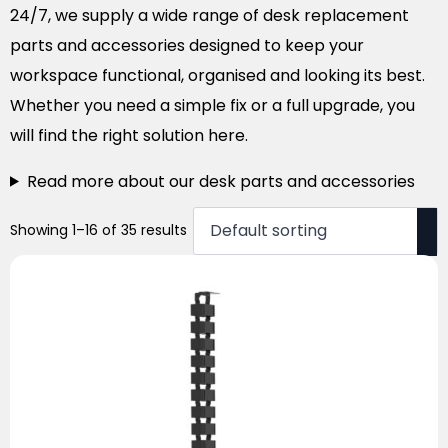
24/7, we supply a wide range of desk replacement
parts and accessories designed to keep your
workspace functional, organised and looking its best.
Whether you need a simple fix or a full upgrade, you
will find the right solution here.
Read more about our desk parts and accessories
Showing 1–16 of 35 results