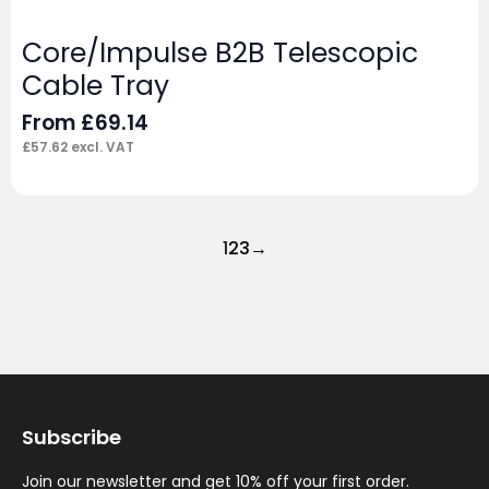
Core/Impulse B2B Telescopic
Cable Tray
From
£
69.14
£
57.62
excl. VAT
1
2
3
→
Subscribe
Join our newsletter and get 10% off your first order.