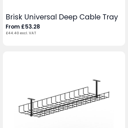
Brisk Universal Deep Cable Tray
From
£
53.28
£
44.40
excl. VAT