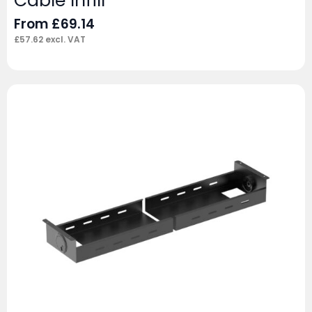
Cable Infill
From
£
69.14
£
57.62
excl. VAT