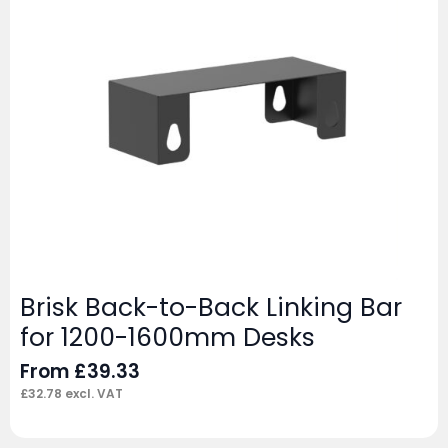
Brisk Back-to-Back Linking Bar
for 1200-1600mm Desks
From
£
39.33
£
32.78
excl. VAT