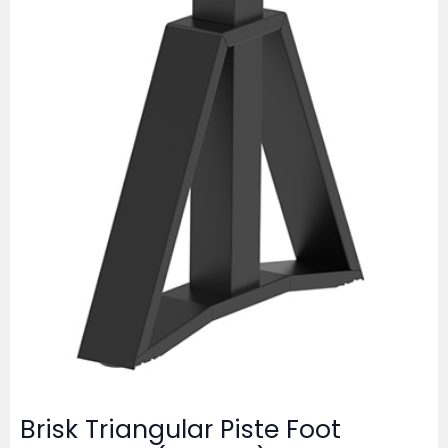
Brisk Triangular Piste Foot