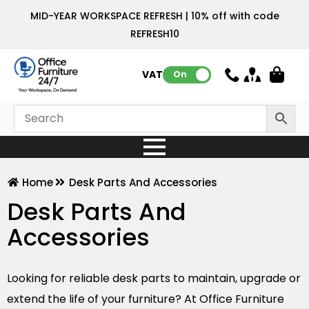
MID-YEAR WORKSPACE REFRESH | 10% off with code
REFRESH10
VAT:
On
Home
Desk Parts And Accessories
Desk Parts And
Accessories
Looking for reliable desk parts to maintain, upgrade or
extend the life of your furniture? At Office Furniture