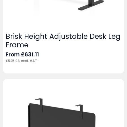
Brisk Height Adjustable Desk Leg
Frame
From
£
631.11
£
525.93
excl. VAT