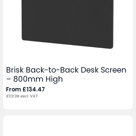
Brisk Back-to-Back Desk Screen
– 800mm High
From
£
134.47
£
112.06
excl. VAT