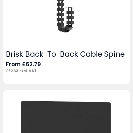
Brisk Back-To-Back Cable Spine
From
£
62.79
£
52.33
excl. VAT