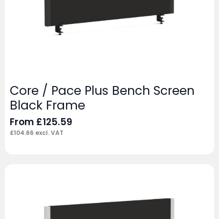
Core / Pace Plus Bench Screen
Black Frame
From
£
125.59
£
104.66
excl. VAT