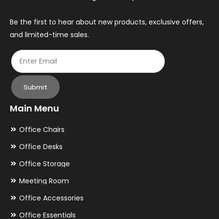
Be the first to hear about new products, exclusive offers,
and limited-time sales.
Submit
Main Menu
Office Chairs
Office Desks
Office Storage
Meeting Room
Office Accessories
Office Essentials