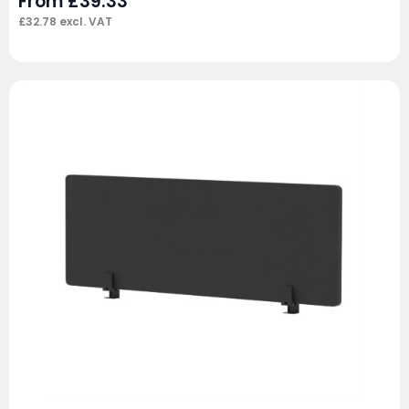
From
£
39.33
£
32.78
excl. VAT