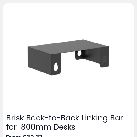
Brisk Back-to-Back Linking Bar
for 1800mm Desks