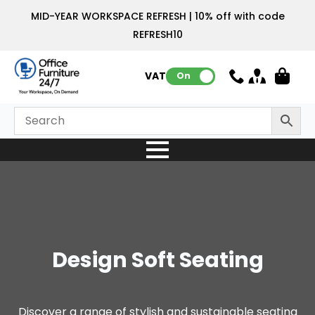
MID-YEAR WORKSPACE REFRESH | 10% off with code
REFRESH10
VAT:
On
Design Soft Seating
Discover a range of stylish and sustainable seating