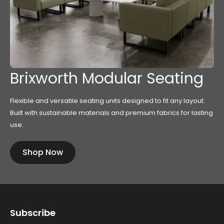
Brixworth Modular Seating
Flexible and versatile seating units designed to fit any layout.
Built with sustainable materials and premium fabrics for lasting
use.
Shop Now
Subscribe