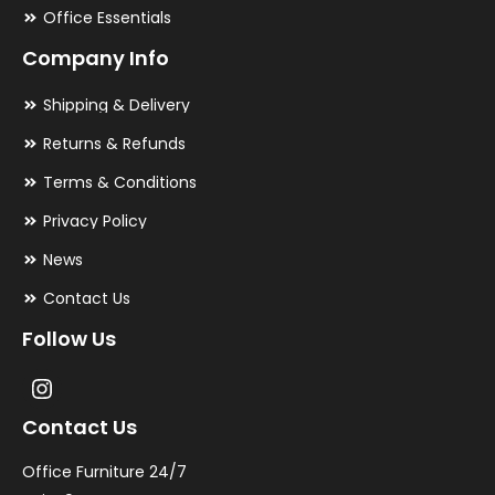
Office Essentials
Company Info
Shipping & Delivery
Returns & Refunds
Terms & Conditions
Privacy Policy
News
Contact Us
Follow Us
Contact Us
Office Furniture 24/7