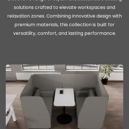
solutions crafted to elevate workspaces and
relaxation zones. Combining innovative design with
premium materials, this collection is built for
versatility, comfort, and lasting performance.