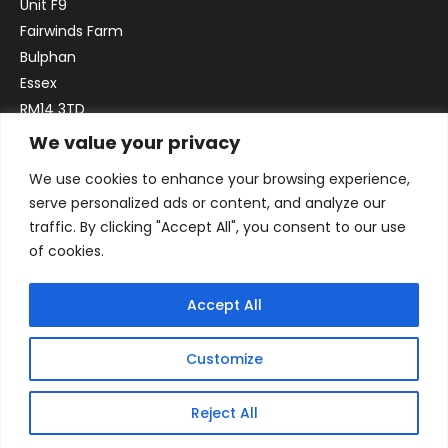
Unit F9
Fairwinds Farm
Bulphan
Essex
RM14 3TD
We value your privacy
Email:
sales@officefurniture247.co.uk
We use cookies to enhance your browsing experience,
Phone:
02031 052 646
serve personalized ads or content, and analyze our
VAT no. GB332786192
traffic. By clicking "Accept All", you consent to our use
Company no. 12184935
of cookies.
Accept All
Customize
Reject All
© 2026 By Victory Commercial Interiors, T/A Office Furniture 24/7