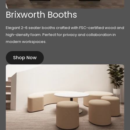
Brixworth Booths
Elegant 2-6 seater booths crafted with FSC-certified wood and
high-density foam. Perfect for privacy and collaboration in
modern workspaces.
Shop Now