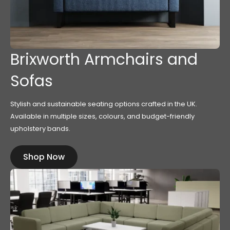
Brixworth Armchairs and
Sofas
Stylish and sustainable seating options crafted in the UK.
Available in multiple sizes, colours, and budget-friendly
upholstery bands.
Shop Now