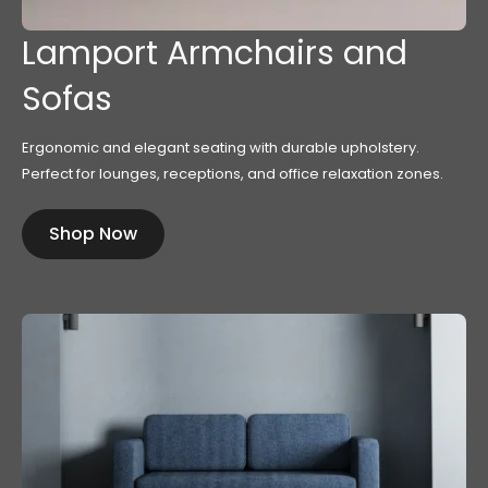
Lamport Armchairs and
Sofas
Ergonomic and elegant seating with durable upholstery.
Perfect for lounges, receptions, and office relaxation zones.
Shop Now