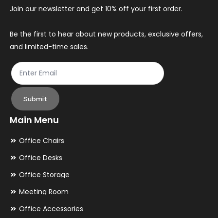
Join our newsletter and get 10% off your first order.
Be the first to hear about new products, exclusive offers,
and limited-time sales.
Submit
Main Menu
Office Chairs
Office Desks
Office Storage
Meeting Room
Office Accessories