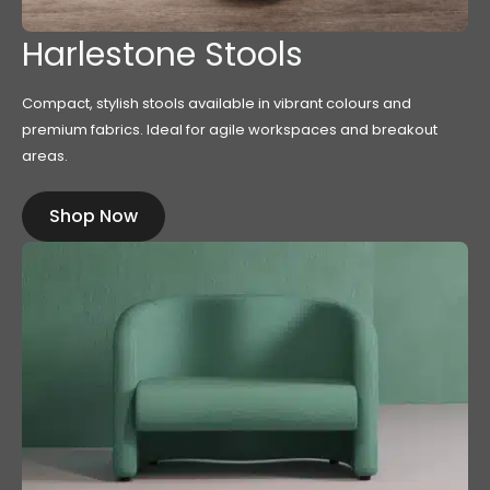
Harlestone Stools
Compact, stylish stools available in vibrant colours and
premium fabrics. Ideal for agile workspaces and breakout
areas.
Shop Now