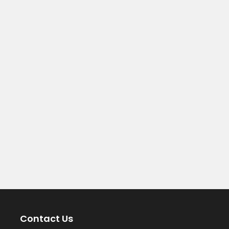
Contact Us