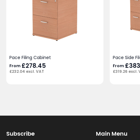
Pace Filing Cabinet
Pace Side Fil
£
278.45
£
383
From
From
£
232.04
excl. VAT
£
319.26
excl.
Subscribe
Main Menu