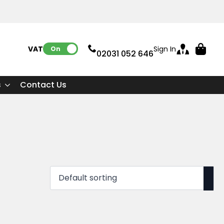
VAT:
Sign In
On
02031 052 646
s
Contact Us