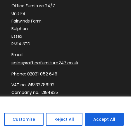
Office Furniture 24/7
Unit F9
Fairwinds Farm
Bulphan
Essex
RM14 3TD
Email:
sales@officefurniture247.co.uk
Phone:
02031 052 646
VAT no. GB332786192
Company no. 12184935
Customize
Reject All
Accept All