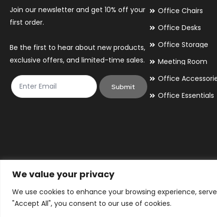
Join our newsletter and get 10% off your
Office Chairs
first order.
Office Desks
Office Storage
Be the first to hear about new products,
exclusive offers, and limited-time sales.
Meeting Room
Office Accessori
Submit
Office Essentials
We value your privacy
We use cookies to enhance your browsing experience, serve p
© 2026 By Victory Commercial Interiors, T/A Office Furniture 24/7
"Accept All", you consent to our use of cookies.