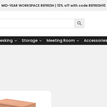
MID-YEAR WORKSPACE REFRESH | 10% off with code REFRESH10
esking
Storage
Meeting Room
Accessorie