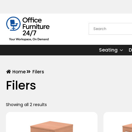
Seating
D
Home
Filers
Filers
Showing all 2 results