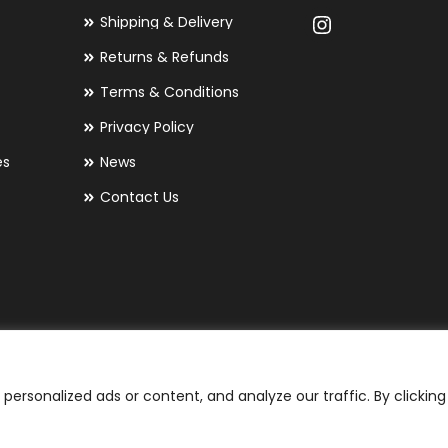
Shipping & Delivery
Returns & Refunds
Terms & Conditions
Privacy Policy
es
News
Contact Us
ersonalized ads or content, and analyze our traffic. By clicking