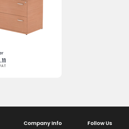
er
.11
 VAT
Company Info
Follow Us