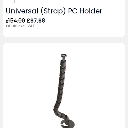
Universal (Strap) PC Holder
Original
Current
154.00
£
97.68
£
price
price
£
81.40
excl. VAT
was:
is:
£154.00.
£97.68.