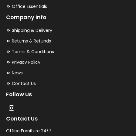
Office Essentials
Company Info
Shipping & Delivery
Returns & Refunds
Terms & Conditions
Privacy Policy
News
Contact Us
Follow Us
Contact Us
Office Furniture 24/7