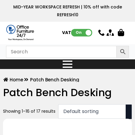
MID-YEAR WORKSPACE REFRESH | 10% off with code
REFRESH10
VAT:
On
Home
Patch Bench Desking
Patch Bench Desking
Showing 1–16 of 17 results