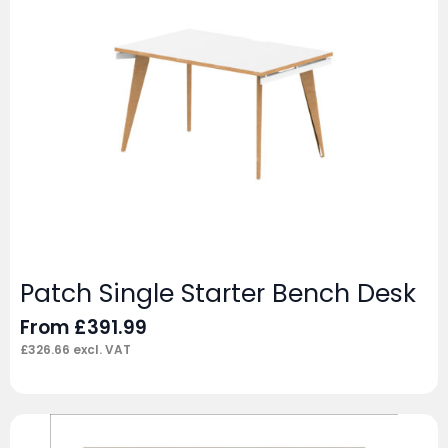
Patch Single Starter Bench Desk
From
£
391.99
£
326.66
excl. VAT