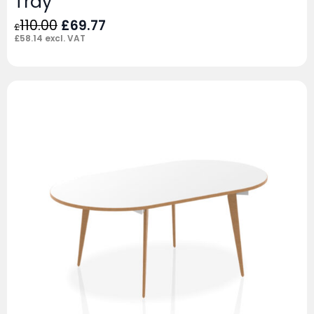
Tray
Original
Current
110.00
£
69.77
£
price
price
£
58.14
excl. VAT
was:
is:
£110.00.
£69.77.