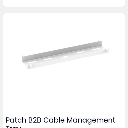
Patch B2B Cable Management