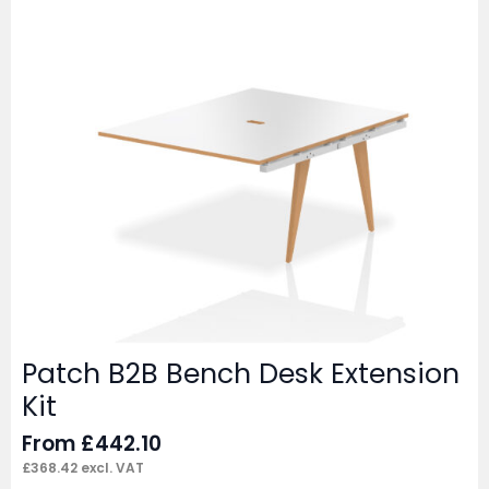
Patch B2B Bench Desk Extension
Kit
From
£
442.10
£
368.42
excl. VAT