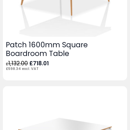
Patch 1600mm Square
Boardroom Table
Original
Current
1,132.00
£
718.01
£
price
price
£
598.34
excl. VAT
was:
is:
£1,132.00.
£718.01.