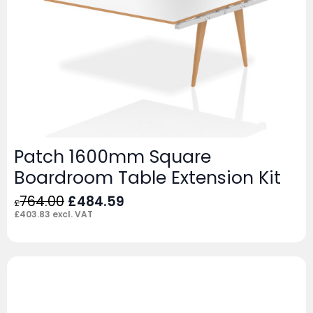
Patch 1600mm Square
Boardroom Table Extension Kit
Original
Current
764.00
£
484.59
£
price
price
£
403.83
excl. VAT
was:
is:
£764.00.
£484.59.