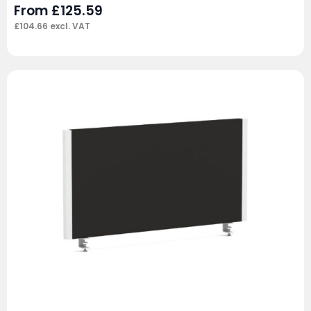
From
£
125.59
£
104.66
excl. VAT