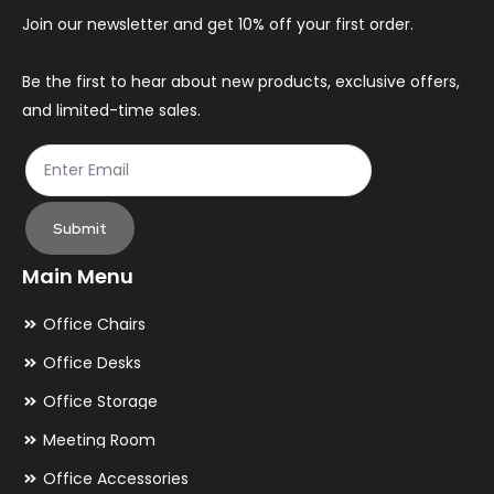
Join our newsletter and get 10% off your first order.
Be the first to hear about new products, exclusive offers,
and limited-time sales.
Submit
Main Menu
Office Chairs
Office Desks
Office Storage
Meeting Room
Office Accessories