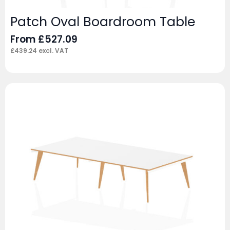
Patch Oval Boardroom Table
From
£
527.09
£
439.24
excl. VAT