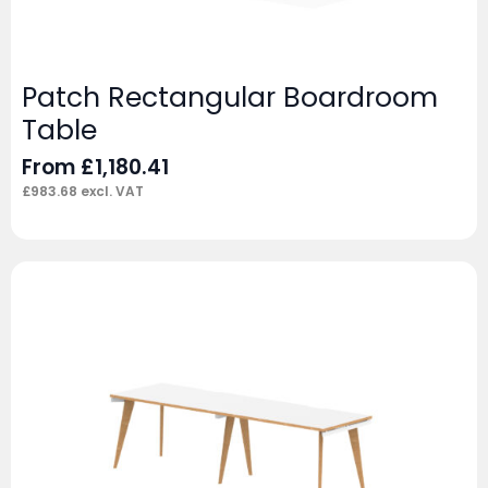
Patch Rectangular Boardroom
Table
From
£
1,180.41
£
983.68
excl. VAT