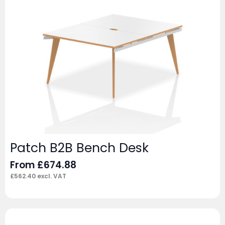
Patch B2B Bench Desk
From
£
674.88
£
562.40
excl. VAT