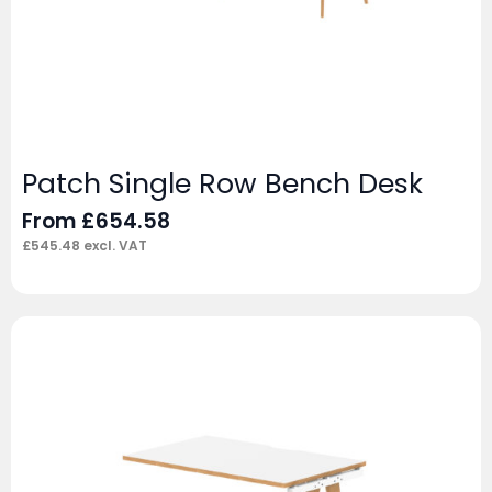
Patch Single Row Bench Desk
From
£
654.58
£
545.48
excl. VAT