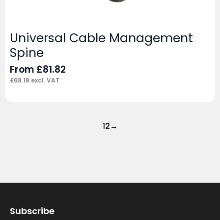
Universal Cable Management
Spine
From
£
81.82
£
68.18
excl. VAT
1
2
→
Subscribe