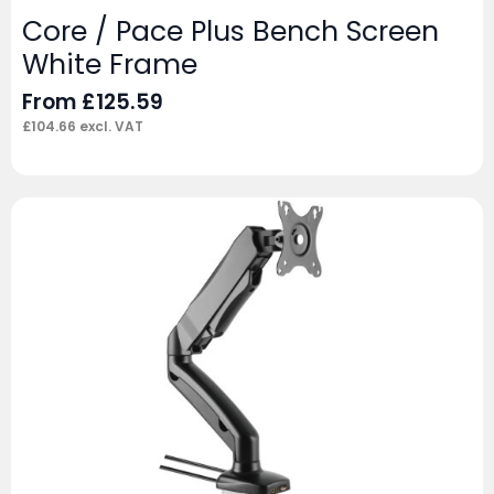
Core / Pace Plus Bench Screen
White Frame
From
£
125.59
£
104.66
excl. VAT