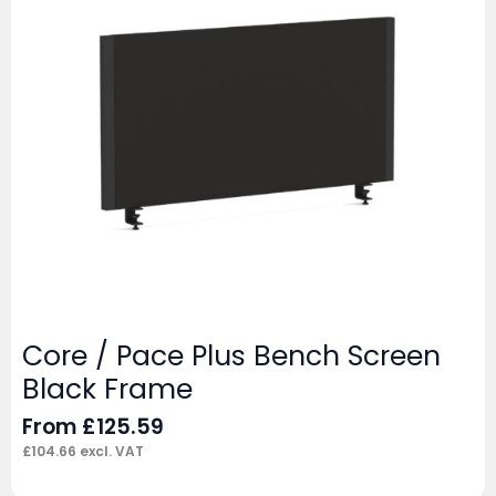
Core / Pace Plus Bench Screen
Black Frame
From
£
125.59
£
104.66
excl. VAT