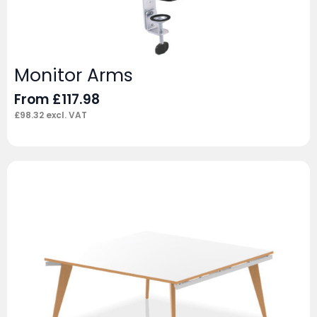
Monitor Arms
From
£
117.98
£
98.32
excl. VAT