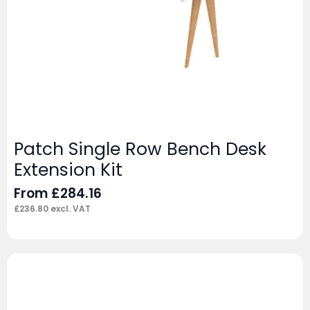
Patch Single Row Bench Desk
Extension Kit
From
£
284.16
£
236.80
excl. VAT