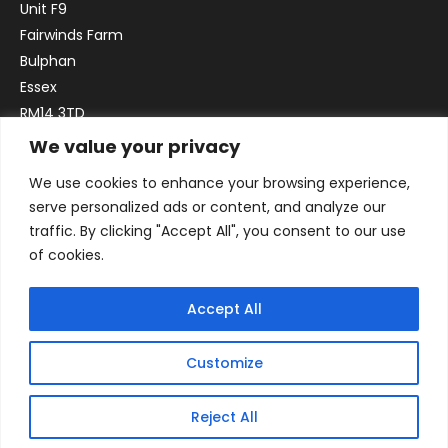
Unit F9
Fairwinds Farm
Bulphan
Essex
RM14 3TD
We value your privacy
Email:
sales@officefurniture247.co.uk
We use cookies to enhance your browsing experience,
Phone:
02031 052 646
serve personalized ads or content, and analyze our
VAT no. GB332786192
traffic. By clicking "Accept All", you consent to our use
Company no. 12184935
of cookies.
Accept All
Customize
Reject All
© 2026 By Victory Commercial Interiors, T/A Office Furniture 24/7