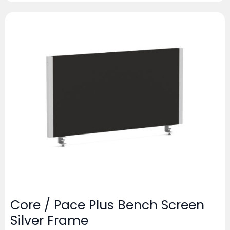
Core / Pace Plus Bench Screen
Silver Frame