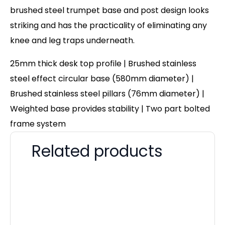
brushed steel trumpet base and post design looks
striking and has the practicality of eliminating any
knee and leg traps underneath.
25mm thick desk top profile | Brushed stainless
steel effect circular base (580mm diameter) |
Brushed stainless steel pillars (76mm diameter) |
Weighted base provides stability | Two part bolted
frame system
Related products