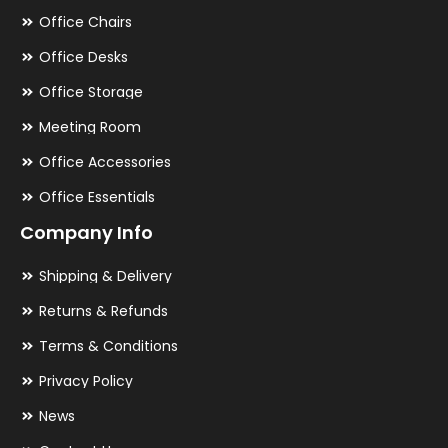
Office Chairs
Office Desks
Office Storage
Meeting Room
Office Accessories
Office Essentials
Company Info
Shipping & Delivery
Returns & Refunds
Terms & Conditions
Privacy Policy
News