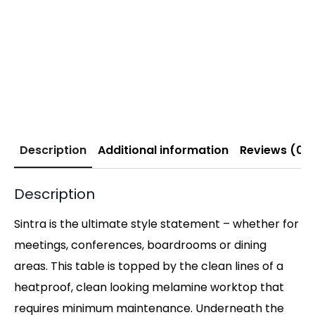
Description
Additional information
Reviews (0)
Description
Sintra is the ultimate style statement – whether for
meetings, conferences, boardrooms or dining
areas. This table is topped by the clean lines of a
heatproof, clean looking melamine worktop that
requires minimum maintenance. Underneath the