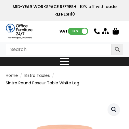
MID-YEAR WORKSPACE REFRESH | 10% off with code
REFRESH10
VAT:
On
Home
Bistro Tables
Sintra Round Poseur Table White Leg