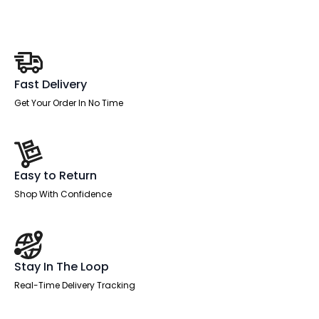
Leg
quantity
Fast Delivery
Get Your Order In No Time
Easy to Return
Shop With Confidence
Stay In The Loop
Real-Time Delivery Tracking