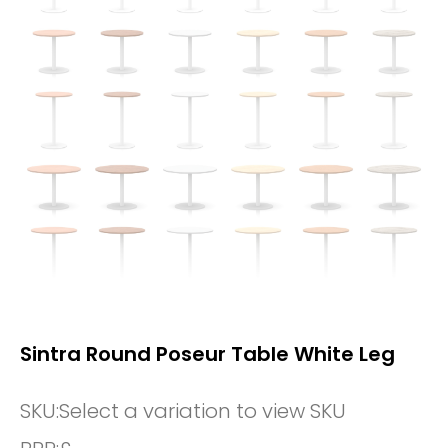
Sintra Round Poseur Table White Leg
SKU:
Select a variation to view SKU