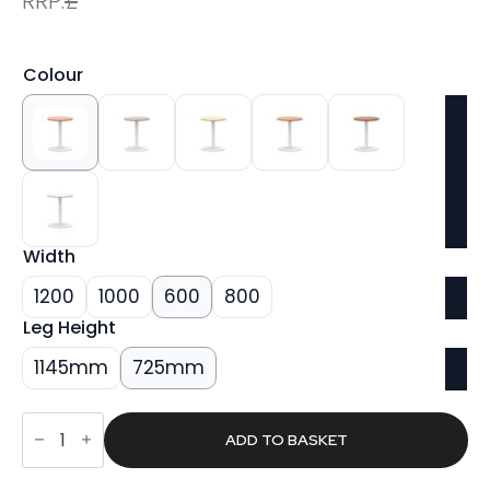
RRP:
£
Colour
Width
1200
1000
600
800
Leg Height
1145mm
725mm
Sintra
Round
ADD TO BASKET
Poseur
Table
White