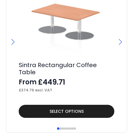
Sintra Rectangular Coffee
Si
Table
Bl
£
449.71
From
F
£
374.76
excl. VAT
£
22
This
Thi
SELECT OPTIONS
product
pr
has
ha