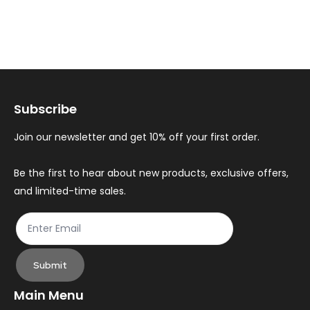
multiple
mul
variants.
var
The
Th
options
op
may
ma
Subscribe
be
be
chosen
ch
Join our newsletter and get 10% off your first order.
on
on
the
th
Be the first to hear about new products, exclusive offers,
and limited-time sales.
product
pr
page
pa
Submit
Main Menu