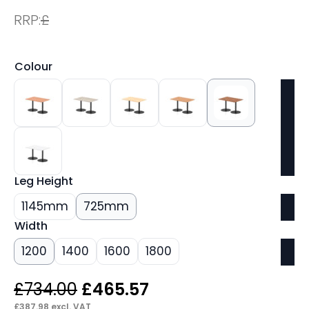
RRP:
£
Colour
Leg Height
1145mm
725mm
Width
1200
1400
1600
1800
Original
Current
£
734.00
£
465.57
£
387.98
excl. VAT