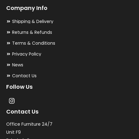
Company Info
Shipping & Delivery
Returns & Refunds
Terms & Conditions
Privacy Policy
News
Contact Us
Follow Us
Contact Us
Office Furniture 24/7
Unit F9