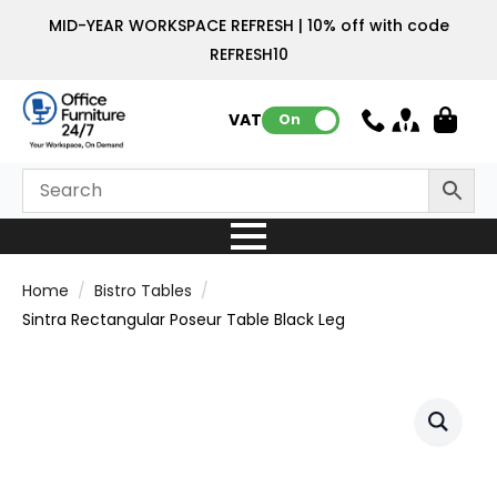
MID-YEAR WORKSPACE REFRESH | 10% off with code
REFRESH10
VAT:
On
Home
Bistro Tables
Sintra Rectangular Poseur Table Black Leg