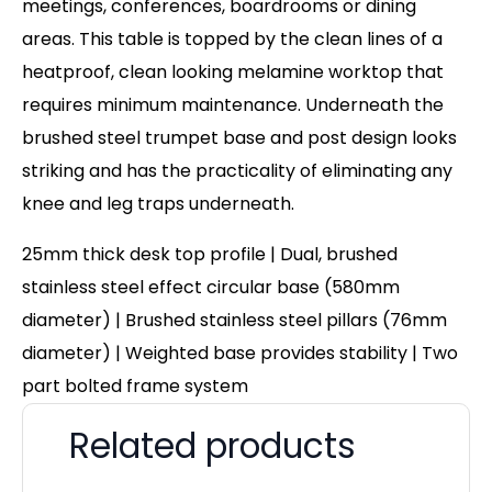
meetings, conferences, boardrooms or dining
areas. This table is topped by the clean lines of a
heatproof, clean looking melamine worktop that
requires minimum maintenance. Underneath the
brushed steel trumpet base and post design looks
striking and has the practicality of eliminating any
knee and leg traps underneath.
25mm thick desk top profile | Dual, brushed
stainless steel effect circular base (580mm
diameter) | Brushed stainless steel pillars (76mm
diameter) | Weighted base provides stability | Two
part bolted frame system
Related products