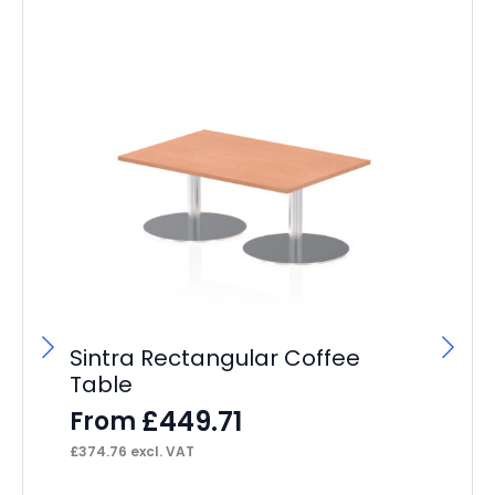
Sintra Rectangular Coffee
Si
Table
Co
£
449.71
From
F
£
374.76
excl. VAT
£
37