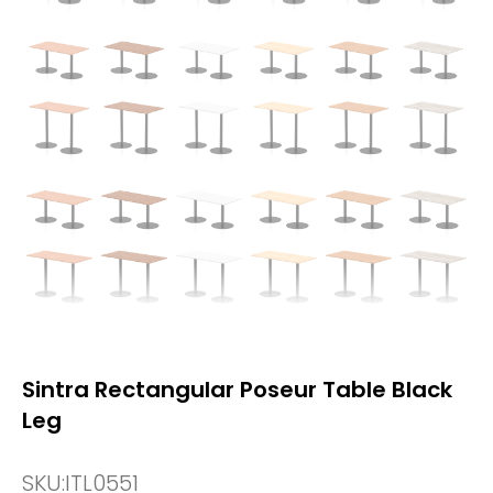
Sintra Rectangular Poseur Table Black
Leg
SKU:
ITL0551