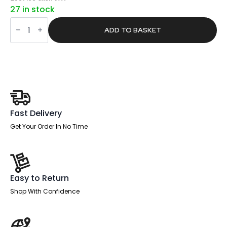
price
price
27 in stock
was:
is:
Sintra
£734.00.
£465.57.
Rectangular
ADD TO BASKET
Poseur
Table
Black
Leg
quantity
Fast Delivery
Get Your Order In No Time
Easy to Return
Shop With Confidence