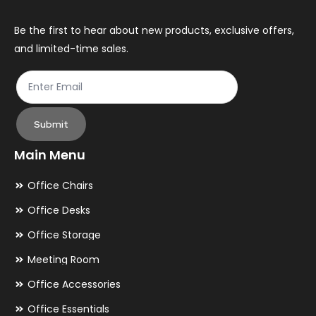
on
on
the
th
Be the first to hear about new products, exclusive offers,
and limited-time sales.
product
pr
page
pa
Submit
Main Menu
Office Chairs
Office Desks
Office Storage
Meeting Room
Office Accessories
Office Essentials