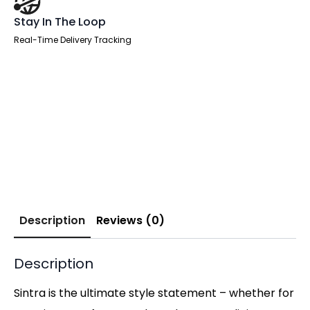
Stay In The Loop
Real-Time Delivery Tracking
Description
Reviews (0)
Description
Sintra is the ultimate style statement – whether for