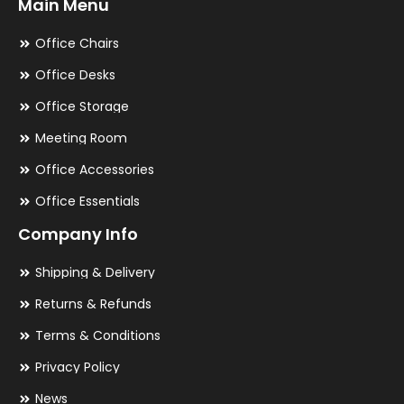
Main Menu
Office Chairs
Office Desks
Office Storage
Meeting Room
Office Accessories
Office Essentials
Company Info
Shipping & Delivery
Returns & Refunds
Terms & Conditions
Privacy Policy
News