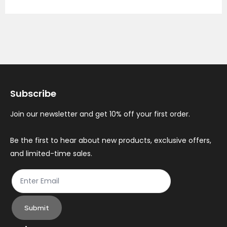
Subscribe
Join our newsletter and get 10% off your first order.
Be the first to hear about new products, exclusive offers,
and limited-time sales.
Submit