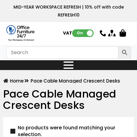
MID-YEAR WORKSPACE REFRESH | 10% off with code
REFRESH10
VAT:
On
Home
Pace Cable Managed Crescent Desks
Pace Cable Managed
Crescent Desks
No products were found matching your
selection.