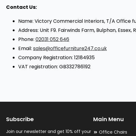
Contact Us:
Name: Victory Commercial Interiors, T/A Office f
Address: Unit F9. Fairwinds Farm, Bulphan, Essex,
Phone:
02031 052 646
Email:
sales@officefurniture247.co.uk
Company Registration: 12184935
VAT registration: GB332786192
Subscribe
Main Menu
Join our newsletter and get 10% off your
Office Chairs