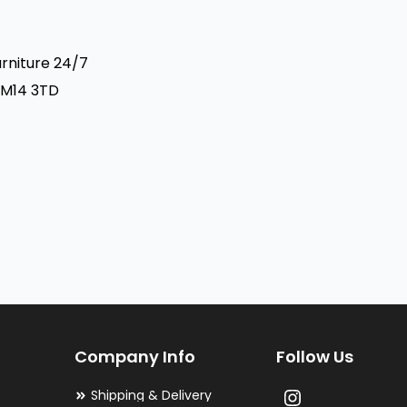
urniture 24/7
 RM14 3TD
Company Info
Follow Us
Shipping & Delivery