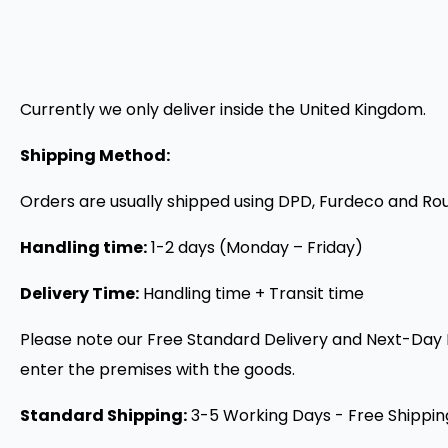
Currently we only deliver inside the United Kingdom.
Shipping Method:
Orders are usually shipped using DPD, Furdeco and Rou
Handling time:
1-2 days (Monday – Friday)
Delivery Time:
Handling time + Transit time
Please note our Free Standard Delivery and Next-Day De
enter the premises with the goods.
Standard Shipping:
3-5 Working Days - Free Shippin