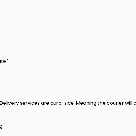
te 1.
livery services are curb-side. Meaning the courier will d
g