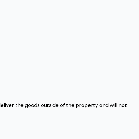
eliver the goods outside of the property and will not