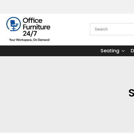
Seating
D
S