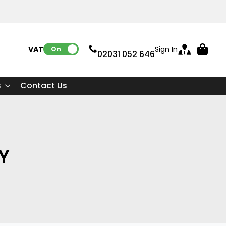
VAT:
Sign In
On
02031 052 646
s
Contact Us
CY