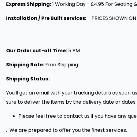
Express Shipping:
1 Working Day - £4.95 For Seating &
Installation / Pre Built services:
- PRICES SHOWN ON
Our Order cut-off Time:
5 PM
Shipping Rate:
Free Shipping
Shipping Status :
You'll get an email with your tracking details as soon 
sure to deliver the items by the delivery date or dat
Please feel free to contact us if you have any qu
. We are prepared to offer you the finest services.