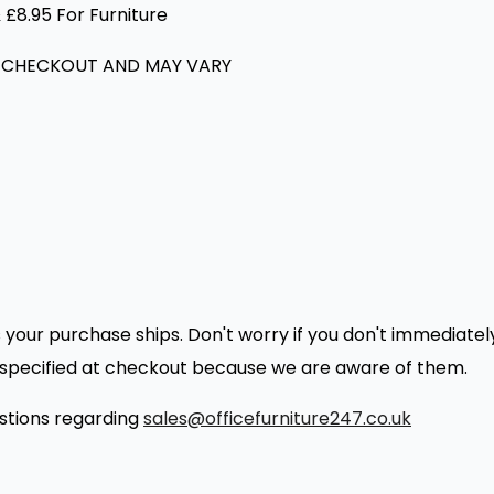
 £8.95 For Furniture
 CHECKOUT AND MAY VARY
as your purchase ships. Don't worry if you don't immediat
es specified at checkout because we are aware of them.
estions regarding
sales@officefurniture247.co.uk