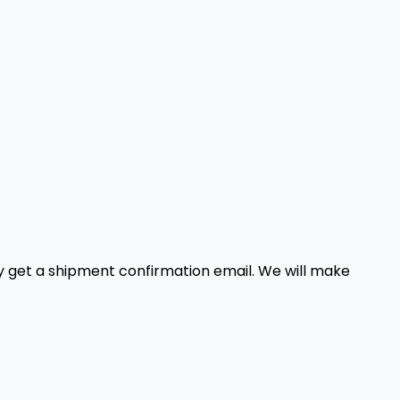
ely get a shipment confirmation email. We will make