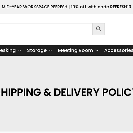
MID-YEAR WORKSPACE REFRESH | 10% off with code REFRESH10
esking
Storage
Meeting Room
Accessorie
HIPPING & DELIVERY POLI