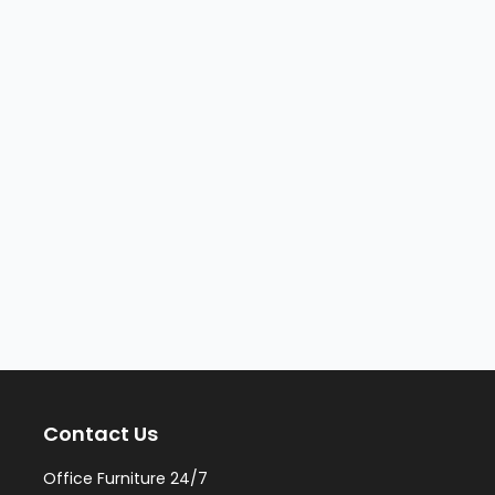
Contact Us
Office Furniture 24/7