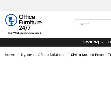
Seating
D
Home
Dynamic Office Solutions
Sintra Square Poseur T