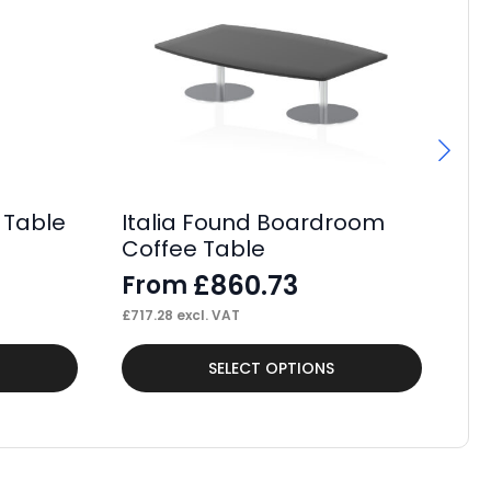
 Table
Italia Found Boardroom
Si
Coffee Table
Po
£
860.73
From
F
£
717.28
excl. VAT
£
38
This
Thi
SELECT OPTIONS
product
pr
has
ha
multiple
mul
variants.
var