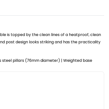
ble is topped by the clean lines of a heatproof, clean
post design looks striking and has the practicality
ss steel pillars (76mm diameter) | Weighted base