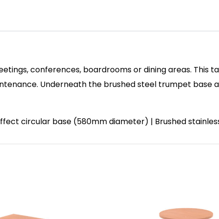
eetings, conferences, boardrooms or dining areas. This ta
enance. Underneath the brushed steel trumpet base and 
 effect circular base (580mm diameter) | Brushed stainle