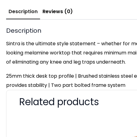
Description
Reviews (0)
Description
Sintra is the ultimate style statement – whether for m
looking melamine worktop that requires minimum maint
of eliminating any knee and leg traps underneath.
25mm thick desk top profile | Brushed stainless steel
provides stability | Two part bolted frame system
Related products