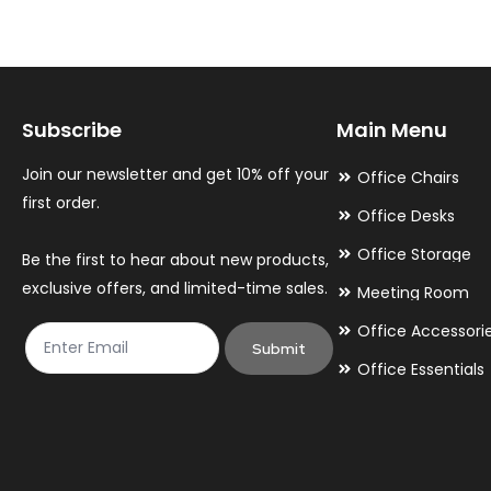
The
The
options
options
may
may
Subscribe
Main Menu
be
be
chosen
chosen
Join our newsletter and get 10% off your
Office Chairs
on
on
first order.
Office Desks
the
the
Office Storage
Be the first to hear about new products,
product
product
exclusive offers, and limited-time sales.
Meeting Room
page
page
Office Accessori
Submit
Office Essentials