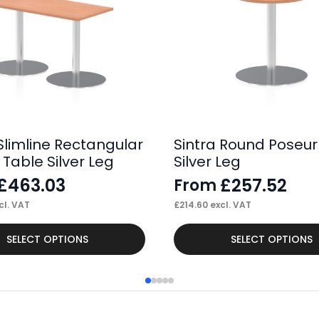
Slimline Rectangular
Sintra Round Poseur
Table Silver Leg
Silver Leg
£
463.03
£
257.52
From
cl. VAT
£
214.60
excl. VAT
This
SELECT OPTIONS
SELECT OPTIONS
product
has
multiple
variants.