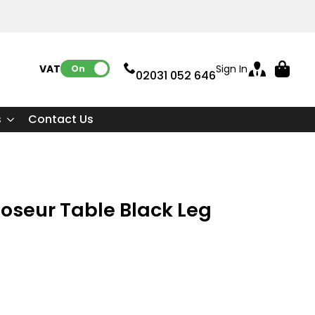
VAT:
Sign In
On
02031 052 646
s
Contact Us
Poseur Table Black Leg