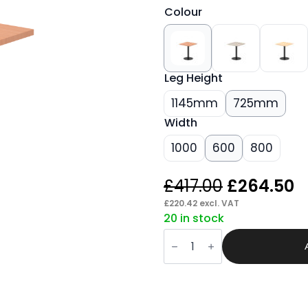
Colour
Leg Height
1145mm
725mm
Width
1000
600
800
Original
C
£
417.00
£
264.50
price
p
£
220.42
excl. VAT
20 in stock
was:
is
Sintra
£417.00.
£
Square
Poseur
Table
Black
Leg
quantity