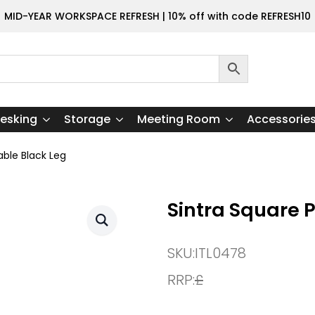
MID-YEAR WORKSPACE REFRESH | 10% off with code REFRESH10
esking
Storage
Meeting Room
Accessorie
able Black Leg
Sintra Square 
SKU:
ITL0478
RRP:
£