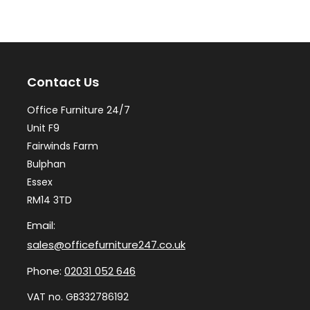
The
Th
options
op
may
ma
Contact Us
be
be
chosen
ch
Office Furniture 24/7
on
on
Unit F9
the
th
Fairwinds Farm
Bulphan
product
pr
Essex
page
pa
RM14 3TD
Email:
sales@officefurniture247.co.uk
Phone:
02031 052 646
VAT no. GB332786192