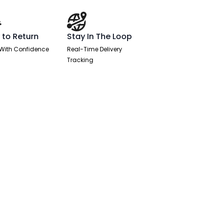
 to Return
Stay In The Loop
With Confidence
Real-Time Delivery
Tracking