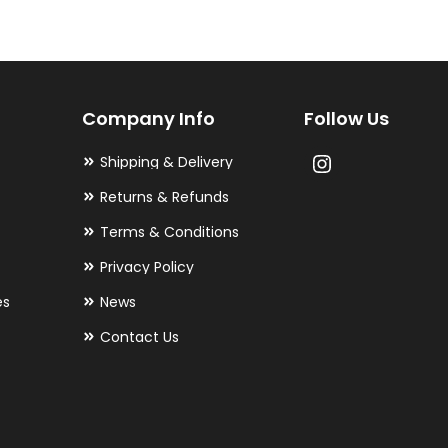
The
options
may
Company Info
Follow Us
be
chosen
Shipping & Delivery
on
Returns & Refunds
the
Terms & Conditions
product
Privacy Policy
page
es
News
Contact Us