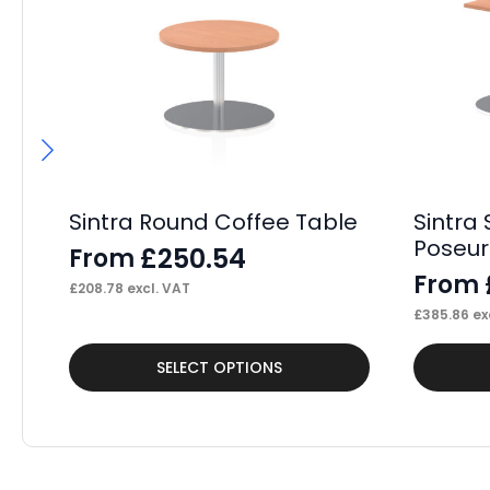
Sintra Round Coffee Table
Sintra 
Poseur 
£
250.54
From
From
£
208.78
excl. VAT
£
385.86
ex
This
This
SELECT OPTIONS
product
product
has
has
multiple
multiple
variants.
variants.