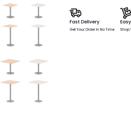
Fast Delivery
Easy
Get Your Order In No Time
Shop 