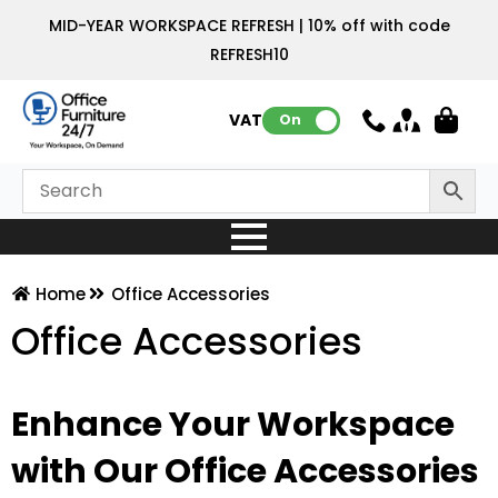
MID-YEAR WORKSPACE REFRESH | 10% off with code
REFRESH10
VAT:
On
Home
Office Accessories
Office Accessories
Enhance Your Workspace
with Our Office Accessories