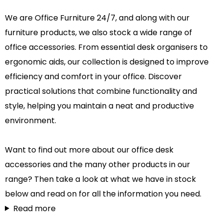
We are Office Furniture 24/7, and along with our
furniture products, we also stock a wide range of
office accessories. From essential desk organisers to
ergonomic aids, our collection is designed to improve
efficiency and comfort in your office. Discover
practical solutions that combine functionality and
style, helping you maintain a neat and productive
environment.
Want to find out more about our office desk
accessories and the many other products in our
range? Then take a look at what we have in stock
below and read on for all the information you need.
Read more