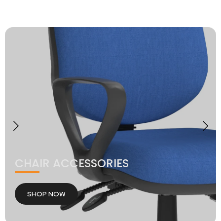
CHAIR ACCESSORIES
SHOP NOW