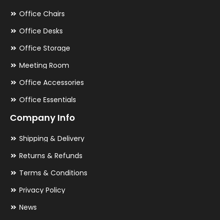
Office Chairs
Office Desks
Office Storage
Meeting Room
Office Accessories
Office Essentials
Company Info
Shipping & Delivery
Returns & Refunds
Terms & Conditions
Privacy Policy
News