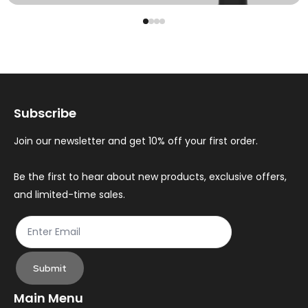
Subscribe
Join our newsletter and get 10% off your first order.
Be the first to hear about new products, exclusive offers,
and limited-time sales.
Submit
Main Menu