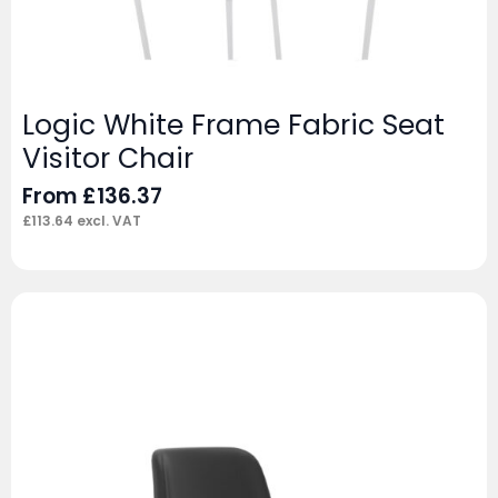
Logic White Frame Fabric Seat
Visitor Chair
From
£
136.37
£
113.64
excl. VAT