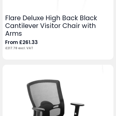
Flare Deluxe High Back Black
Cantilever Visitor Chair with
Arms
From
£
261.33
£
217.78
excl. VAT