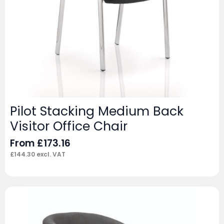
Pilot Stacking Medium Back
Visitor Office Chair
From
£
173.16
£
144.30
excl. VAT