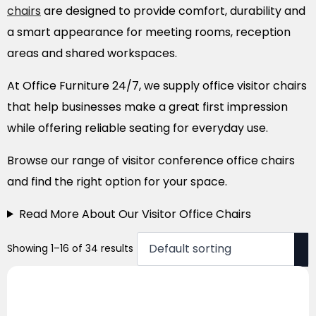
chairs
are designed to provide comfort, durability and
a smart appearance for meeting rooms, reception
areas and shared workspaces.
At Office Furniture 24/7, we supply office visitor chairs
that help businesses make a great first impression
while offering reliable seating for everyday use.
Browse our range of visitor conference office chairs
and find the right option for your space.
Read More About Our Visitor Office Chairs
Showing 1–16 of 34 results