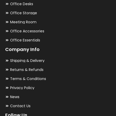
Office Desks
Office Storage
Meeting Room
Office Accessories
Office Essentials
Company Info
Shipping & Delivery
Returns & Refunds
Terms & Conditions
Privacy Policy
News
Contact Us
Follow Us