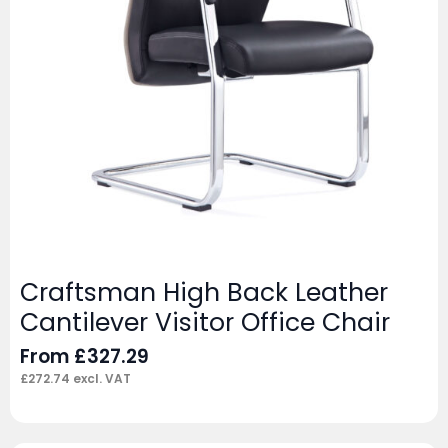
Craftsman High Back Leather
Cantilever Visitor Office Chair
From
£
327.29
£
272.74
excl. VAT