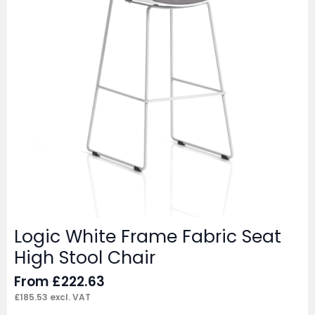
Logic White Frame Fabric Seat
High Stool Chair
From
£
222.63
£
185.53
excl. VAT