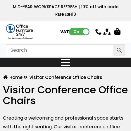
MID-YEAR WORKSPACE REFRESH | 10% off with code
REFRESH10
VAT:
On
Home
Visitor Conference Office Chairs
Visitor Conference Office
Chairs
Creating a welcoming and professional space starts
with the right seating. Our visitor conference
office