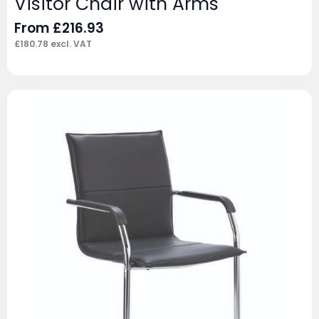
Visitor Chair with Arms
From
£
216.93
£
180.78
excl. VAT