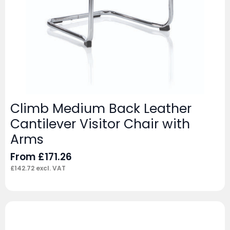
Climb Medium Back Leather
Cantilever Visitor Chair with
Arms
From
£
171.26
£
142.72
excl. VAT