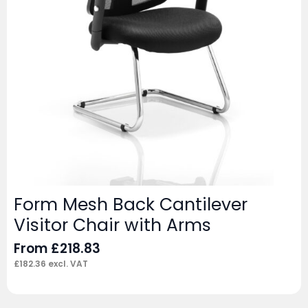
Form Mesh Back Cantilever
Visitor Chair with Arms
From
£
218.83
£
182.36
excl. VAT