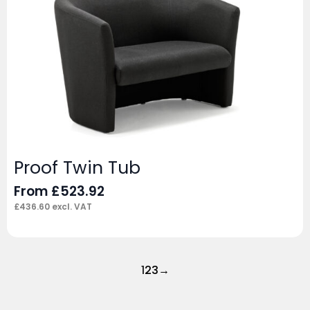
Proof Twin Tub
From
£
523.92
£
436.60
excl. VAT
1
2
3
→