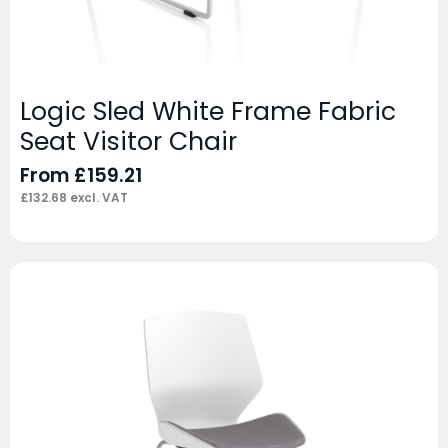
Logic Sled White Frame Fabric
Seat Visitor Chair
From
£
159.21
£
132.68
excl. VAT