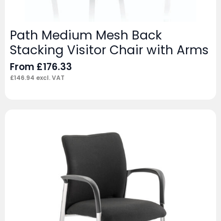
Path Medium Mesh Back
Stacking Visitor Chair with Arms
From
£
176.33
£
146.94
excl. VAT