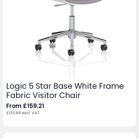
Logic 5 Star Base White Frame
Fabric Visitor Chair
From
£
159.21
£
132.68
excl. VAT