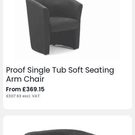
Proof Single Tub Soft Seating
Arm Chair
From
£
369.15
£
307.63
excl. VAT