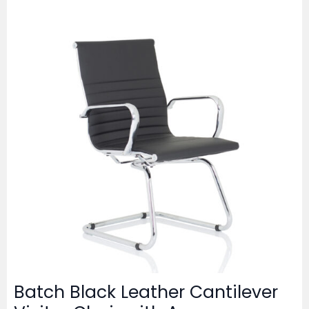
Batch Black Leather Cantilever