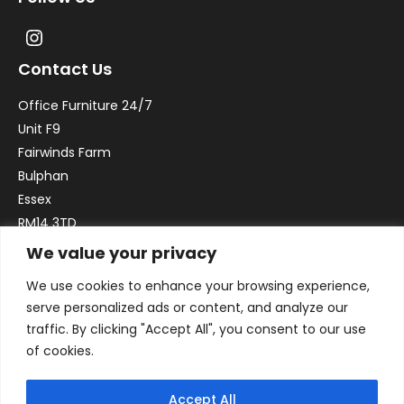
Contact Us
Office Furniture 24/7
Unit F9
Fairwinds Farm
Bulphan
Essex
RM14 3TD
We value your privacy
Email:
sales@officefurniture247.co.uk
We use cookies to enhance your browsing experience,
Phone:
02031 052 646
serve personalized ads or content, and analyze our
VAT no. GB332786192
traffic. By clicking "Accept All", you consent to our use
Company no. 12184935
of cookies.
Accept All