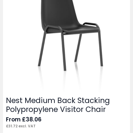
Nest Medium Back Stacking
Polypropylene Visitor Chair
From
£
38.06
£
31.72
excl. VAT