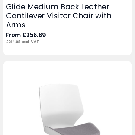
Glide Medium Back Leather
Cantilever Visitor Chair with
Arms
From
£
256.89
£
214.08
excl. VAT