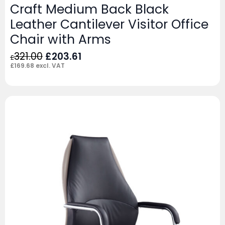
Craft Medium Back Black
Leather Cantilever Visitor Office
Chair with Arms
Original
Current
321.00
£
203.61
£
price
price
£
169.68
excl. VAT
was:
is:
£321.00.
£203.61.