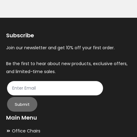
Subscribe
Join our newsletter and get 10% off your first order.
Be the first to hear about new products, exclusive offers,
and limited-time sales.
Submit
Main Menu
Office Chairs