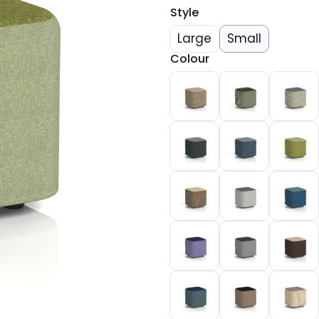
Style
Large
Small
Colour