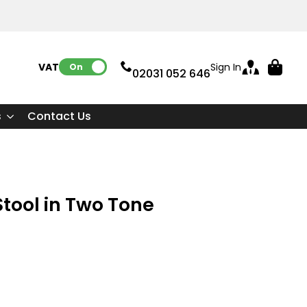
VAT:
Sign In
On
02031 052 646
s
Contact Us
tool in Two Tone