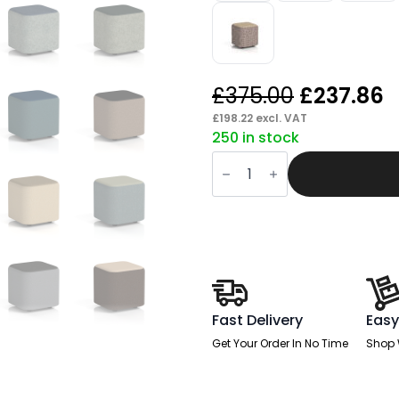
Original
C
£
375.00
£
237.86
price
p
£
198.22
excl. VAT
250 in stock
was:
is
Knack
£375.00.
£
Square
Stool
in
Two
Tone
quantity
Fast Delivery
Easy
Get Your Order In No Time
Shop 