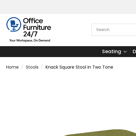
Seating
D
Home
Stools
Knack Square Stool in Two Tone