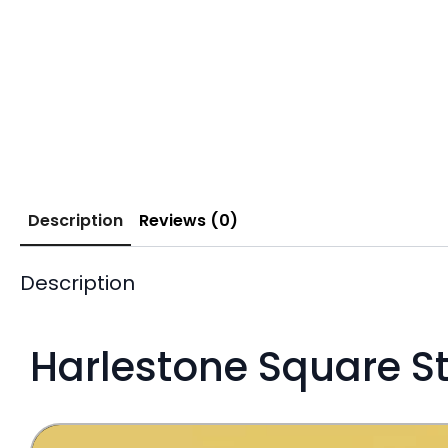
Description
Reviews (0)
Description