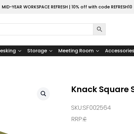
MID-YEAR WORKSPACE REFRESH | 10% off with code REFRESH10
esking
Storage
Meeting Room
Accessorie
Knack Square S
SKU:
SF002564
RRP:
£