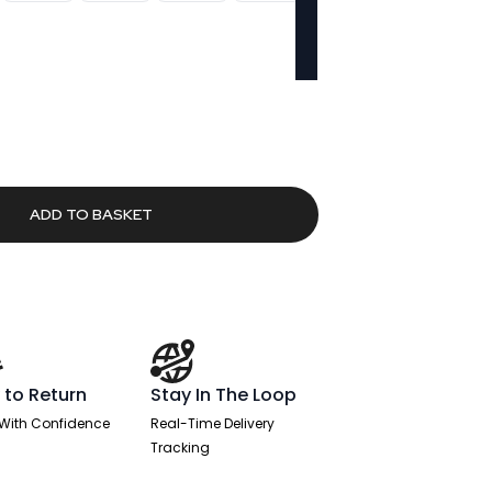
urrent
rice
:
237.86.
ADD TO BASKET
 to Return
Stay In The Loop
With Confidence
Real-Time Delivery
Tracking