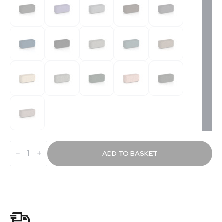
Knack
Rectangular
ADD TO BASKET
Stool
in
Single
Tone
quantity