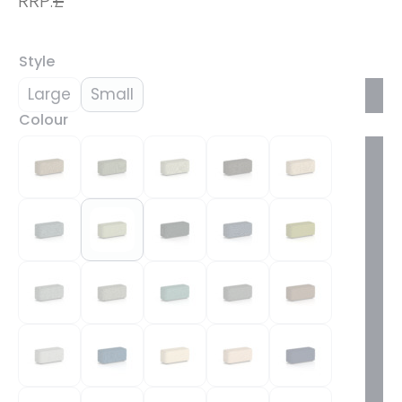
RRP:
£
Style
Large
Small
Colour