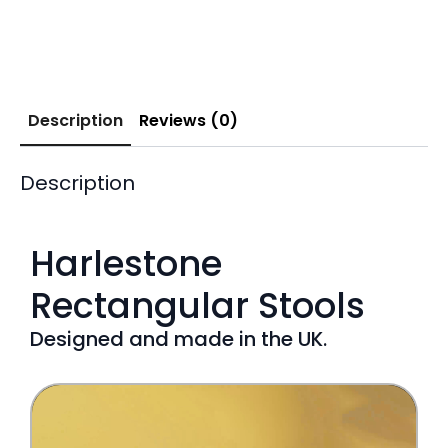
Description
Reviews (0)
Description