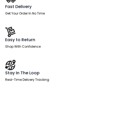
Fast Delivery
Get Your Order In No Time
Easy to Return
Shop With Confidence
Stay In The Loop
Real-Time Delivery Tracking