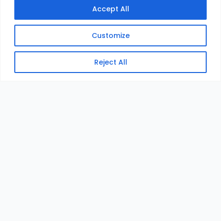
Accept All
Customize
Reject All