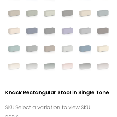
Knack Rectangular Stool in Single Tone
SKU:
Select a variation to view SKU