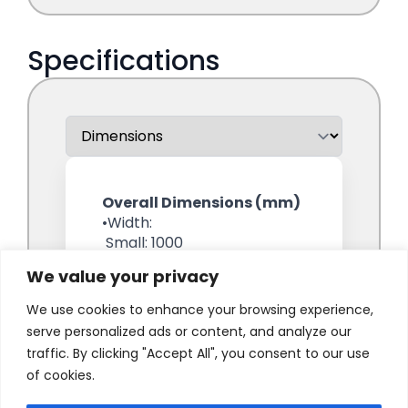
We value your privacy
We use cookies to enhance your browsing experience,
serve personalized ads or content, and analyze our
traffic. By clicking "Accept All", you consent to our use
of cookies.