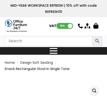
MID-YEAR WORKSPACE REFRESH | 10% off with code
REFRESH10
VAT:
On
Home
Design Soft Seating
Knack Rectangular Stool in Single Tone