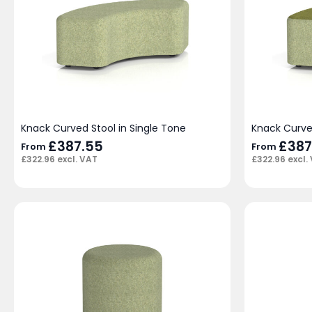
Knack Curved Stool in Single Tone
Knack Curve
£
387.55
£
387
From
From
£
322.96
excl. VAT
£
322.96
excl.