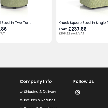
 Stool in Two Tone
Knack Square Stool in Single
.86
£
237.86
From
VAT
£
198.22
excl. VAT
Company Info
Follow Us
Shipping & Delivery
Returns & Refunds