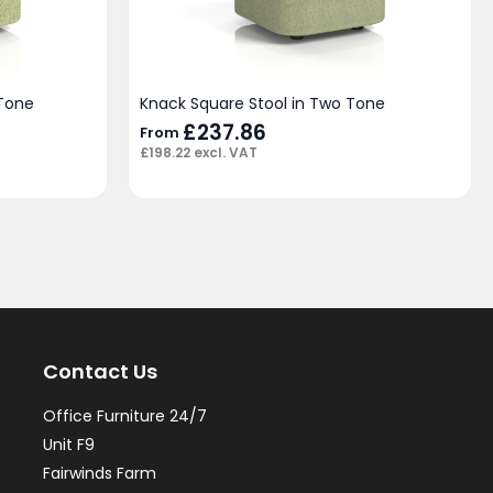
 Tone
Knack Square Stool in Two Tone
£
237.86
From
£
198.22
excl. VAT
Contact Us
Office Furniture 24/7
Unit F9
Fairwinds Farm