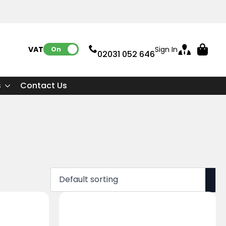
VAT:
Sign In
On
02031 052 646
s
Contact Us