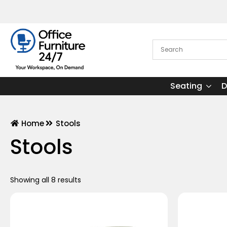
Seating
D
Home
Stools
Stools
Showing all 8 results