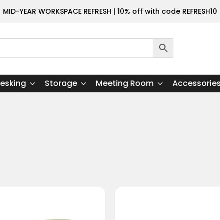
MID-YEAR WORKSPACE REFRESH | 10% off with code REFRESH10
esking
Storage
Meeting Room
Accessorie