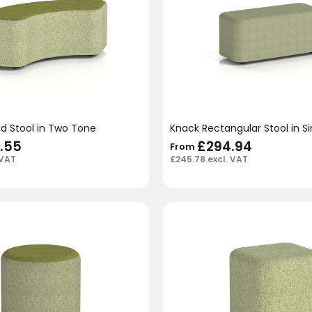
d Stool in Two Tone
Knack Rectangular Stool in S
.55
£
294.94
From
 VAT
£
245.78
excl. VAT