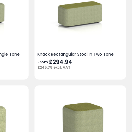
ingle Tone
Knack Rectangular Stool in Two Tone
£
294.94
From
£
245.78
excl. VAT