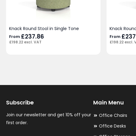
Knack Round Stool in Single Tone
Knack Round
£
237.86
£
237
From
From
£
198.22
excl. VAT
£
198.22
excl. 
Subscribe
Main Menu
Join our newsletter and get 10% off your
Office Chairs
first order.
Office Desks