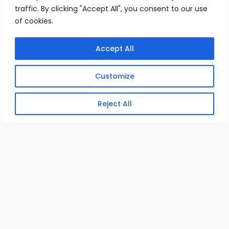
traffic. By clicking "Accept All", you consent to our use
of cookies.
Accept All
Customize
Reject All