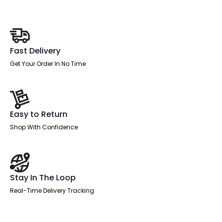
Fast Delivery
Get Your Order In No Time
Easy to Return
Shop With Confidence
Stay In The Loop
Real-Time Delivery Tracking