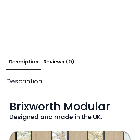
Description
Reviews (0)
Description