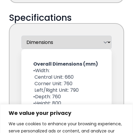
We value your privacy
We use cookies to enhance your browsing experience,
serve personalized ads or content, and analyze our