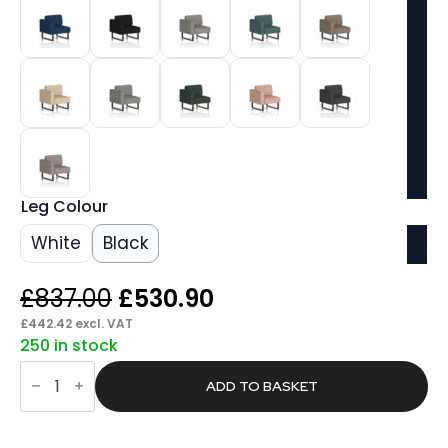
Leg Colour
White
Black
Original
Current
£
837.00
£
530.90
price
price
£
442.42
excl. VAT
250 in stock
was:
is:
Stride
£837.00.
£530.90.
Modular
ADD TO BASKET
Seating
Right
Unit
quantity