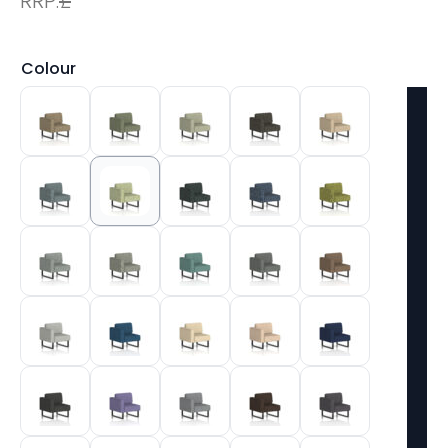
RRP:
£
Colour