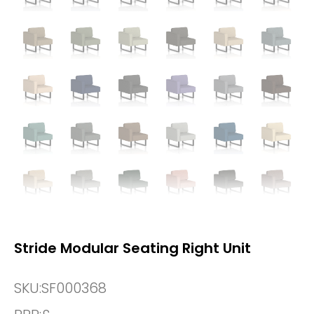
Stride Modular Seating Right Unit
SKU:
SF000368