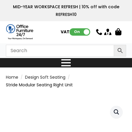
MID-YEAR WORKSPACE REFRESH | 10% off with code
REFRESH10
VAT:
On
Home
Design Soft Seating
Stride Modular Seating Right Unit