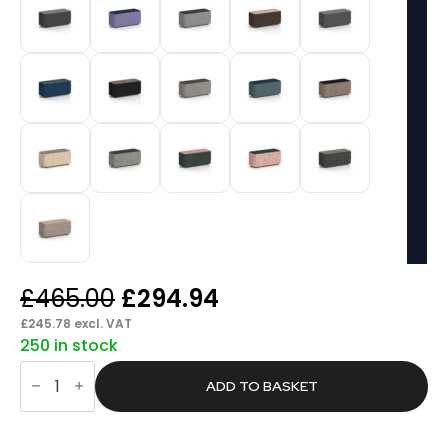
Original
Current
£
465.00
£
294.94
price
price
£
245.78
excl. VAT
250 in stock
was:
is:
Knack
£465.00.
£294.94.
Rectangular
ADD TO BASKET
Stool
in
Two
Tone