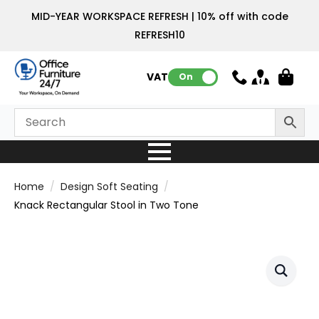
MID-YEAR WORKSPACE REFRESH | 10% off with code
REFRESH10
VAT:
On
Home
Design Soft Seating
Knack Rectangular Stool in Two Tone