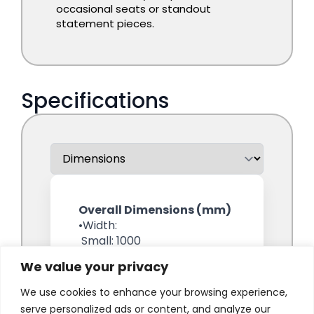
We value your privacy
We use cookies to enhance your browsing experience,
serve personalized ads or content, and analyze our