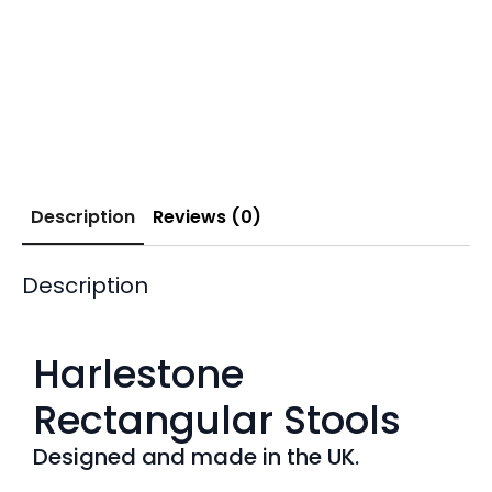
Description
Reviews (0)
Description