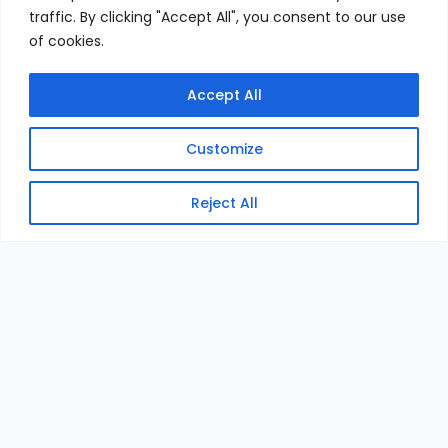
traffic. By clicking "Accept All", you consent to our use
of cookies.
Accept All
Customize
Reject All