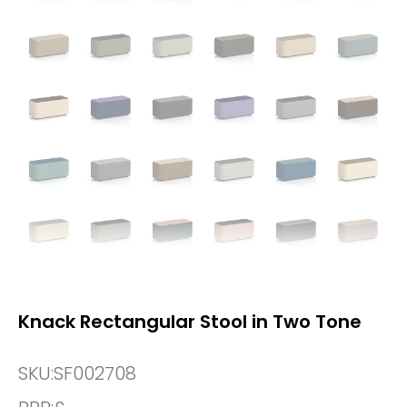
Knack Rectangular Stool in Two Tone
SKU:
SF002708