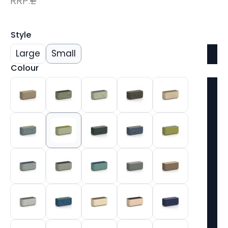
RRP:
£
Style
Large
Small
Colour