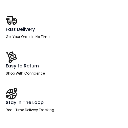
quantity
Fast Delivery
Get Your Order In No Time
Easy to Return
Shop With Confidence
Stay In The Loop
Real-Time Delivery Tracking