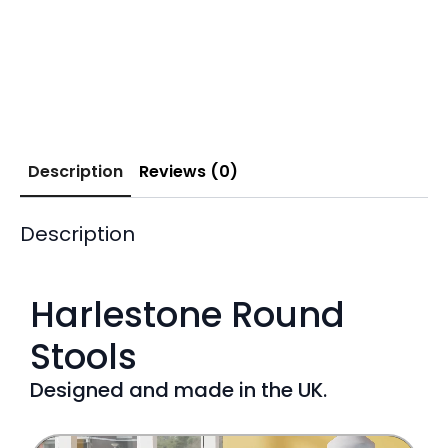
Description
Reviews (0)
Description