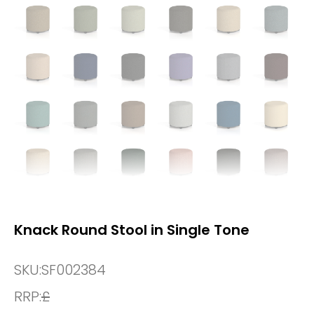
Knack Round Stool in Single Tone
SKU:
SF002384
RRP:
£