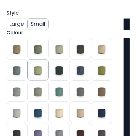
Style
Large
Small
Colour