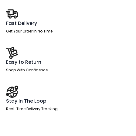
Fast Delivery
Get Your Order In No Time
Easy to Return
Shop With Confidence
Stay In The Loop
Real-Time Delivery Tracking