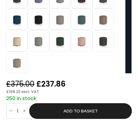
Original
Current
£
375.00
£
237.86
price
price
£
198.22
excl. VAT
250 in stock
was:
is:
Knack
£375.00.
£237.86.
Round
ADD TO BASKET
Stool
in
Single
Tone
quantity