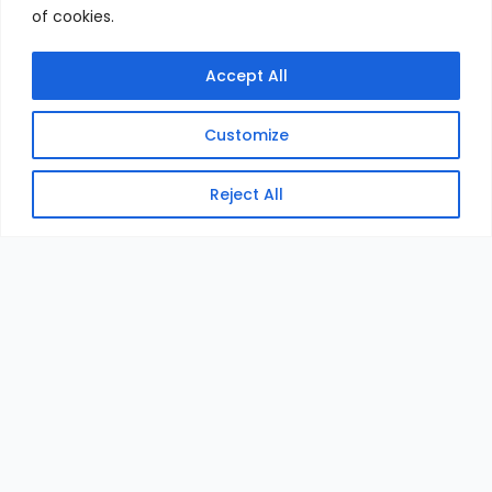
of cookies.
Accept All
Customize
Reject All