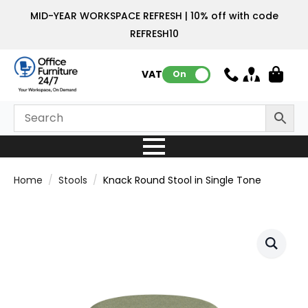
MID-YEAR WORKSPACE REFRESH | 10% off with code
REFRESH10
VAT:
On
Home
Stools
Knack Round Stool in Single Tone