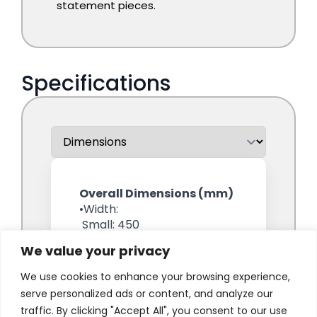
We value your privacy
We use cookies to enhance your browsing experience,
serve personalized ads or content, and analyze our
traffic. By clicking "Accept All", you consent to our use