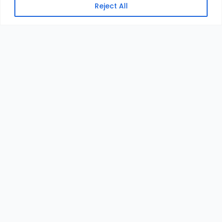
Reject All