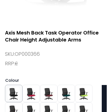
Axis Mesh Back Task Operator Office
Chair Height Adjustable Arms
SKU:
OP000366
RRP:
£
Colour