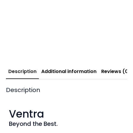
Description
Additional information
Reviews (0)
Description