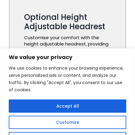
We value your privacy
We use cookies to enhance your browsing experience,
serve personalized ads or content, and analyze our
traffic. By clicking "Accept All", you consent to our use
of cookies.
Accept All
Customize