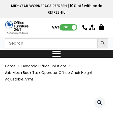
MID-YEAR WORKSPACE REFRESH | 10% off with code
REFRESH10
VAT:
On
Home
Dynamic Office Solutions
Axis Mesh Back Task Operator Office Chair Height
Adjustable Arms