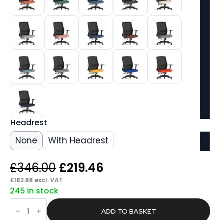
Headrest
None
With Headrest
Original
Current
£
346.00
£
219.46
price
price
£
182.88
excl. VAT
245 in stock
was:
is:
Axis
£346.00.
£219.46.
Mesh
ADD TO BASKET
Back