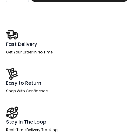
Task
Operator
Office
Chair
Height
Adjustable
Arms
quantity
Fast Delivery
Get Your Order In No Time
Easy to Return
Shop With Confidence
Stay In The Loop
Real-Time Delivery Tracking