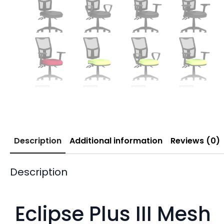
Description
Additional information
Reviews (0)
Description