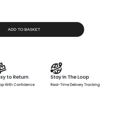
rrent
ice
97.26.
ADD TO BASKET
sy to Return
Stay In The Loop
op With Confidence
Real-Time Delivery Tracking