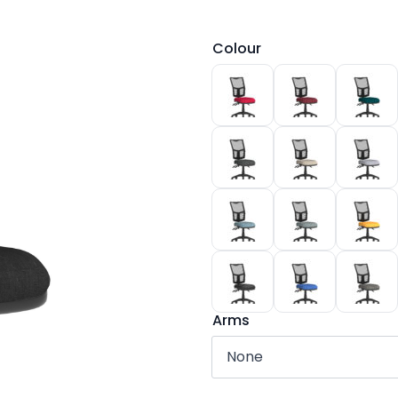
Colour
Arms