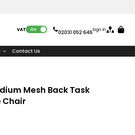
VAT:
Sign In
On
02031 052 646
s
Contact Us
 Medium Mesh Back Task
e Chair