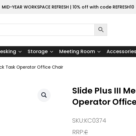
MID-YEAR WORKSPACE REFRESH | 10% off with code REFRESH10
esking
Storage
Meeting Room
Accessorie
ack Task Operator Office Chair
Slide Plus III
Operator Offic
SKU:
KC0374
RRP:
£