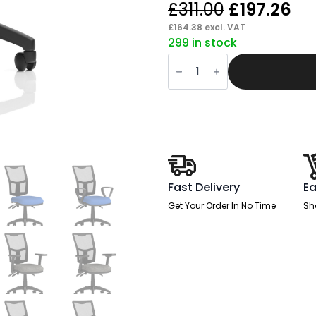
Original
Cu
£
311.00
£
197.26
price
pr
£
164.38
excl. VAT
299 in stock
was:
is:
Slide
£311.00.
£1
Plus
III
Medium
Mesh
Back
Task
Operator
Office
Chair
quantity
Fast Delivery
Ea
Get Your Order In No Time
Sh