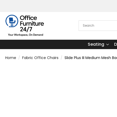
Seating
D
Home
Fabric Office Chairs
Slide Plus III Medium Mesh B