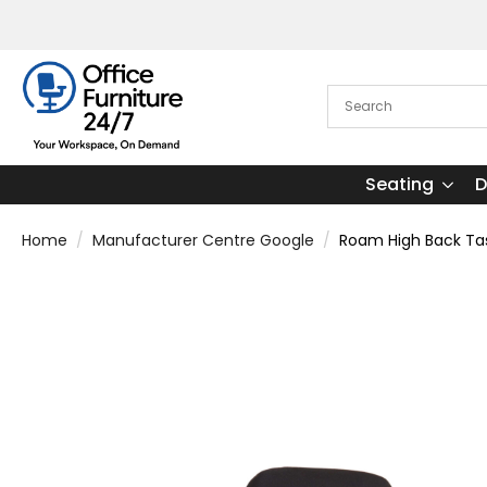
Seating
D
Home
Manufacturer Centre Google
Roam High Back Tas