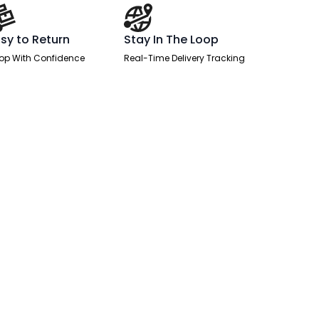
sy to Return
Stay In The Loop
op With Confidence
Real-Time Delivery Tracking