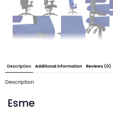
Description
Additional information
Reviews (0)
Description