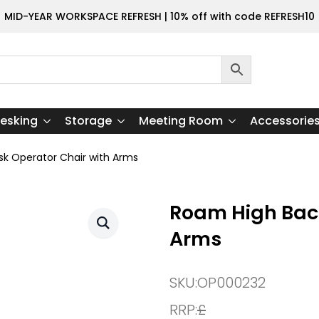
MID-YEAR WORKSPACE REFRESH | 10% off with code REFRESH10
esking
Storage
Meeting Room
Accessorie
k Operator Chair with Arms
Roam High Back
Arms
SKU:
OP000232
RRP:
£