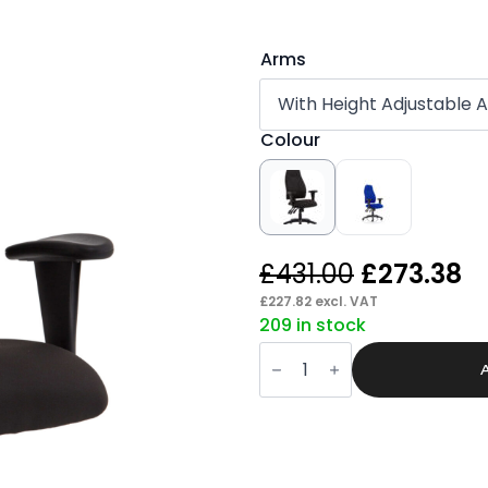
Arms
Colour
Original
C
£
431.00
£
273.38
price
p
£
227.82
excl. VAT
209 in stock
was:
is:
Roam
£431.00.
£
High
Back
Task
Operator
Chair
with
Arms