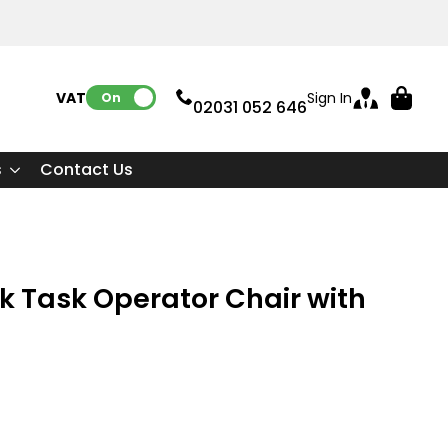
VAT:
Sign In
On
02031 052 646
s
Contact Us
 Task Operator Chair with