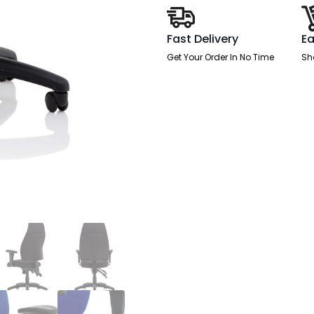
quantity
Fast Delivery
Ea
Get Your Order In No Time
Sh