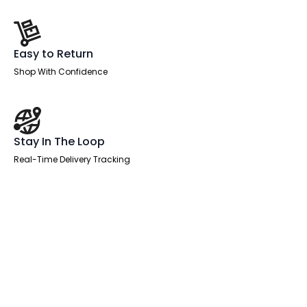
Easy to Return
Shop With Confidence
Stay In The Loop
Real-Time Delivery Tracking