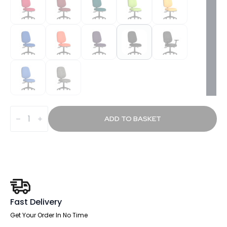
Slide
Plus
ADD TO BASKET
III
Medium
Back
Task
Operator
Office
Chair
quantity
Fast Delivery
Get Your Order In No Time