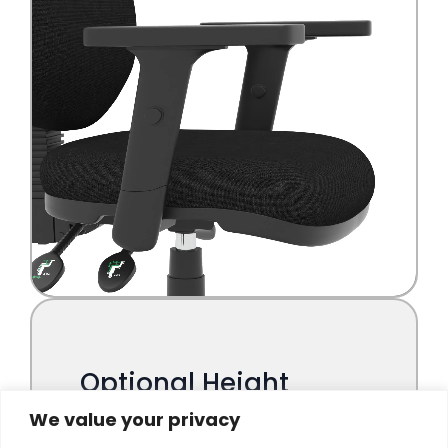
We value your privacy