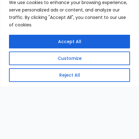
We use cookies to enhance your browsing experience,
serve personalized ads or content, and analyze our
traffic. By clicking "Accept All", you consent to our use
of cookies.
Accept All
Customize
Reject All