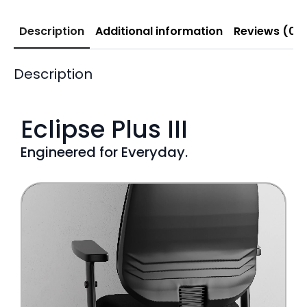
Description
Additional information
Reviews (0)
Description