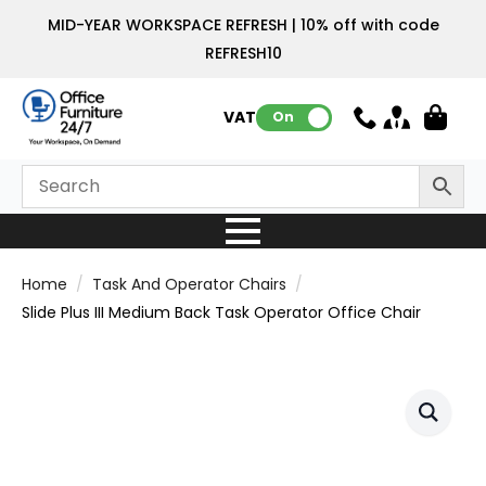
MID-YEAR WORKSPACE REFRESH | 10% off with code
REFRESH10
VAT:
On
Home
Task And Operator Chairs
Slide Plus III Medium Back Task Operator Office Chair