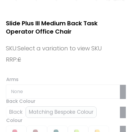
Slide Plus III Medium Back Task
Operator Office Chair
SKU:
Select a variation to view SKU
RRP:
£
Arms
Back Colour
Black
Matching Bespoke Colour
Colour