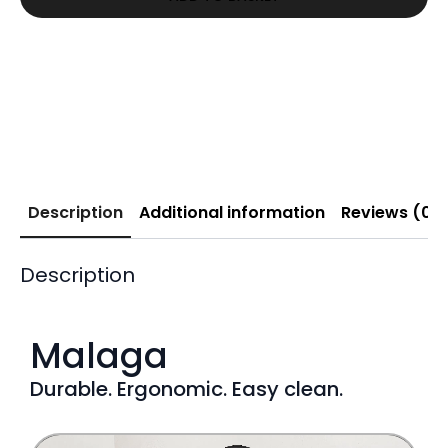
£339.00.
£215.02.
Description
Additional information
Reviews (0)
Description