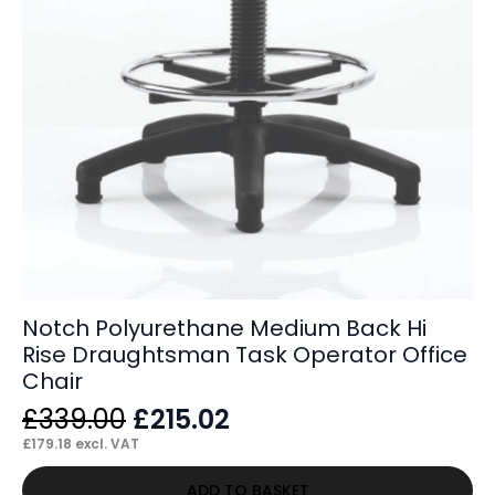
Notch Polyurethane Medium Back Hi
Rise Draughtsman Task Operator Office
Chair
Original
Current
£
339.00
£
215.02
price
price
£
179.18
excl. VAT
was:
is:
ADD TO BASKET