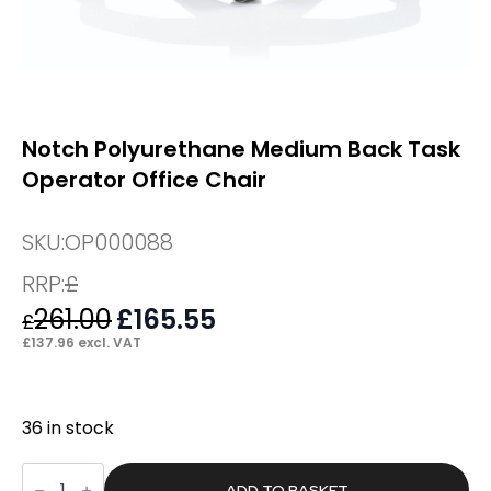
Notch Polyurethane Medium Back Task
Operator Office Chair
SKU:
OP000088
RRP:
£
261.00
Original
£
165.55
Current
£
price
price
£
137.96
excl. VAT
was:
is:
£261.00.
£165.55.
36 in stock
Notch
Polyurethane
ADD TO BASKET