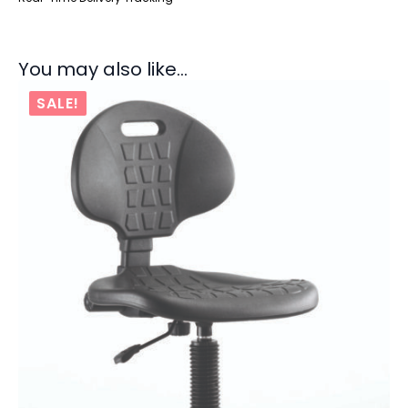
You may also like…
SALE!