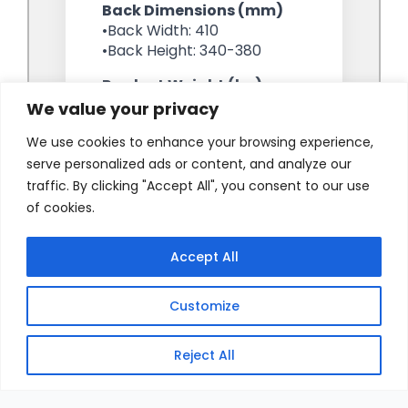
We value your privacy
We use cookies to enhance your browsing experience,
serve personalized ads or content, and analyze our
traffic. By clicking "Accept All", you consent to our use
of cookies.
Accept All
Customize
Reject All