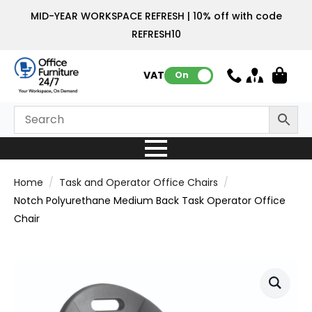
MID-YEAR WORKSPACE REFRESH | 10% off with code
REFRESH10
VAT:
On
Home
Task and Operator Office Chairs
Notch Polyurethane Medium Back Task Operator Office
Chair