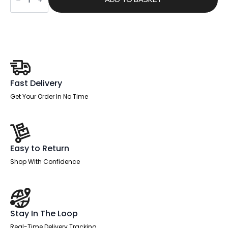
Medium
Back
Task
Operator
Office
Chair
quantity
Fast Delivery
Get Your Order In No Time
Easy to Return
Shop With Confidence
Stay In The Loop
Real-Time Delivery Tracking