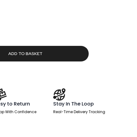
urrent
rice
:
266.40.
ADD TO BASKET
sy to Return
Stay In The Loop
op With Confidence
Real-Time Delivery Tracking