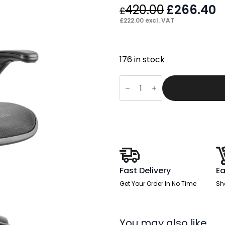
420.00
Original
£
266.40
C
£
price
p
£
222.00
excl. VAT
was:
is
£420.00.
£
176 in stock
Scope
Medium
Mesh
Back
Task
Operator
Office
Chair
with
Folding
Arms
quantity
Fast Delivery
Ea
Get Your Order In No Time
Sh
You may also like…