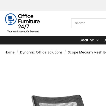
Seating
D
Home
Dynamic Office Solutions
Scope Medium Mesh Bac