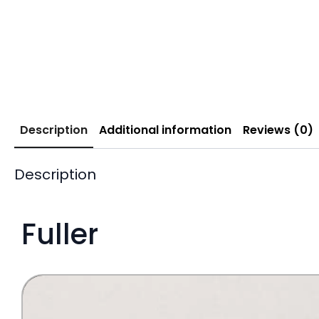
Description
Additional information
Reviews (0)
Description