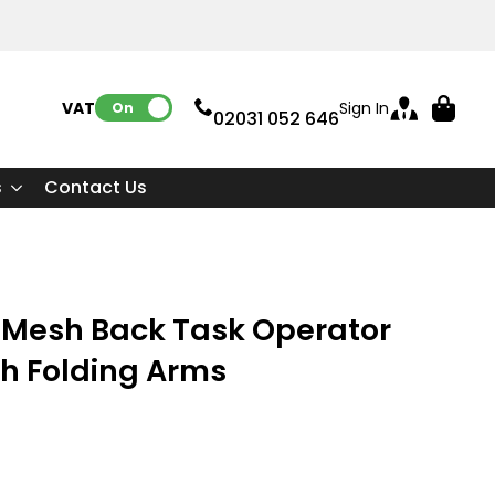
VAT:
Sign In
On
02031 052 646
s
Contact Us
Mesh Back Task Operator
th Folding Arms