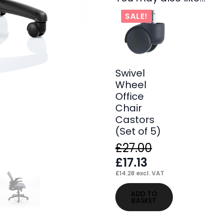
SALE!
Swivel
Wheel
Office
Chair
Castors
(Set of 5)
£
27.00
Original
Current
£
17.13
price
price
£
14.28
excl. VAT
was:
is:
ADD TO
BASKET
£27.00.
£17.13.