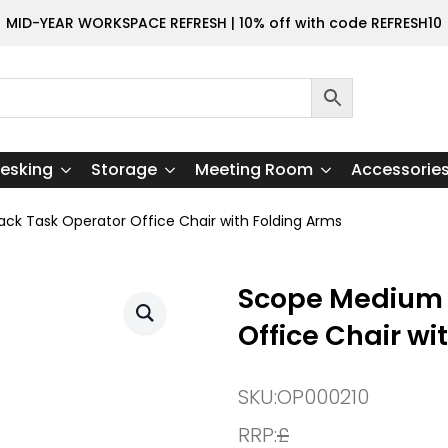
MID-YEAR WORKSPACE REFRESH | 10% off with code REFRESH10
esking
Storage
Meeting Room
Accessorie
k Task Operator Office Chair with Folding Arms
Scope Medium 
Office Chair wi
SKU:
OP000210
RRP:
£