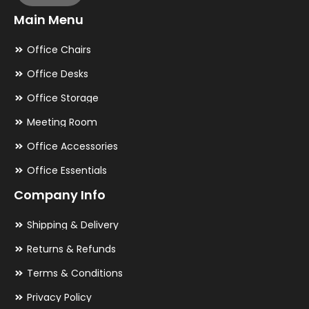
Main Menu
Office Chairs
Office Desks
Office Storage
Meeting Room
Office Accessories
Office Essentials
Company Info
Shipping & Delivery
Returns & Refunds
Terms & Conditions
Privacy Policy