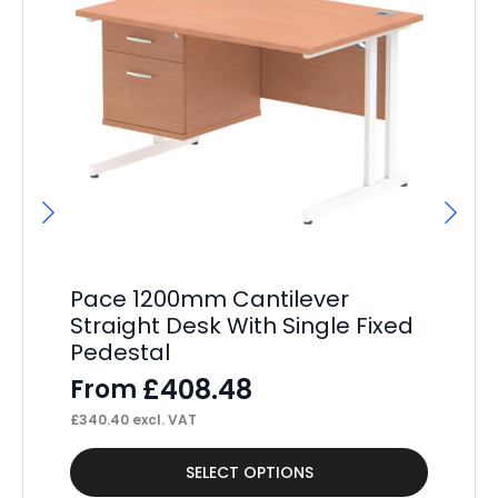
Pa
4
F
£
10
Pace 1200mm Cantilever
Straight Desk With Single Fixed
Pedestal
£
408.48
From
£
340.40
excl. VAT
This
Thi
SELECT OPTIONS
product
pr