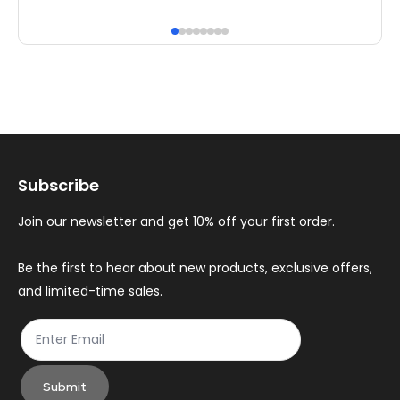
has
ha
multiple
mul
variants.
var
The
Th
options
op
may
ma
Subscribe
be
be
chosen
ch
Join our newsletter and get 10% off your first order.
on
on
the
th
Be the first to hear about new products, exclusive offers,
and limited-time sales.
product
pr
page
pa
Submit