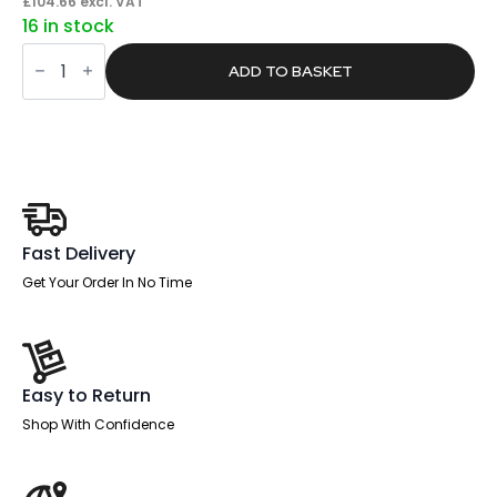
price
price
£
104.66
excl. VAT
16 in stock
was:
is:
Core
£198.00.
£125.59.
/
ADD TO BASKET
Pace
Plus
Bench
Screen
White
Frame
quantity
Fast Delivery
Get Your Order In No Time
Easy to Return
Shop With Confidence