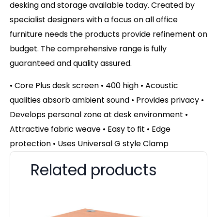
desking and storage available today. Created by
specialist designers with a focus on all office
furniture needs the products provide refinement on
budget. The comprehensive range is fully
guaranteed and quality assured.
• Core Plus desk screen • 400 high • Acoustic
qualities absorb ambient sound • Provides privacy •
Develops personal zone at desk environment •
Attractive fabric weave • Easy to fit • Edge
protection • Uses Universal G style Clamp
Related products