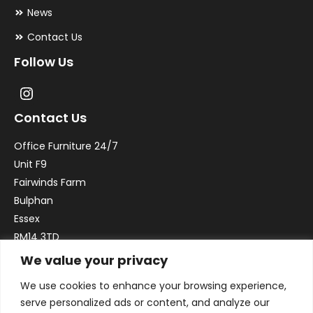
News
Contact Us
Follow Us
Contact Us
Office Furniture 24/7
Unit F9
Fairwinds Farm
Bulphan
Essex
RM14 3TD
We value your privacy
Email:
sales@officefurniture247.co.uk
We use cookies to enhance your browsing experience,
Phone:
02031 052 646
serve personalized ads or content, and analyze our