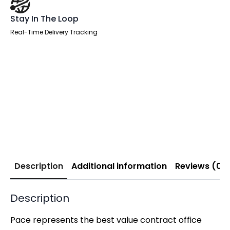
Stay In The Loop
Real-Time Delivery Tracking
Description
Additional information
Reviews (0)
Description
Pace represents the best value contract office