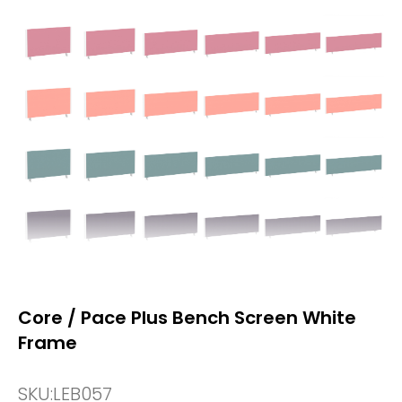
Core / Pace Plus Bench Screen White
Frame
SKU:
LEB057