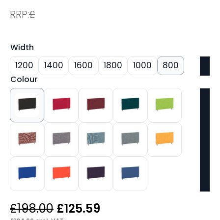
RRP:
£
Width
1200
1400
1600
1800
1000
800
Colour
Original
Current
£
198.00
£
125.59