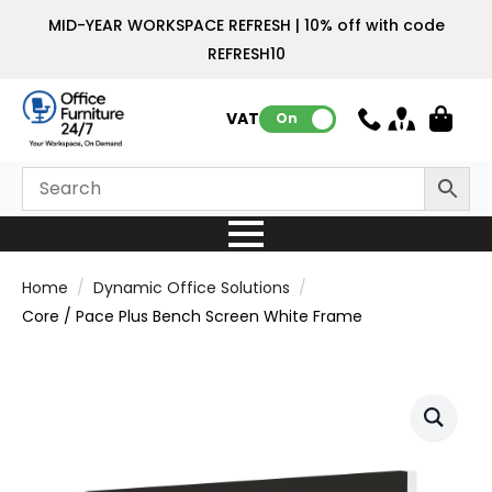
MID-YEAR WORKSPACE REFRESH | 10% off with code
REFRESH10
VAT:
On
Home
Dynamic Office Solutions
Core / Pace Plus Bench Screen White Frame