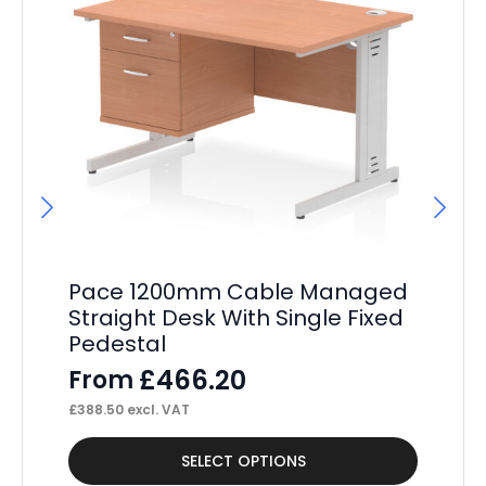
Pace 1200mm Cable Managed
P
Straight Desk With Single Fixed
St
Pedestal
Pe
£
466.20
From
F
£
388.50
excl. VAT
£
40
This
Thi
SELECT OPTIONS
product
pr