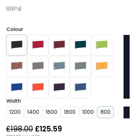
RRP:
£
Colour
Width
1200
1400
1600
1800
1000
800
Original
Current
£
198.00
£
125.59