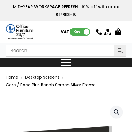
MID-YEAR WORKSPACE REFRESH | 10% off with code
REFRESH10
VAT:
On
Home
Desktop Screens
Core / Pace Plus Bench Screen Silver Frame