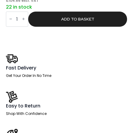
price
price
£
104.66
excl. VAT
22 in stock
was:
is:
Core
£198.00.
£125.59.
/
ADD TO BASKET
Pace
Plus
Bench
Screen
Silver
Frame
quantity
Fast Delivery
Get Your Order In No Time
Easy to Return
Shop With Confidence