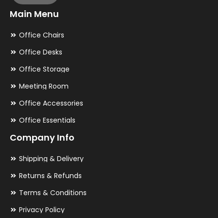
Main Menu
Office Chairs
Office Desks
Office Storage
Meeting Room
Office Accessories
Office Essentials
Company Info
Shipping & Delivery
Returns & Refunds
Terms & Conditions
Privacy Policy