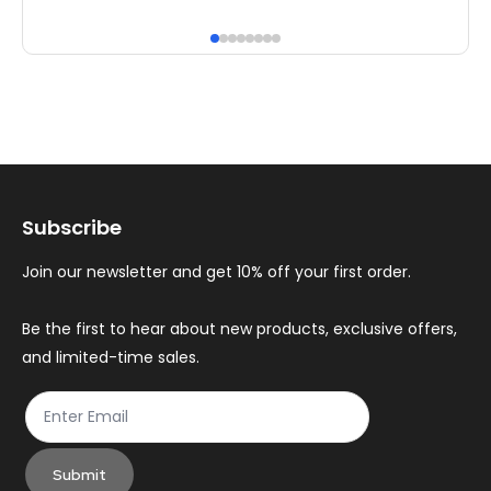
has
ha
multiple
mul
variants.
var
The
Th
options
op
may
ma
Subscribe
be
be
chosen
ch
Join our newsletter and get 10% off your first order.
on
on
the
th
Be the first to hear about new products, exclusive offers,
and limited-time sales.
product
pr
page
pa
Submit