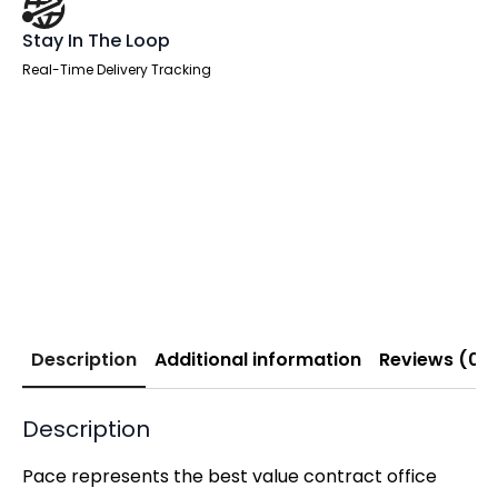
Stay In The Loop
Real-Time Delivery Tracking
Description
Additional information
Reviews (0)
Description
Pace represents the best value contract office