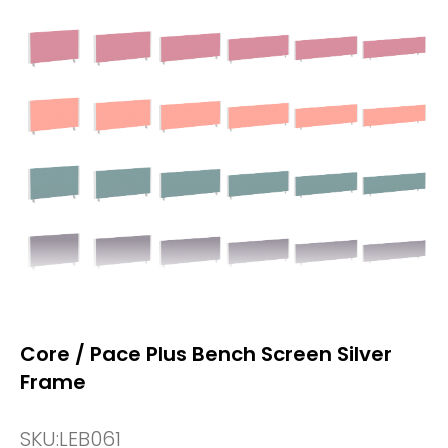
Core / Pace Plus Bench Screen Silver
Frame
SKU:
LEB061