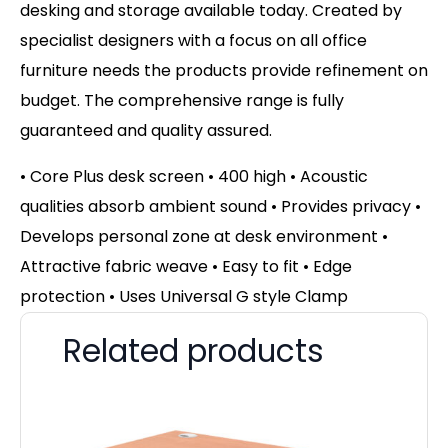
desking and storage available today. Created by
specialist designers with a focus on all office
furniture needs the products provide refinement on
budget. The comprehensive range is fully
guaranteed and quality assured.
• Core Plus desk screen • 400 high • Acoustic
qualities absorb ambient sound • Provides privacy •
Develops personal zone at desk environment •
Attractive fabric weave • Easy to fit • Edge
protection • Uses Universal G style Clamp
Related products