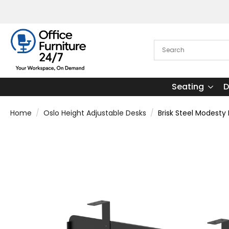
Seating
D
Home
Oslo Height Adjustable Desks
Brisk Steel Modesty