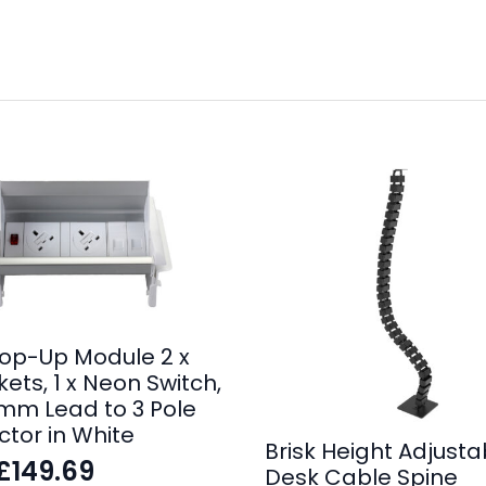
op-Up Module 2 x
ets, 1 x Neon Switch,
0mm Lead to 3 Pole
tor in White
Brisk Height Adjusta
£
149.69
Desk Cable Spine