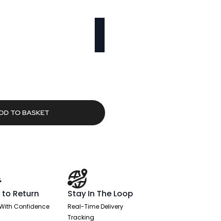
rrent
ice
8.80.
DD TO BASKET
 to Return
Stay In The Loop
With Confidence
Real-Time Delivery
Tracking