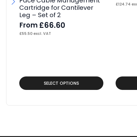
Pace Cable Management
£
124.74
exc
Cartridge for Cantilever
Leg – Set of 2
£
66.60
From
£
55.50
excl. VAT
This
This
SELECT OPTIONS
product
product
has
has
multiple
multiple
variants.
variants.
The
The
options
options