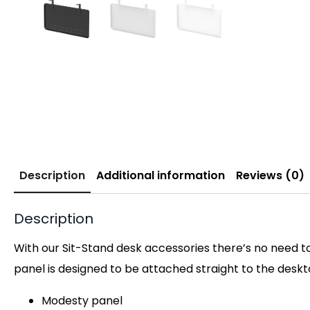
Description
Additional information
Reviews (0)
Description
With our Sit-Stand desk accessories there’s no need t
panel is designed to be attached straight to the deskto
Modesty panel