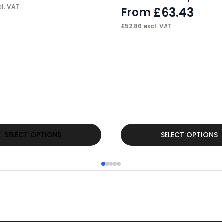
l. VAT
£
63.43
From
£
52.86
excl. VAT
This
SELECT OPTIONS
SELECT OPTIONS
product
has
multiple
variants.
The
options