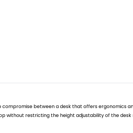
o compromise between a desk that offers ergonomics and 
p without restricting the height adjustability of the desk