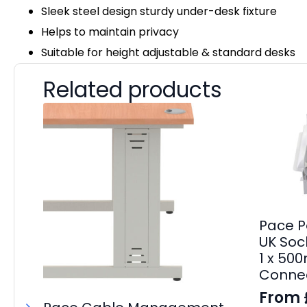
Sleek steel design sturdy under-desk fixture
Helps to maintain privacy
Suitable for height adjustable & standard desks
Related products
Pace P
UK Sock
1 x 50
Connec
From