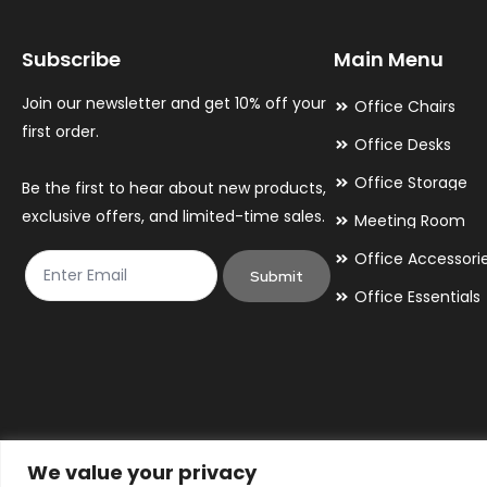
may
may
Subscribe
Main Menu
be
be
chosen
chosen
Join our newsletter and get 10% off your
Office Chairs
on
on
first order.
Office Desks
the
the
Office Storage
Be the first to hear about new products,
product
product
exclusive offers, and limited-time sales.
Meeting Room
page
page
Office Accessori
Submit
Office Essentials
We value your privacy