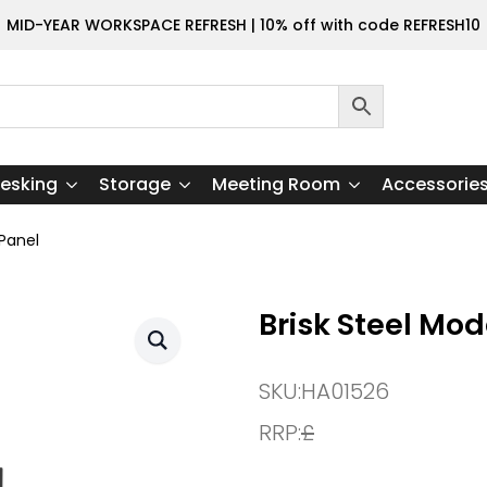
MID-YEAR WORKSPACE REFRESH | 10% off with code REFRESH10
esking
Storage
Meeting Room
Accessorie
 Panel
Brisk Steel Mo
SKU:
HA01526
RRP:
£