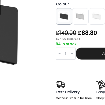
Colour
Original
Cu
£
140.00
£
88.80
price
pr
£
74.00
excl. VAT
94 in stock
was:
is:
Brisk
£140.00.
£8
Steel
A
Modesty
Panel
quantity
Fast Delivery
Easy
Get Your Order In No Time
Shop 