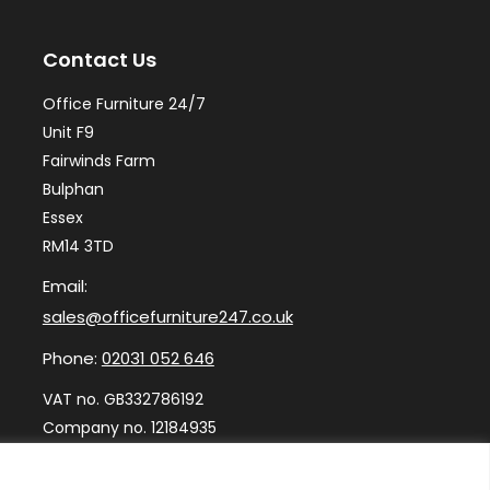
may
ma
Contact Us
be
be
chosen
ch
Office Furniture 24/7
on
on
Unit F9
the
th
Fairwinds Farm
Bulphan
product
pr
Essex
page
pa
RM14 3TD
Email:
sales@officefurniture247.co.uk
Phone:
02031 052 646
VAT no. GB332786192
Company no. 12184935