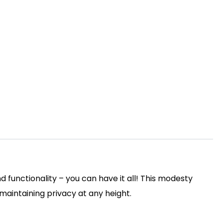
functionality – you can have it all! This modesty
 maintaining privacy at any height.