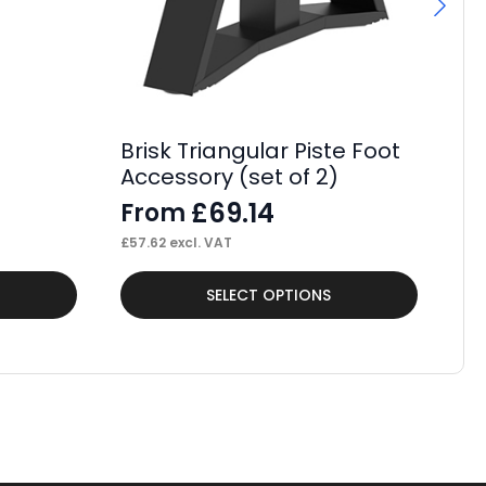
Br
D
F
£
52
Brisk Triangular Piste Foot
Accessory (set of 2)
£
69.14
From
£
57.62
excl. VAT
This
Thi
SELECT OPTIONS
product
pr
has
ha
multiple
mul
variants.
var
The
Th
options
op