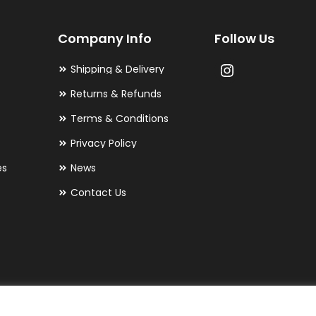
may
Company Info
Follow Us
be
chosen
Shipping & Delivery
on
Returns & Refunds
the
Terms & Conditions
product
Privacy Policy
page
es
News
Contact Us