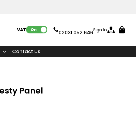
VAT:
Sign In
On
02031 052 646
s
Contact Us
desty Panel