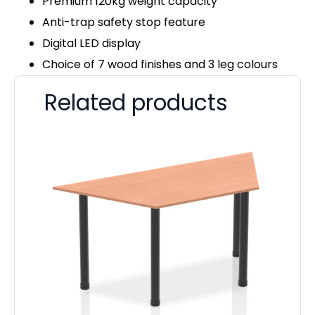
Premium 120kg weight capacity
Anti-trap safety stop feature
Digital LED display
Choice of 7 wood finishes and 3 leg colours
Related products
Pa
D
F