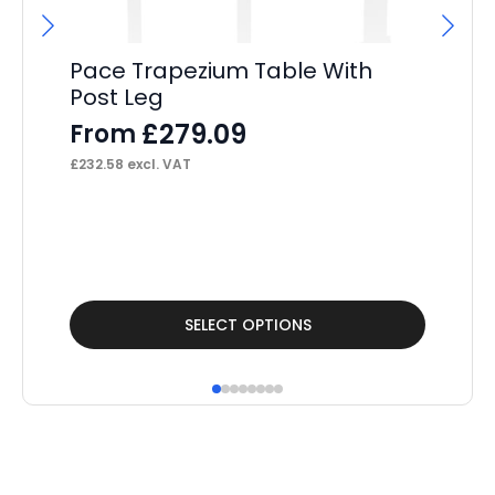
£
70
Pace Trapezium Table With
Post Leg
£
279.09
From
£
232.58
excl. VAT
This
Thi
SELECT OPTIONS
product
pr
has
ha
multiple
mul
variants.
var
The
Th