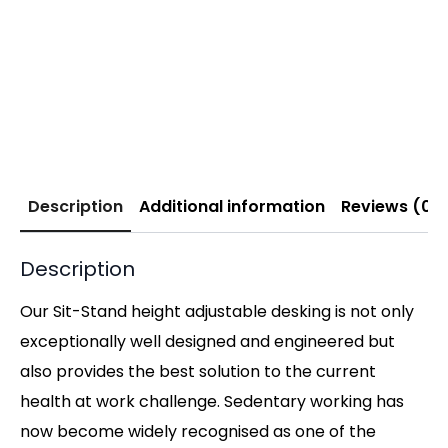
Description
Additional information
Reviews (0)
Description
Our Sit-Stand height adjustable desking is not only
exceptionally well designed and engineered but
also provides the best solution to the current
health at work challenge. Sedentary working has
now become widely recognised as one of the