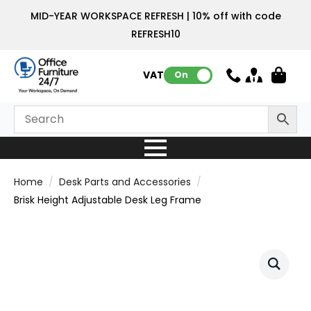
MID-YEAR WORKSPACE REFRESH | 10% off with code
REFRESH10
VAT:
On
Home
Desk Parts and Accessories
Brisk Height Adjustable Desk Leg Frame