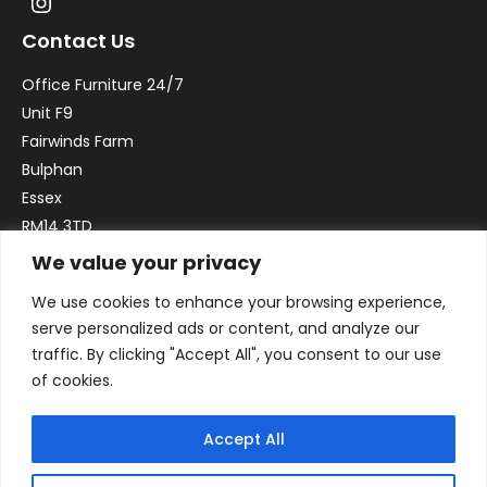
Contact Us
Office Furniture 24/7
Unit F9
Fairwinds Farm
Bulphan
Essex
RM14 3TD
We value your privacy
Email:
sales@officefurniture247.co.uk
We use cookies to enhance your browsing experience,
Phone:
02031 052 646
serve personalized ads or content, and analyze our
VAT no. GB332786192
traffic. By clicking "Accept All", you consent to our use
Company no. 12184935
of cookies.
Accept All