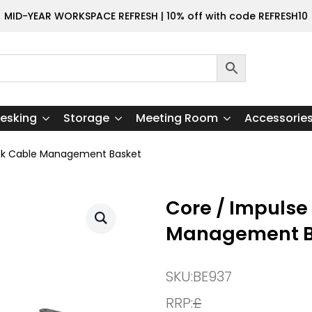
MID-YEAR WORKSPACE REFRESH | 10% off with code REFRESH10
esking
Storage
Meeting Room
Accessorie
esk Cable Management Basket
Core / Impulse
Management B
SKU:
BE937
RRP:
£