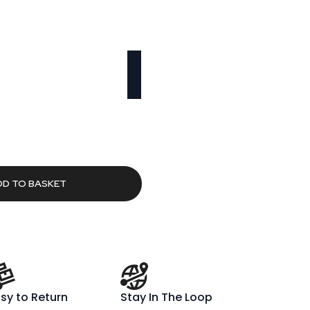
rent
ce
.99.
DD TO BASKET
sy to Return
Stay In The Loop