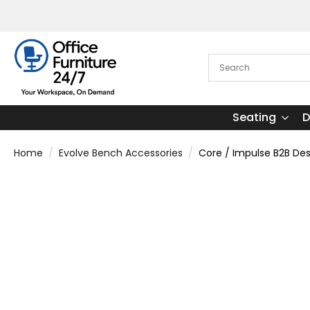
Seating
D
Home
Evolve Bench Accessories
Core / Impulse B2B D