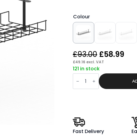
Colour
Original
Cur
£
93.00
£
58.99
price
pri
£
49.16
excl. VAT
121 in stock
was:
is:
Core
£93.00.
£58
/
A
Impulse
B2B
Desk
Cable
Management
Basket
quantity
Fast Delivery
Ea