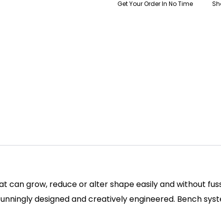
Get Your Order In No Time
Sh
hat can grow, reduce or alter shape easily and without fu
tunningly designed and creatively engineered. Bench sys