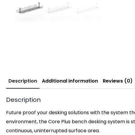
Description
Additional information
Reviews (0)
Description
Future proof your desking solutions with the system t
environment, the Core Plus bench desking system is s
continuous, uninterrupted surface area.