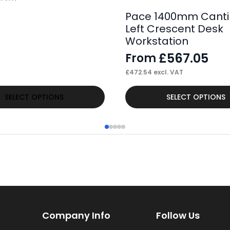
Pace 1400mm Canti
Left Crescent Desk
Workstation
£
567.05
From
£
472.54
excl. VAT
This
SELECT OPTIONS
SELECT OPTIONS
product
has
multiple
variants.
The
options
may
Company Info
Follow Us
be