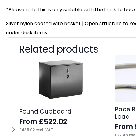
*Please note this is only suitable with the back to ba
Silver nylon coated wire basket | Open structure to
under desk items
Related products
Pace R
Found Cupboard
Lead
£
522.02
From
From
£
435.02
excl. VAT
£
27.48
excl