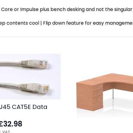
ck Core or Impulse plus bench desking and not the singula
 keep contents cool | Flip down feature for easy manage
J45 CAT5E Data
£
32.98
. VAT