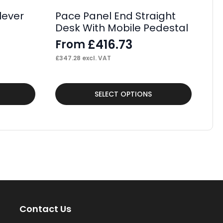
£
40
lever
Pace Panel End Straight
Desk With Mobile Pedestal
£
416.73
From
£
347.28
excl. VAT
This
Thi
SELECT OPTIONS
product
pr
has
ha
multiple
mul
variants.
var
The
Th
options
op
may
ma
Contact Us
be
be