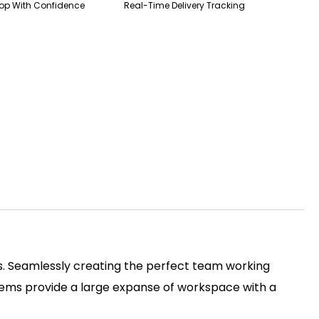
op With Confidence
Real-Time Delivery Tracking
ss. Seamlessly creating the perfect team working
tems provide a large expanse of workspace with a