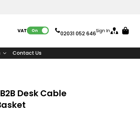
VAT:
Sign In
On
02031 052 646
s
Contact Us
 B2B Desk Cable
asket