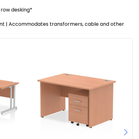
r row desking*
ment | Accommodates transformers, cable and other
Pa
F