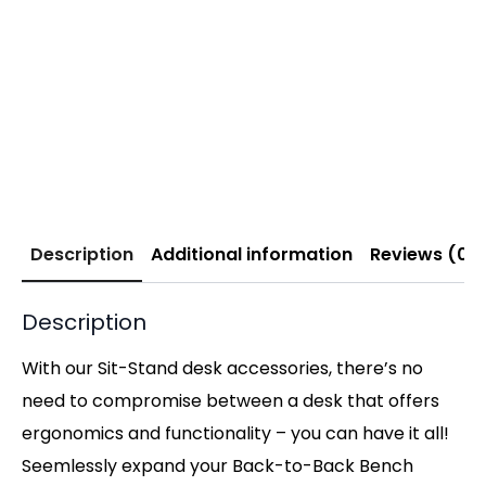
Description
Additional information
Reviews (0)
Description
With our Sit-Stand desk accessories, there’s no
need to compromise between a desk that offers
ergonomics and functionality – you can have it all!
Seemlessly expand your Back-to-Back Bench