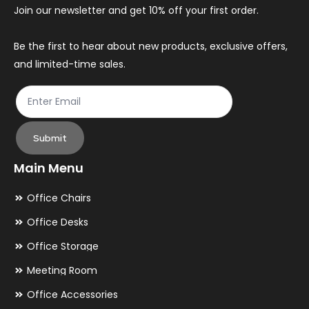
chosen
ch
Join our newsletter and get 10% off your first order.
on
on
the
th
Be the first to hear about new products, exclusive offers,
and limited-time sales.
product
pr
page
pa
Submit
Main Menu
Office Chairs
Office Desks
Office Storage
Meeting Room
Office Accessories