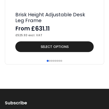
Brisk Height Adjustable Desk
U
Leg Frame
Sp
£
631.11
From
F
£
525.93
excl. VAT
£
68
This
Thi
SELECT OPTIONS
product
pr
has
ha
multiple
mul
variants.
var
The
Th
options
op
may
ma
Subscribe
be
be