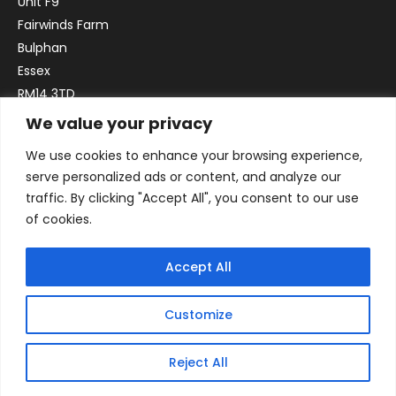
Unit F9
Fairwinds Farm
Bulphan
Essex
RM14 3TD
We value your privacy
Email:
sales@officefurniture247.co.uk
We use cookies to enhance your browsing experience,
Phone:
02031 052 646
serve personalized ads or content, and analyze our
VAT no. GB332786192
traffic. By clicking "Accept All", you consent to our use
Company no. 12184935
of cookies.
Accept All
Customize
Reject All
© 2026 By Victory Commercial Interiors, T/A Office Furniture 24/7