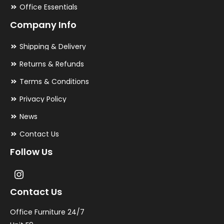
Office Essentials
Company Info
Shipping & Delivery
Returns & Refunds
Terms & Conditions
Privacy Policy
News
Contact Us
Follow Us
Contact Us
Office Furniture 24/7