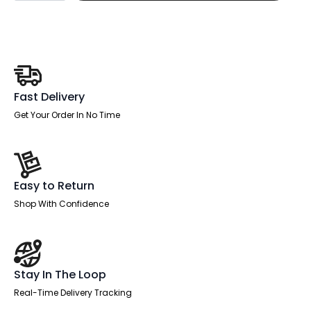
Back
Linking
Bar
for
1200-
1600mm
Desks
quantity
Fast Delivery
Get Your Order In No Time
Easy to Return
Shop With Confidence
Stay In The Loop
Real-Time Delivery Tracking