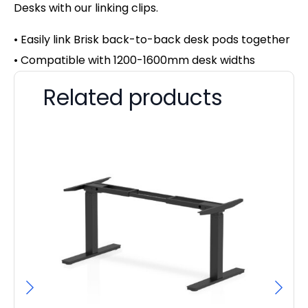
Desks with our linking clips.
• Easily link Brisk back-to-back desk pods together
• Compatible with 1200-1600mm desk widths
Related products