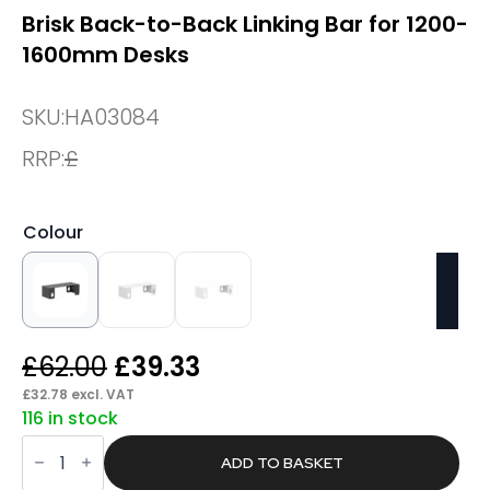
Brisk Back-to-Back Linking Bar for 1200-
1600mm Desks
SKU:
HA03084
RRP:
£
Colour
Original
Current
£
62.00
£
39.33
price
price
£
32.78
excl. VAT
116 in stock
was:
is:
Brisk
£62.00.
£39.33.
Back-
ADD TO BASKET
to-