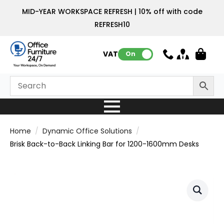
MID-YEAR WORKSPACE REFRESH | 10% off with code
REFRESH10
VAT:
On
Home
Dynamic Office Solutions
Brisk Back-to-Back Linking Bar for 1200-1600mm Desks