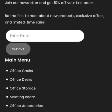
Join our newsletter and get 10% off your first order.
Be the first to hear about new products, exclusive offers,
and limited-time sales.
Submit
Main Menu
Office Chairs
Office Desks
Office Storage
Meeting Room
Office Accessories