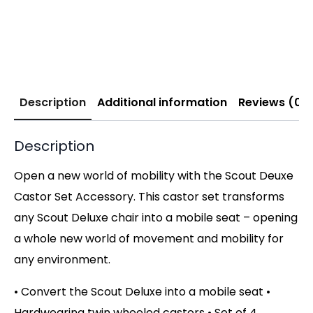
Description
Additional information
Reviews (0)
Description
Open a new world of mobility with the Scout Deuxe
Castor Set Accessory. This castor set transforms
any Scout Deluxe chair into a mobile seat – opening
a whole new world of movement and mobility for
any environment.
• Convert the Scout Deluxe into a mobile seat •
Hardwearing twin wheeled castors • Set of 4