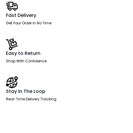
Fast Delivery
Get Your Order In No Time
Easy to Return
Shop With Confidence
Stay In The Loop
Real-Time Delivery Tracking