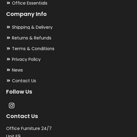
Office Essentials
Company Info
Shipping & Delivery
Returns & Refunds
Terms & Conditions
Privacy Policy
News
Contact Us
Follow Us
Contact Us
Office Furniture 24/7
Unit F9