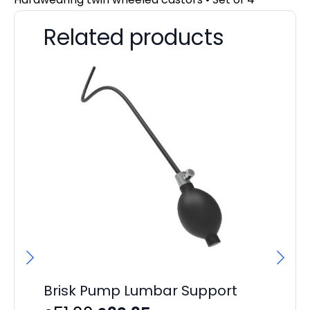
Related products
Brisk Pump Lumbar Support