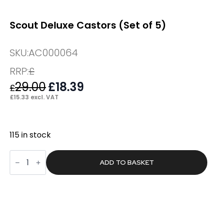
Scout Deluxe Castors (Set of 5)
SKU:
AC000064
RRP:
£
29.00
Original
£
18.39
Current
£
price
price
£
15.33
excl. VAT
was:
is:
£29.00.
£18.39.
115 in stock
Scout
Deluxe
ADD TO BASKET
Castors
(Set
of
5)
quantity