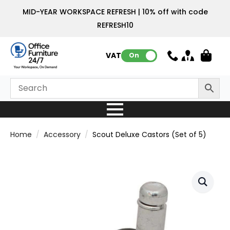
MID-YEAR WORKSPACE REFRESH | 10% off with code
REFRESH10
VAT:
On
Home
Accessory
Scout Deluxe Castors (Set of 5)