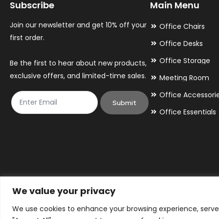
Subscribe
Main Menu
Join our newsletter and get 10% off your
Office Chairs
first order.
Office Desks
Office Storage
Be the first to hear about new products,
exclusive offers, and limited-time sales.
Meeting Room
Office Accessori
Submit
Office Essentials
We value your privacy
We use cookies to enhance your browsing experience, serve p
© 2026 By Victory Commercial Interiors, T/A Office Furniture 24/7