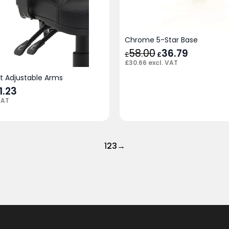
Chrome 5-Star Base
58.00
Original
36.79
Current
£
£
price
price
£
30.66
excl. VAT
was:
is:
£58.00.
£36.79.
 Adjustable Arms
ginal
1.23
Current
ce
price
VAT
:
is:
.00.
£41.23.
1
2
3
→