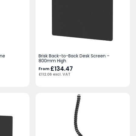
ine
Brisk Back-to-Back Desk Screen –
800mm High
£
134.47
From
£
112.06
excl. VAT