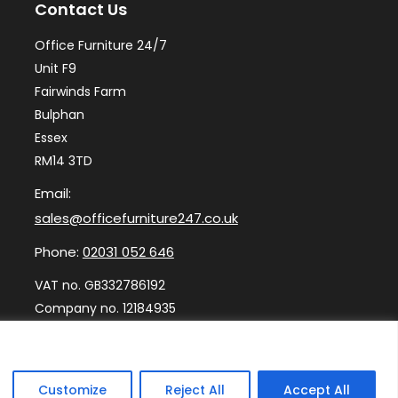
Contact Us
Office Furniture 24/7
Unit F9
Fairwinds Farm
Bulphan
Essex
RM14 3TD
Email:
sales@officefurniture247.co.uk
Phone:
02031 052 646
VAT no. GB332786192
Company no. 12184935
Customize
Reject All
Accept All