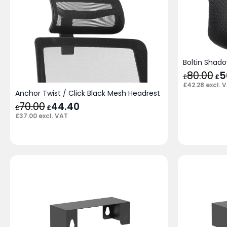
Boltin Shad
80.00
Ori
5
£
£
pri
£
42.28
excl. 
was
Anchor Twist / Click Black Mesh Headrest
£80
70.00
Original
44.40
Current
£
£
price
price
£
37.00
excl. VAT
was:
is:
£70.00.
£44.40.