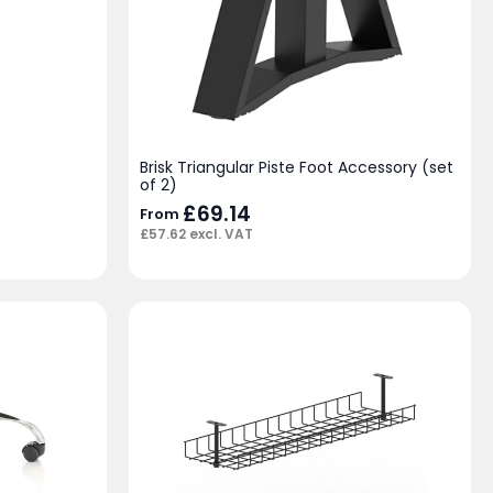
Brisk Triangular Piste Foot Accessory (set
of 2)
£
69.14
From
£
57.62
excl. VAT