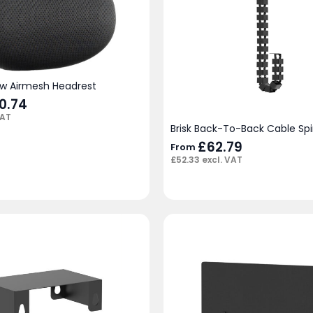
ow Airmesh Headrest
ginal
0.74
Current
ce
price
VAT
:
is:
Brisk Back-To-Back Cable Sp
.00.
£50.74.
£
62.79
From
£
52.33
excl. VAT