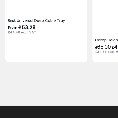
Brisk Universal Deep Cable Tray
£
53.28
From
£
44.40
excl. VAT
Camp Height
65.00
Ori
4
£
£
pri
£
34.36
excl. 
was
£65