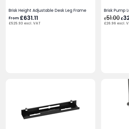
Brisk Height Adjustable Desk Leg Frame
Brisk Pump 
£
631.11
51.00
Orig
3
From
£
£
pric
£
26.96
excl. 
£
525.93
excl. VAT
was
£51.