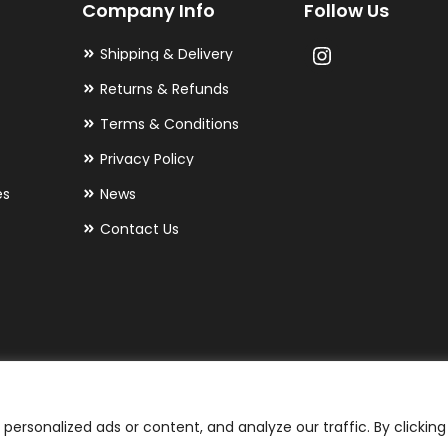
Company Info
Follow Us
Shipping & Delivery
Returns & Refunds
Terms & Conditions
Privacy Policy
es
News
Contact Us
ersonalized ads or content, and analyze our traffic. By clicking