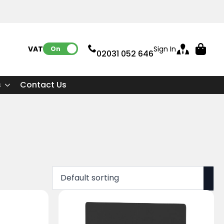
VAT:
Sign In
On
02031 052 646
s
Contact Us