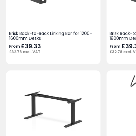
Brisk Back-to-Back Linking Bar for 1200-
Brisk Back-t
1600mm Desks
1800mm De
£
39.33
£
39.
From
From
£
32.78
excl. VAT
£
32.78
excl. 