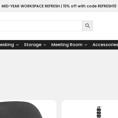
MID-YEAR WORKSPACE REFRESH | 10% off with code REFRESH10
esking
Storage
Meeting Room
Accessorie