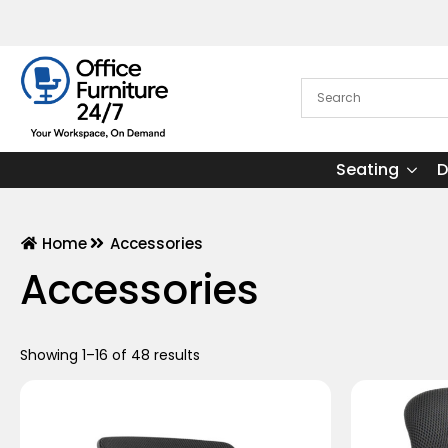
Seating
D
Home
Accessories
Accessories
Showing 1–16 of 48 results