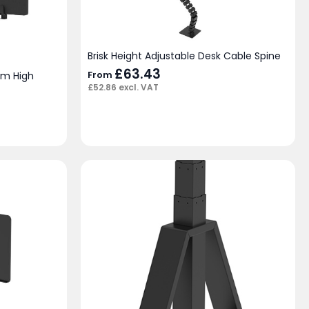
Brisk Height Adjustable Desk Cable Spine
£
63.43
From
mm High
£
52.86
excl. VAT