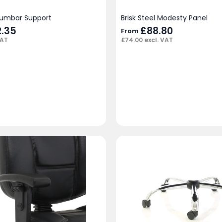
Lumbar Support
Brisk Steel Modesty Panel
inal
2.35
Current
£
88.80
From
e
price
VAT
£
74.00
excl. VAT
:
is:
00.
£32.35.