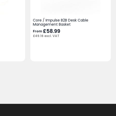
Core / Impulse B2B Desk Cable
Management Basket
£
58.99
From
£
49.16
excl. VAT