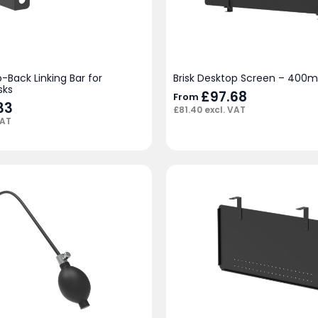
o-Back Linking Bar for
Brisk Desktop Screen – 400
sks
£
97.68
From
33
£
81.40
excl. VAT
VAT