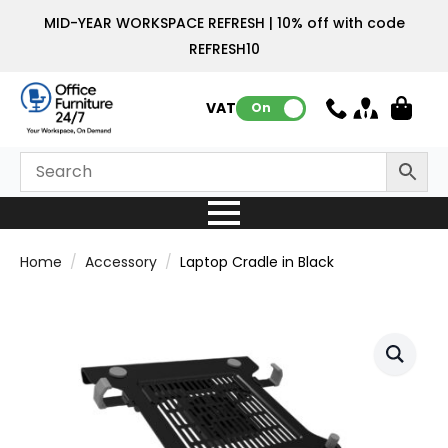
MID-YEAR WORKSPACE REFRESH | 10% off with code
REFRESH10
VAT:
On
Home
Accessory
Laptop Cradle in Black