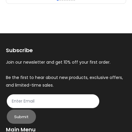
multiple
mul
variants.
var
The
Th
options
op
may
ma
Subscribe
be
be
chosen
ch
Join our newsletter and get 10% off your first order.
on
on
the
th
Be the first to hear about new products, exclusive offers,
and limited-time sales.
product
pr
page
pa
Submit
Main Menu