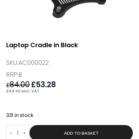
Laptop Cradle in Black
SKU:
AC000022
RRP:
£
84.00
Original
£
53.28
Current
£
price
price
£
44.40
excl. VAT
was:
is:
£84.00.
£53.28.
331 in stock
Laptop
Cradle
ADD TO BASKET
in