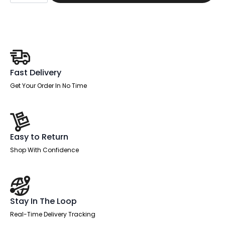
Black
quantity
Fast Delivery
Get Your Order In No Time
Easy to Return
Shop With Confidence
Stay In The Loop
Real-Time Delivery Tracking