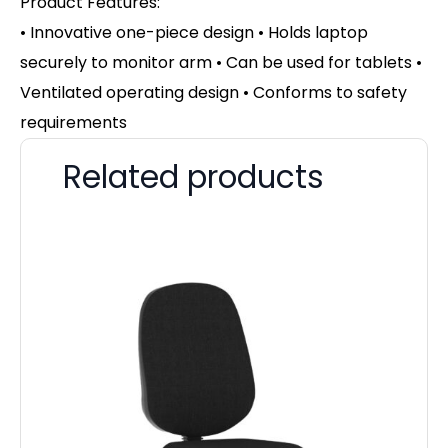
Product Features:
• Innovative one-piece design • Holds laptop
securely to monitor arm • Can be used for tablets •
Ventilated operating design • Conforms to safety
requirements
Related products