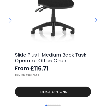
Slide Plus II Medium Back Task
F
Operator Office Chair
Op
£
116.71
From
F
£
97.26
excl. VAT
£
18
This
Thi
SELECT OPTIONS
product
pr
has
ha