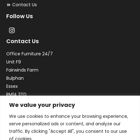
Contact Us
Follow Us
Contact Us
Office Furniture 24/7
Unit F9
Fairwinds Farm
Bulphan
Essex
RM14 3TD
We value your privacy
Email:
sales@officefurniture247.co.uk
We use cookies to enhance your browsing experience,
Phone:
02031 052 646
serve personalized ads or content, and analyze our
VAT no. GB332786192
traffic. By clicking "Accept All", you consent to our use
Company no. 12184935
of cookies.