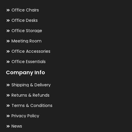
Office Chairs
Office Desks
Office Storage
Meeting Room
Office Accessories
Office Essentials
Company Info
Shipping & Delivery
Returns & Refunds
Terms & Conditions
Privacy Policy
News