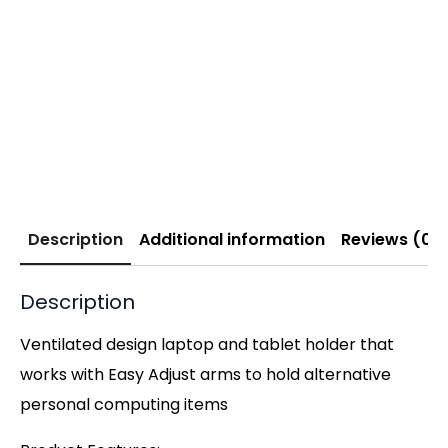
Description
Additional information
Reviews (0)
Description
Ventilated design laptop and tablet holder that
works with Easy Adjust arms to hold alternative
personal computing items