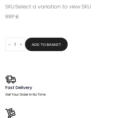
SKU:
Select a variation to view SKU
RRP:
£
Slide
Plus
ADD TO BASKET
Arms
quantity
Fast Delivery
Get Your Order In No Time