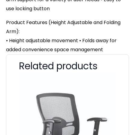
use locking button
Product Features (Height Adjustable and Folding
Arm):
• Height adjustable movement • Folds away for
added convenience space management
Related products