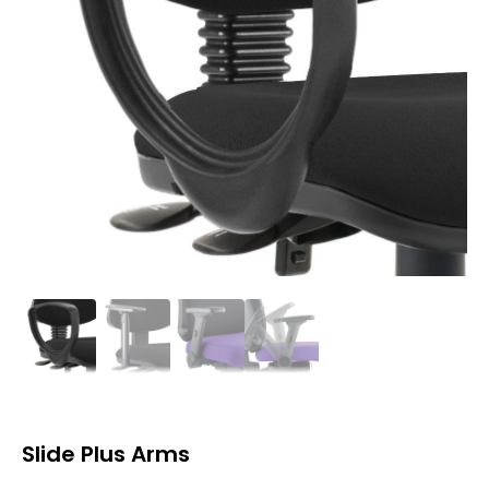
Slide Plus Arms