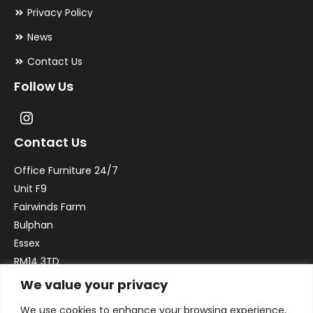
Privacy Policy
News
Contact Us
Follow Us
Contact Us
Office Furniture 24/7
Unit F9
Fairwinds Farm
Bulphan
Essex
RM14 3TD
We value your privacy
Email:
sales@officefurniture247.co.uk
We use cookies to enhance your browsing experience,