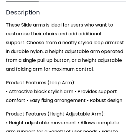
Description
These Slide arms is ideal for users who want to
customise their chairs and add additional
support. Choose from a neatly styled loop armrest
in durable nylon, a height adjustable arm operated
from a single pull up button, or a height adjustable
and folding arm for maximum control.
Product Features (Loop Arm):
• Attractive black stylish arm • Provides support
comfort • Easy fixing arrangement • Robust design
Product Features (Height Adjustable Arm):
• Height adjustable movement • Allows complete
arm support for a variety of user needs • Easy to