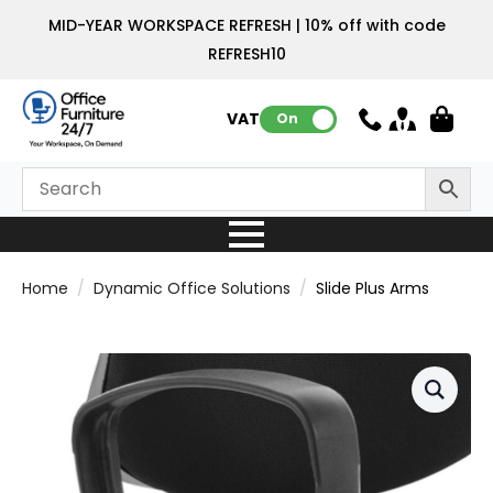
MID-YEAR WORKSPACE REFRESH | 10% off with code
REFRESH10
VAT:
On
Home
Dynamic Office Solutions
Slide Plus Arms