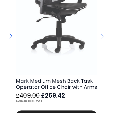
Sw
Mark Medium Mesh Back Task
Fr
Operator Office Chair with Arms
Ch
Original
Current
409.00
259.42
£
£
F
price
price
£
216.18
excl. VAT
£
32
was:
is: