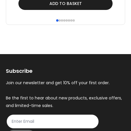
£409.00.
£259.42.
Thi
ADD TO BASKET
pr
ha
mul
var
Th
op
ma
Subscribe
be
ch
Join our newsletter and get 10% off your first order.
on
th
Be the first to hear about new products, exclusive offers,
and limited-time sales.
pr
pa