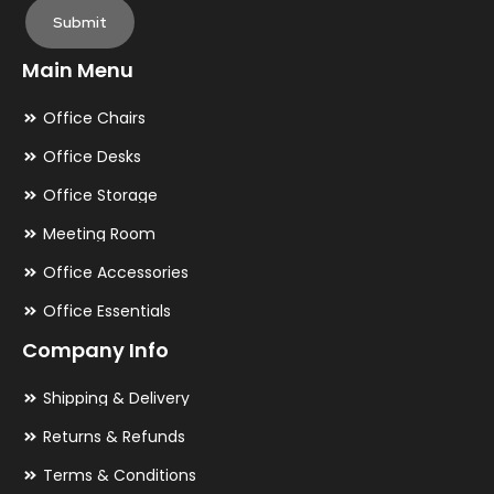
Submit
Main Menu
Office Chairs
Office Desks
Office Storage
Meeting Room
Office Accessories
Office Essentials
Company Info
Shipping & Delivery
Returns & Refunds
Terms & Conditions