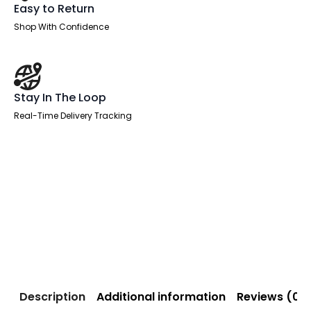
Easy to Return
Shop With Confidence
Stay In The Loop
Real-Time Delivery Tracking
Description
Additional information
Reviews (0)