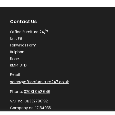
options
may
Contact Us
be
chosen
Office Furniture 24/7
on
Unit F9
the
Fairwinds Farm
Bulphan
product
Essex
page
RM14 3TD
Email:
sales@officefurniture247.co.uk
Phone:
02031 052 646
VAT no. GB332786192
Company no. 12184935