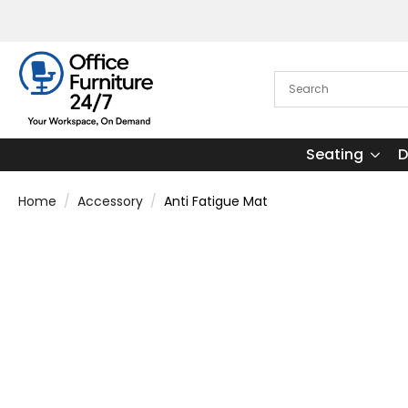
Seating
D
Home
Accessory
Anti Fatigue Mat