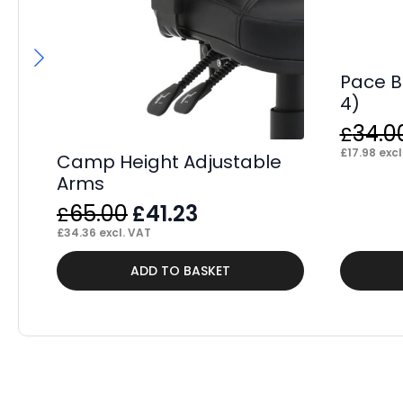
Pace B
4)
34.0
£
£
17.98
excl
Camp Height Adjustable
Arms
Original
Current
65.00
41.23
£
£
price
price
£
34.36
excl. VAT
was:
is:
ADD TO BASKET
£65.00.
£41.23.