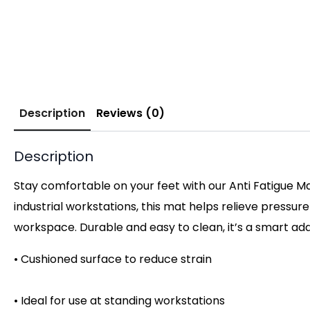
Description
Reviews (0)
Description
Stay comfortable on your feet with our Anti Fatigue Ma
industrial workstations, this mat helps relieve pressur
workspace. Durable and easy to clean, it’s a smart ad
• Cushioned surface to reduce strain
• Ideal for use at standing workstations