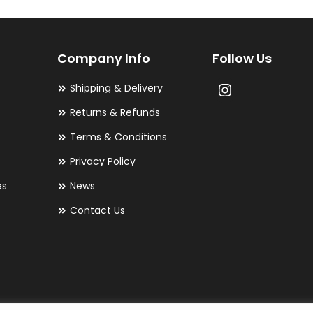
options
may
Company Info
Follow Us
be
chosen
Shipping & Delivery
on
Returns & Refunds
the
Terms & Conditions
product
Privacy Policy
page
es
News
Contact Us