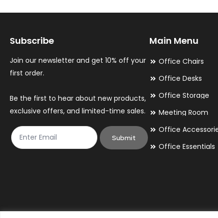
Subscribe
Main Menu
Join our newsletter and get 10% off your
Office Chairs
first order.
Office Desks
Office Storage
Be the first to hear about new products,
exclusive offers, and limited-time sales.
Meeting Room
Office Accessori
Submit
Office Essentials