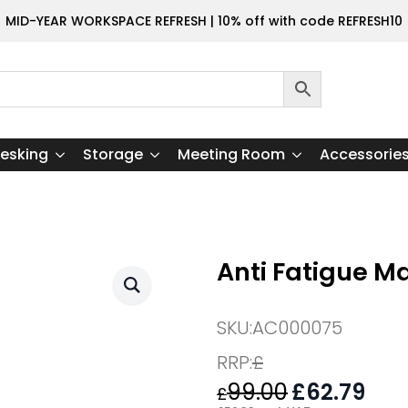
MID-YEAR WORKSPACE REFRESH | 10% off with code REFRESH10
esking
Storage
Meeting Room
Accessorie
Anti Fatigue M
SKU:
AC000075
RRP:
£
99.00
Original
£
62.79
Curr
£
price
pric