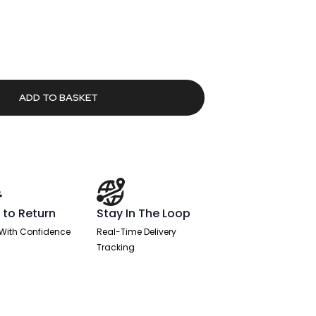
79.
ADD TO BASKET
 to Return
Stay In The Loop
With Confidence
Real-Time Delivery
Tracking