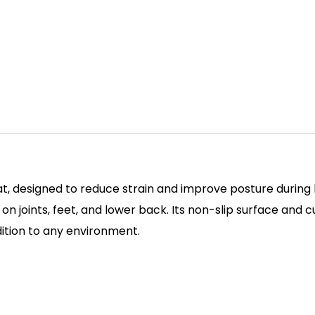
t, designed to reduce strain and improve posture during lo
e on joints, feet, and lower back. Its non-slip surface an
dition to any environment.