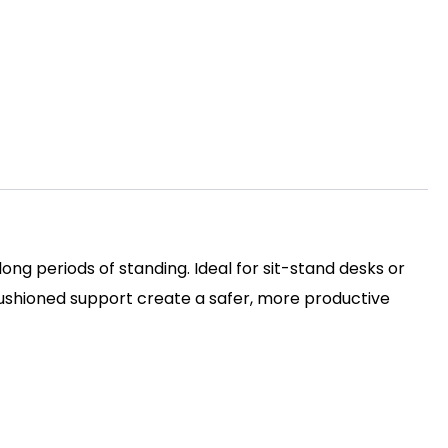
ng periods of standing. Ideal for sit-stand desks or
d cushioned support create a safer, more productive