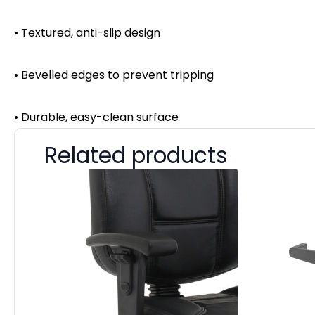
• Textured, anti-slip design
• Bevelled edges to prevent tripping
• Durable, easy-clean surface
Related products