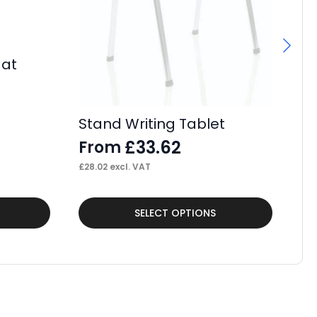
Mat
Se
Bo
£
Stand Writing Tablet
£
25
£
33.62
From
£
28.02
excl. VAT
This
SELECT OPTIONS
product
has
multiple
variants.
The