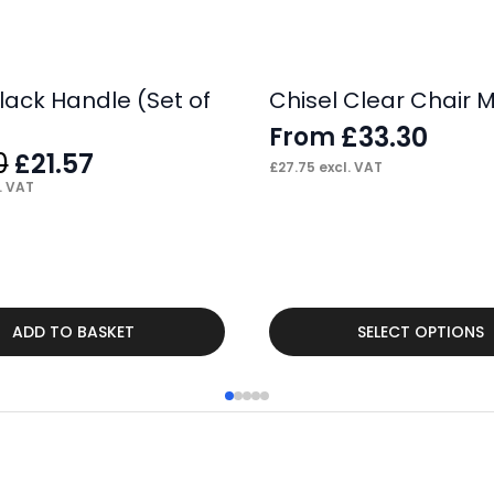
lack Handle (Set of
Chisel Clear Chair 
£
33.30
From
Original
Current
0
21.57
£
£
27.75
excl. VAT
price
price
. VAT
was:
is:
£34.00.
£21.57.
This
ADD TO BASKET
SELECT OPTIONS
product
has
multiple
variants.
The