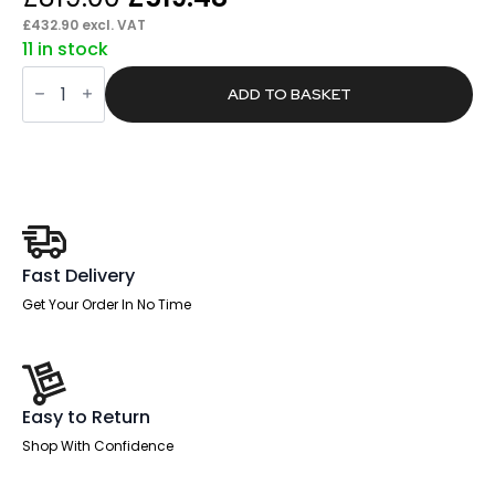
price
price
£
432.90
excl. VAT
11 in stock
was:
is:
Pace
£819.00.
£519.48.
1800mm
ADD TO BASKET
Cable
Managed
Straight
Desk
With
Mobile
Pedestal
quantity
Fast Delivery
Get Your Order In No Time
Easy to Return
Shop With Confidence