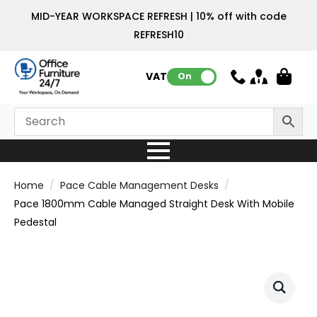
MID-YEAR WORKSPACE REFRESH | 10% off with code
REFRESH10
VAT:
On
Home
Pace Cable Management Desks
Pace 1800mm Cable Managed Straight Desk With Mobile
Pedestal