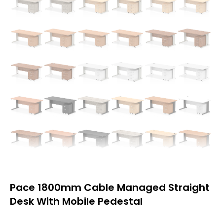
Pace 1800mm Cable Managed Straight
Desk With Mobile Pedestal