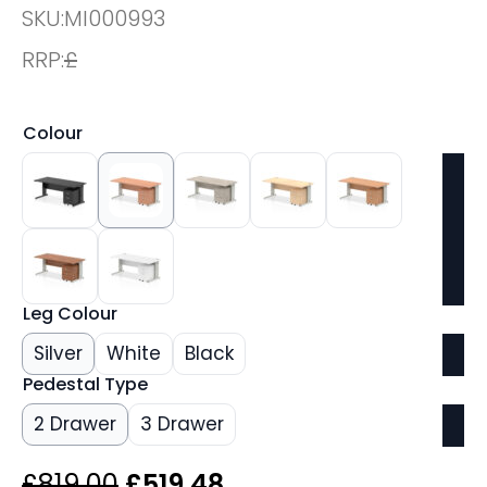
SKU:
MI000993
RRP:
£
Colour
Leg Colour
Silver
White
Black
Pedestal Type
2 Drawer
3 Drawer
Original
Current
£
819.00
£
519.48