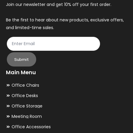
chosen
ch
Join our newsletter and get 10% off your first order.
on
on
the
th
Be the first to hear about new products, exclusive offers,
and limited-time sales.
product
pr
page
pa
Submit
Main Menu
Office Chairs
Office Desks
Office Storage
Meeting Room
Office Accessories