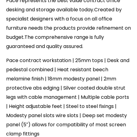
Pace represents the best value contract office
desking and storage available today.Created by
specialist designers with a focus on all office
furniture needs the products provide refinement on
budget.The comprehensive range is fully
guaranteed and quality assured.
Pace contract workstation | 25mm tops | Desk and
pedestal combined | Heat resistant beech
melamine finish | 18mm modesty panel | 2mm
protective abs edging | Silver coated double strut
legs with cable management | Multiple cable ports
| Height adjustable feet | Steel to steel fixings |
Modesty panel slots wire slots | Deep set modesty
panel (5″) allows for compatibility of most screen
clamp fittings