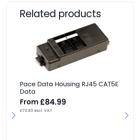
Related products
Pace Data Housing RJ45 CAT5E
Data
£
84.99
From
£
70.83
excl. VAT
Pa
Cr