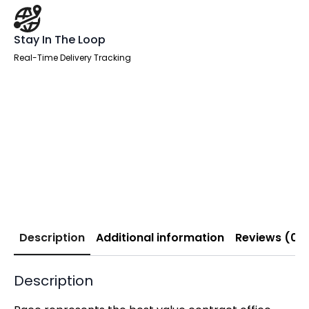
Stay In The Loop
Real-Time Delivery Tracking
Description
Additional information
Reviews (0)
Description