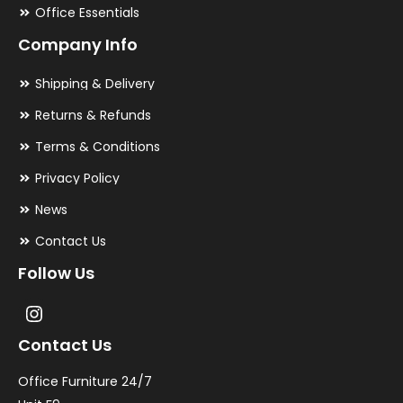
Office Essentials
Company Info
Shipping & Delivery
Returns & Refunds
Terms & Conditions
Privacy Policy
News
Contact Us
Follow Us
Contact Us
Office Furniture 24/7