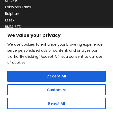
Unit F9
Fairwinds Farm
Bulphan
Essex
RM14 3TD
We value your privacy
Email:
sales@officefurniture247.co.uk
We use cookies to enhance your browsing experience,
Phone:
02031 052 646
serve personalized ads or content, and analyze our
VAT no. GB332786192
traffic. By clicking "Accept All", you consent to our use
Company no. 12184935
of cookies.
Accept All
Customize
Reject All
© 2026 By Victory Commercial Interiors, T/A Office Furniture 24/7