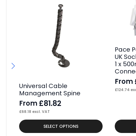
Pace P
UK Sock
1 x 50
Connec
From
Universal Cable
£
124.74
exc
Management Spine
£
81.82
From
£
68.18
excl. VAT
This
This
SELECT OPTIONS
product
product