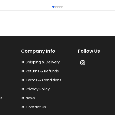
has
multiple
variants.
The
options
may
Company Info
Follow Us
be
chosen
Shipping & Delivery
on
Returns & Refunds
the
Terms & Conditions
product
Privacy Policy
page
es
News
Contact Us