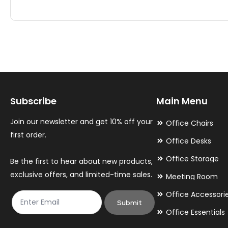
has
has
multiple
multiple
variants.
variants.
The
The
options
options
may
may
Subscribe
Main Menu
be
be
chosen
chosen
Join our newsletter and get 10% off your
Office Chairs
on
on
first order.
Office Desks
the
the
Office Storage
Be the first to hear about new products,
product
product
exclusive offers, and limited-time sales.
Meeting Room
page
page
Office Accessori
Submit
Office Essentials