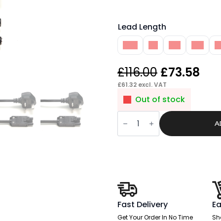
Lead Length
10M
1M
2M
3M
4
Original
Cur
£
116.00
£
73.58
price
pri
£
61.32
excl. VAT
was:
is:
Out of stock
£116.00.
£73
Pace
Mains
A
Lead
UK
Plug
to
3
Pole
Connector
quantity
Fast Delivery
Ea
Get Your Order In No Time
Sh