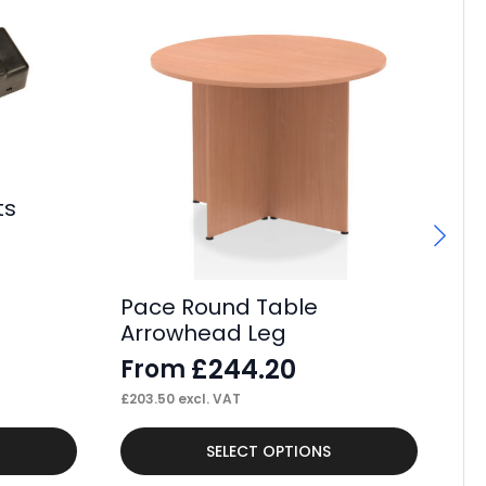
ts
Pace Round Table
Pa
Arrowhead Leg
Le
£
244.20
From
F
£
203.50
excl. VAT
£
24
This
Thi
SELECT OPTIONS
product
pr