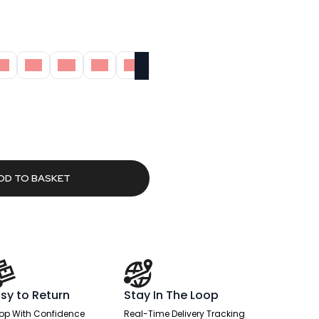
M
5M
6M
7M
8M
rent
ce
.58.
DD TO BASKET
sy to Return
Stay In The Loop
op With Confidence
Real-Time Delivery Tracking