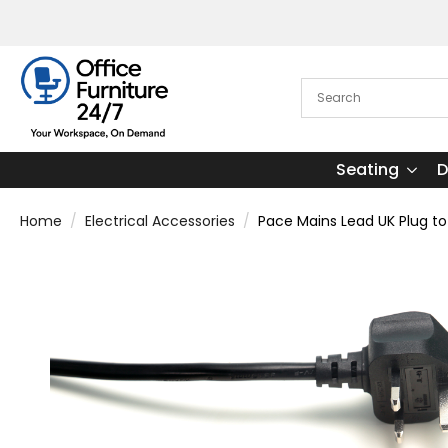
Seating
D
Home
Electrical Accessories
Pace Mains Lead UK Plug to