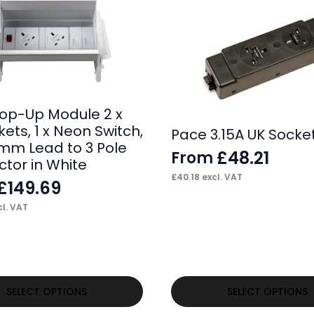
op-Up Module 2 x
ets, 1 x Neon Switch,
Pace 3.15A UK Socke
0mm Lead to 3 Pole
£
48.21
From
tor in White
£
40.18
excl. VAT
£
149.69
l. VAT
This
SELECT OPTIONS
SELECT OPTIONS
product