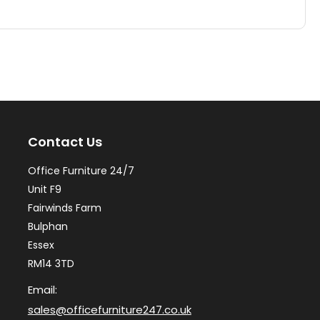
has
ha
multiple
mul
variants.
var
The
Th
options
op
may
ma
Contact Us
be
be
chosen
ch
Office Furniture 24/7
on
on
Unit F9
the
th
Fairwinds Farm
Bulphan
product
pr
Essex
page
pa
RM14 3TD
Email:
sales@officefurniture247.co.uk