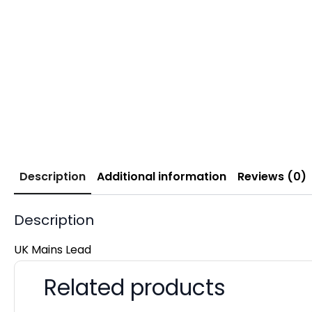
Description
Additional information
Reviews (0)
Description
UK Mains Lead
Related products