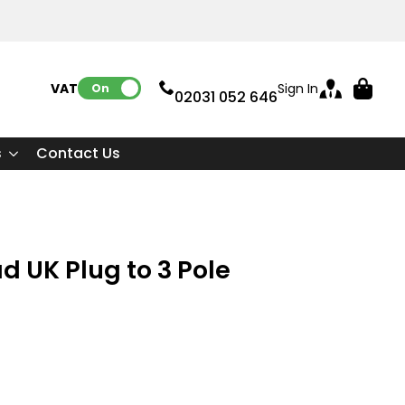
VAT:
Sign In
On
02031 052 646
s
Contact Us
d UK Plug to 3 Pole