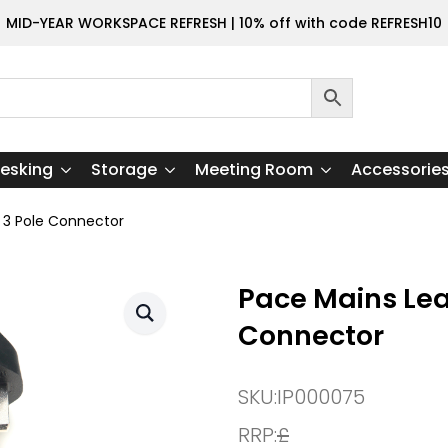
MID-YEAR WORKSPACE REFRESH | 10% off with code REFRESH10
esking
Storage
Meeting Room
Accessorie
 3 Pole Connector
Pace Mains Lea
Connector
SKU:
IP000075
RRP:
£