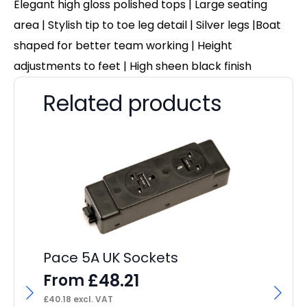
Elegant high gloss polished tops | Large seating
area | Stylish tip to toe leg detail | Silver legs |Boat
shaped for better team working | Height
adjustments to feet | High sheen black finish
Related products
Pace 5A UK Sockets
£
48.21
From
£
40.18
excl. VAT