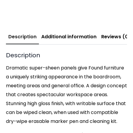
Description
Additional information
Reviews (0)
Description
Dramatic super-sheen panels give Found furniture
a uniquely striking appearance in the boardroom,
meeting areas and general office. A design concept
that creates spectacular workspace areas.
Stunning high gloss finish, with writable surface that
can be wiped clean, when used with compatible
dry-wipe erasable marker pen and cleaning kit.