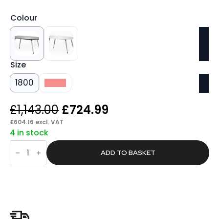
Colour
Size
1800
2400
Original
Current
£
1,143.00
£
724.99
price
price
£
604.16
excl. VAT
4 in stock
was:
is:
Found
£1,143.00.
£724.99.
Writable
ADD TO BASKET
Boardroom
Table
quantity