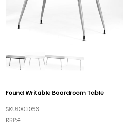
Found Writable Boardroom Table
SKU:
I003056
RRP:
£