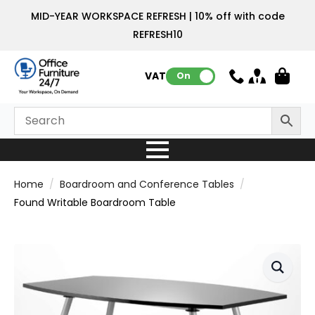
MID-YEAR WORKSPACE REFRESH | 10% off with code
REFRESH10
VAT:
On
Home
Boardroom and Conference Tables
Found Writable Boardroom Table