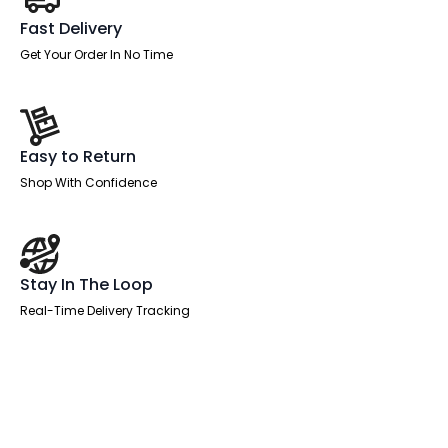
Fast Delivery
Get Your Order In No Time
Easy to Return
Shop With Confidence
Stay In The Loop
Real-Time Delivery Tracking