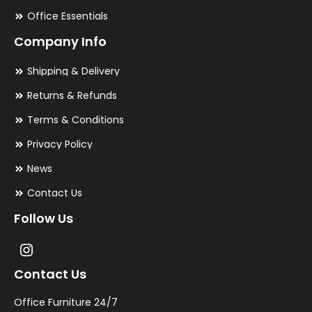
Office Essentials
Company Info
Shipping & Delivery
Returns & Refunds
Terms & Conditions
Privacy Policy
News
Contact Us
Follow Us
Contact Us
Office Furniture 24/7