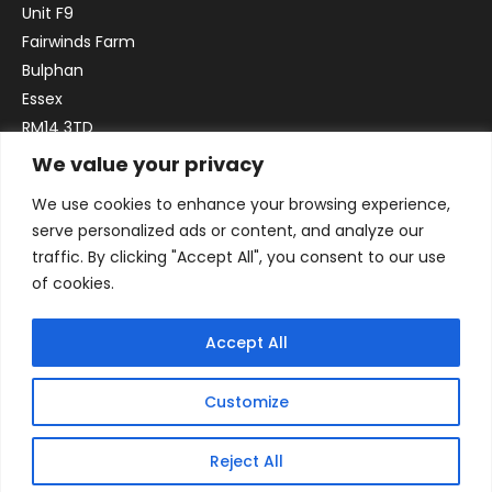
Unit F9
Fairwinds Farm
Bulphan
Essex
RM14 3TD
We value your privacy
Email:
sales@officefurniture247.co.uk
We use cookies to enhance your browsing experience,
Phone:
02031 052 646
serve personalized ads or content, and analyze our
VAT no. GB332786192
traffic. By clicking "Accept All", you consent to our use
Company no. 12184935
of cookies.
Accept All
Customize
Reject All
© 2026 By Victory Commercial Interiors, T/A Office Furniture 24/7