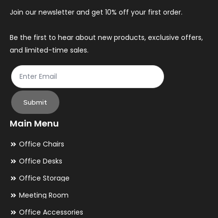
chosen
ch
Join our newsletter and get 10% off your first order.
on
on
the
th
Be the first to hear about new products, exclusive offers,
and limited-time sales.
product
pr
page
pa
Submit
Main Menu
Office Chairs
Office Desks
Office Storage
Meeting Room
Office Accessories