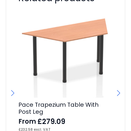
Pace Trapezium Table With
Pa
Post Leg
Cr
£
279.09
From
F
£
232.58
excl. VAT
£
47