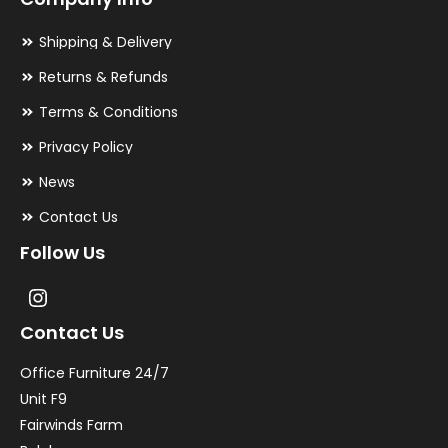
Shipping & Delivery
Returns & Refunds
Terms & Conditions
Privacy Policy
News
Contact Us
Follow Us
Contact Us
Office Furniture 24/7
Unit F9
Fairwinds Farm