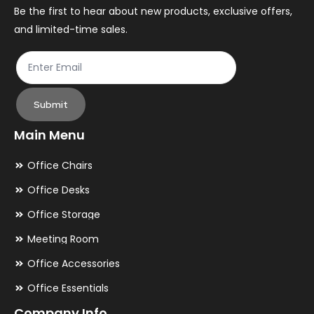
the
th
Be the first to hear about new products, exclusive offers,
and limited-time sales.
product
pr
page
pa
Submit
Main Menu
Office Chairs
Office Desks
Office Storage
Meeting Room
Office Accessories
Office Essentials
Company Info