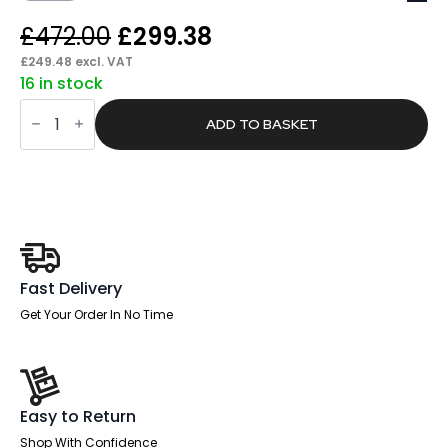
Original
Current
£
472.00
£
299.38
price
price
£
249.48
excl. VAT
16 in stock
was:
is:
Pace
£472.00.
£299.38.
Folding
ADD TO BASKET
Trapezium
Table
quantity
Fast Delivery
Get Your Order In No Time
Easy to Return
Shop With Confidence