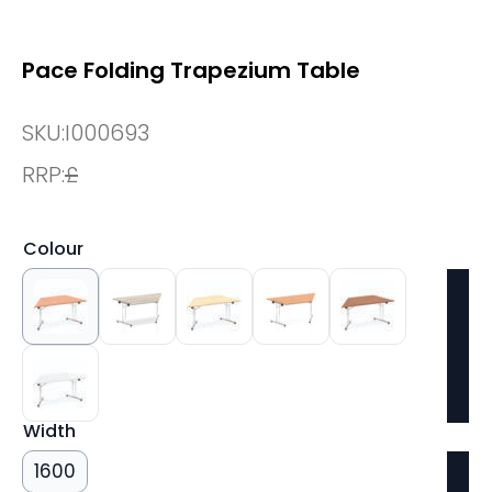
Pace Folding Trapezium Table
SKU:
I000693
RRP:
£
Colour
Width
1600