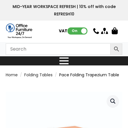
MID-YEAR WORKSPACE REFRESH | 10% off with code
REFRESH10
VAT:
On
Home
Folding Tables
Pace Folding Trapezium Table