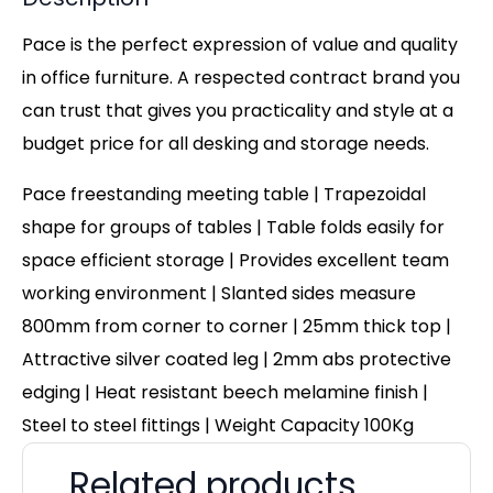
Pace is the perfect expression of value and quality
in office furniture. A respected contract brand you
can trust that gives you practicality and style at a
budget price for all desking and storage needs.
Pace freestanding meeting table | Trapezoidal
shape for groups of tables | Table folds easily for
space efficient storage | Provides excellent team
working environment | Slanted sides measure
800mm from corner to corner
|
25mm thick top |
Attractive silver coated leg | 2mm abs protective
edging | Heat resistant beech melamine finish |
Steel to steel fittings | Weight Capacity 100Kg
Related products