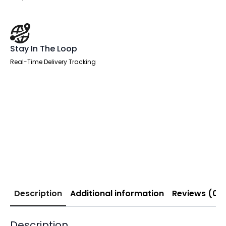
Stay In The Loop
Real-Time Delivery Tracking
Description
Additional information
Reviews (0)
Description