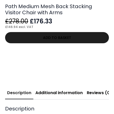
Path Medium Mesh Back Stacking
Visitor Chair with Arms
Original
Current
£
278.00
£
176.33
price
price
£
146.94
excl. VAT
was:
is:
ADD TO BASKET
£278.00.
£176.33.
Description
Additional information
Reviews (0)
Description