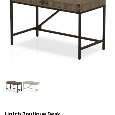
Hatch Boutique Desk