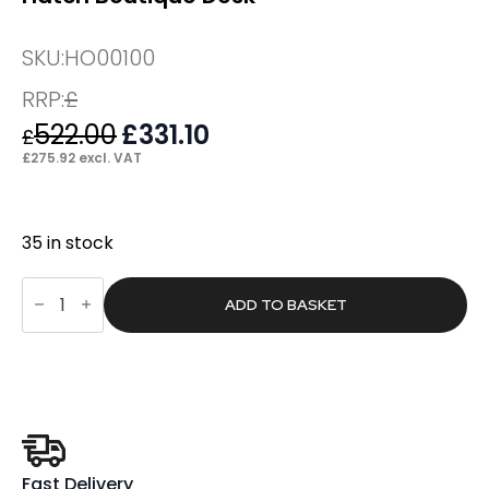
SKU:
HO00100
RRP:
£
522.00
Original
£
331.10
Current
£
price
price
£
275.92
excl. VAT
was:
is:
£522.00.
£331.10.
35 in stock
Hatch
Boutique
ADD TO BASKET
Desk
quantity
Fast Delivery