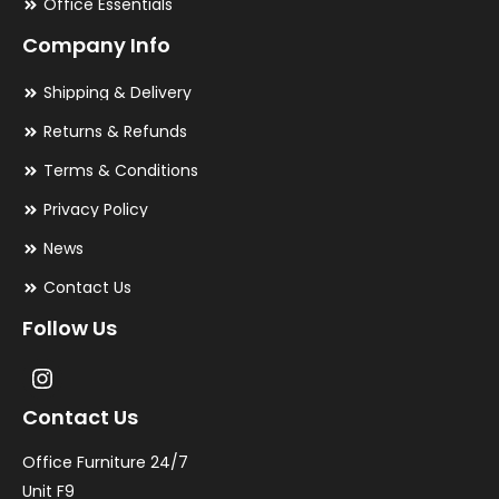
Office Essentials
Company Info
Shipping & Delivery
Returns & Refunds
Terms & Conditions
Privacy Policy
News
Contact Us
Follow Us
Contact Us
Office Furniture 24/7
Unit F9