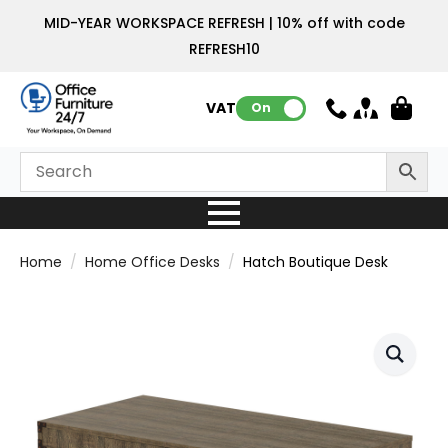
MID-YEAR WORKSPACE REFRESH | 10% off with code
REFRESH10
VAT:
On
Home
Home Office Desks
Hatch Boutique Desk