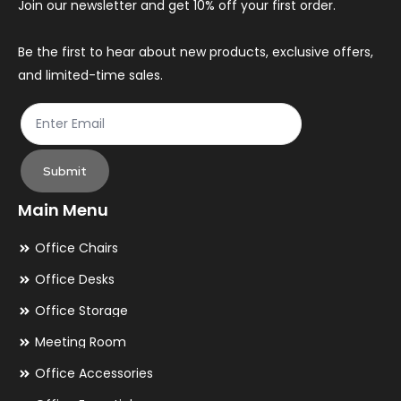
Join our newsletter and get 10% off your first order.
on
th
Be the first to hear about new products, exclusive offers,
and limited-time sales.
pr
pa
Submit
Main Menu
Office Chairs
Office Desks
Office Storage
Meeting Room
Office Accessories