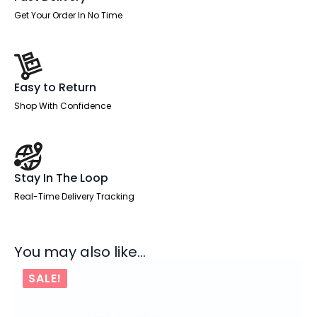
Get Your Order In No Time
Easy to Return
Shop With Confidence
Stay In The Loop
Real-Time Delivery Tracking
You may also like…
SALE!