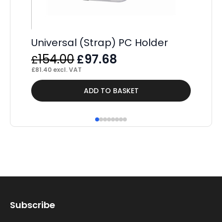
Universal (Strap) PC Holder
Original
Current
154.00
97.68
£
£
price
price
£
81.40
excl. VAT
was:
is:
Thi
ADD TO BASKET
£154.00.
£97.68.
pr
ha
mul
var
Th
op
ma
Subscribe
be
ch