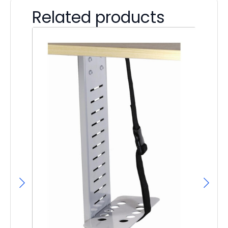
Related products
F
F
£
43