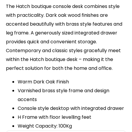
The Hatch boutique console desk combines style
with practicality. Dark oak wood finishes are
accented beautifully with brass style features and
leg frame. A generously sized integrated drawer
provides quick and convenient storage.
Contemporary and classic styles gracefully meet
within the Hatch boutique desk – making it the
perfect solution for both the home and office.
Warm Dark Oak Finish
Varnished brass style frame and design
accents
Console style desktop with integrated drawer
H Frame with floor levelling feet
Weight Capacity: 100Kg