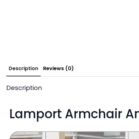
Description
Reviews (0)
Description