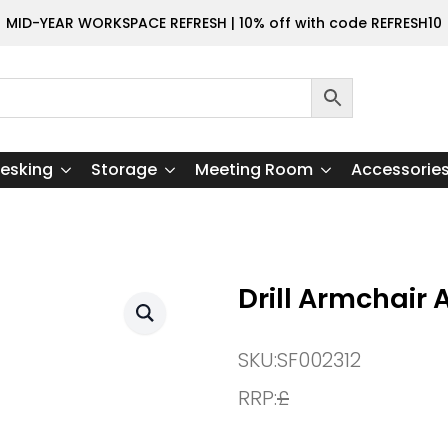
MID-YEAR WORKSPACE REFRESH | 10% off with code REFRESH10
esking
Storage
Meeting Room
Accessorie
Drill Armchair 
SKU:
SF002312
RRP:
£