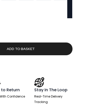
urrent
rice
553.10.
ADD TO BASKET
 to Return
Stay In The Loop
With Confidence
Real-Time Delivery
Tracking