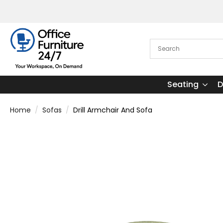
Seating
D
Home
Sofas
Drill Armchair And Sofa