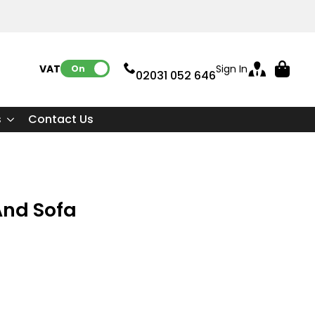
VAT:
Sign In
On
02031 052 646
s
Contact Us
And Sofa