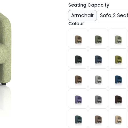
Seating Capacity
Armchair
Sofa 2 Sea
Colour