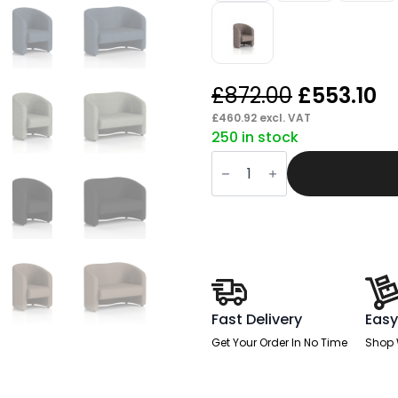
Original
C
£
872.00
£
553.10
price
p
£
460.92
excl. VAT
250 in stock
was:
is:
Drill
£872.00.
£
Armchair
And
Sofa
quantity
Fast Delivery
Easy
Get Your Order In No Time
Shop 