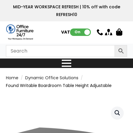
MID-YEAR WORKSPACE REFRESH | 10% off with code
REFRESH10
VAT:
On
Home
Dynamic Office Solutions
Found Writable Boardroom Table Height Adjustable