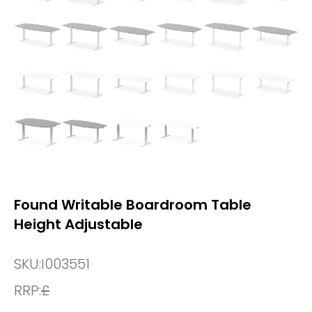
Found Writable Boardroom Table
Height Adjustable
SKU:
I003551
RRP:
£