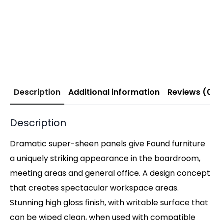
Description
Additional information
Reviews (0)
Description
Dramatic super-sheen panels give Found furniture
a uniquely striking appearance in the boardroom,
meeting areas and general office. A design concept
that creates spectacular workspace areas.
Stunning high gloss finish, with writable surface that
can be wiped clean, when used with compatible