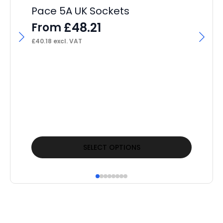
Pace 5A UK Sockets
£
48.21
From
£
40.18
excl. VAT
Pa
Co
F
£
24
This
Thi
SELECT OPTIONS
product
pr
has
ha
multiple
mul
variants.
var
The
Th