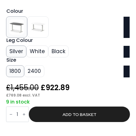
Colour
Leg Colour
Silver
White
Black
Size
1800
2400
Original
Current
£
1,455.00
£
922.89
price
price
£
769.08
excl. VAT
9 in stock
was:
is:
Found
£1,455.00.
£922.89.
Writable
ADD TO BASKET
Boardroom
Table
Height
Adjustable