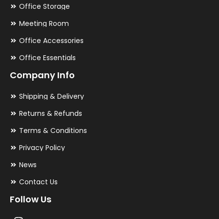
Office Storage
Meeting Room
Office Accessories
Office Essentials
Company Info
Shipping & Delivery
Returns & Refunds
Terms & Conditions
Privacy Policy
News
Contact Us
Follow Us