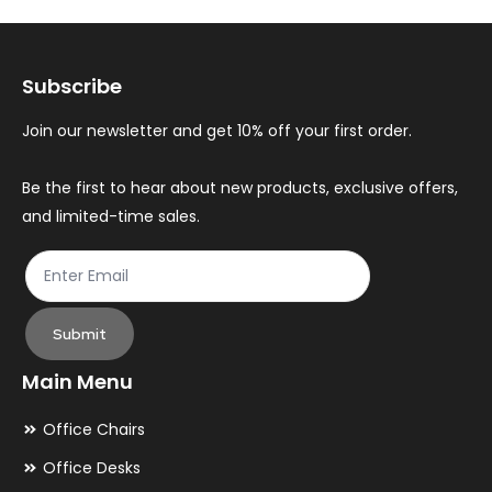
options
op
may
ma
Subscribe
be
be
chosen
ch
Join our newsletter and get 10% off your first order.
on
on
the
th
Be the first to hear about new products, exclusive offers,
and limited-time sales.
product
pr
page
pa
Submit
Main Menu
Office Chairs
Office Desks