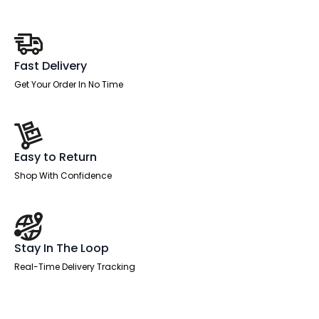
quantity
Fast Delivery
Get Your Order In No Time
Easy to Return
Shop With Confidence
Stay In The Loop
Real-Time Delivery Tracking