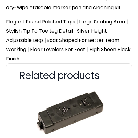
dry-wipe erasable marker pen and cleaning kit.
Elegant Found Polished Tops | Large Seating Area |
Stylish Tip To Toe Leg Detail | Silver Height
Adjustable Legs |Boat Shaped For Better Team
Working | Floor Levelers For Feet | High Sheen Black
Finish
Related products